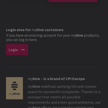
Login area for
my
hive
customers
If you have an existing account for your
my
hive
products,
you can log in here.
arrow_right_alt
Login
my
hive
–
is a brand of CPI Europe
my
hive
redefines working life and creates
space for successful companies. Thanks to a
concept that meets all possible
requirements and a feel-good ambience, our
my
hive
offices are currently setting new