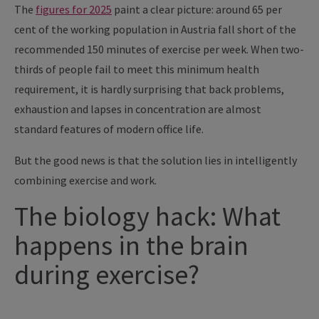
The
figures for 2025
paint a clear picture: around 65 per
cent of the working population in Austria fall short of the
recommended 150 minutes of exercise per week. When two-
thirds of people fail to meet this minimum health
requirement, it is hardly surprising that back problems,
exhaustion and lapses in concentration are almost
standard features of modern office life.
But the good news is that the solution lies in intelligently
combining exercise and work.
The biology hack: What
happens in the brain
during exercise?