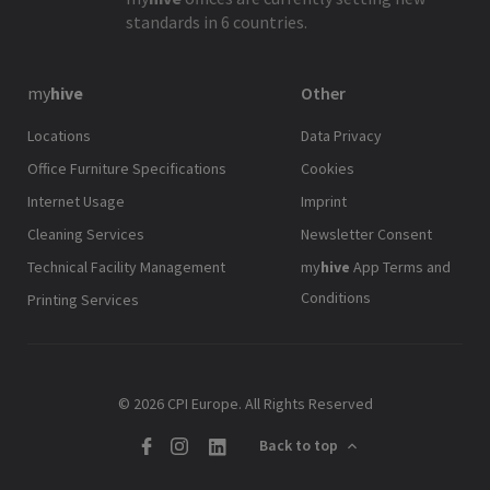
standards in 6 countries.
my
hive
Other
Locations
Data Privacy
Office Furniture Specifications
Cookies
Internet Usage
Imprint
Cleaning Services
Newsletter Consent
Technical Facility Management
my
hive
App Terms and
Conditions
Printing Services
© 2026 CPI Europe. All Rights Reserved
Back to top