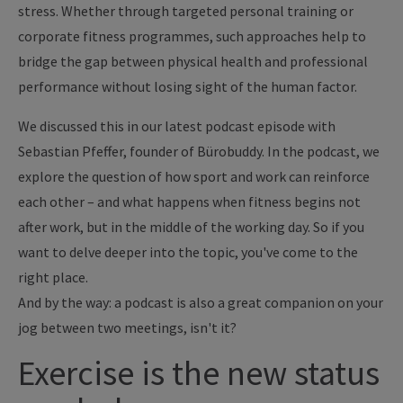
stress. Whether through targeted personal training or
corporate fitness programmes, such approaches help to
bridge the gap between physical health and professional
performance without losing sight of the human factor.
We discussed this in our latest podcast episode with
Sebastian Pfeffer, founder of Bürobuddy. In the podcast, we
explore the question of how sport and work can reinforce
each other – and what happens when fitness begins not
after work, but in the middle of the working day. So if you
want to delve deeper into the topic, you've come to the
right place.
And by the way: a podcast is also a great companion on your
jog between two meetings, isn't it?
Exercise is the new status