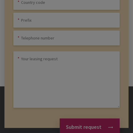
Submit request