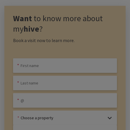
Want
to know more about
my
hive
?
Book a visit now to learn more.
Choose a property