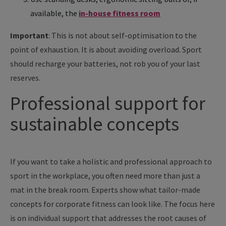
available, the
in-house fitness room
Important
: This is not about self-optimisation to the
point of exhaustion. It is about avoiding overload. Sport
should recharge your batteries, not rob you of your last
reserves.
Professional support for
sustainable concepts
If you want to take a holistic and professional approach to
sport in the workplace, you often need more than just a
mat in the break room. Experts show what tailor-made
concepts for corporate fitness can look like. The focus here
is on individual support that addresses the root causes of