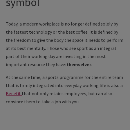
symbol
Today, a modern workplace is no longer defined solely by
the fastest technology or the best coffee. It is defined by
the freedom to give the body the space it needs to perform
at its best mentally. Those who see sport as an integral
part of their working day are investing in the most
important resource they have:
themselves
.
At the same time, a sports programme for the entire team
that is firmly integrated into everyday working life is also a
Benefit
that not only retains employees, but can also
convince them to take a job with you.