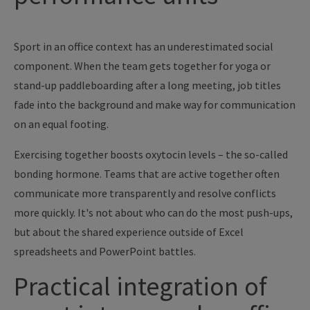
Sport in an office context has an underestimated social
component. When the team gets together for yoga or
stand-up paddleboarding after a long meeting, job titles
fade into the background and make way for communication
on an equal footing.
Exercising together boosts oxytocin levels – the so-called
bonding hormone. Teams that are active together often
communicate more transparently and resolve conflicts
more quickly. It's not about who can do the most push-ups,
but about the shared experience outside of Excel
spreadsheets and PowerPoint battles.
Practical integration of