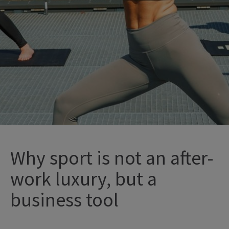
Why sport is not an after-
work luxury, but a
business tool