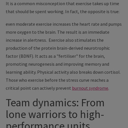
It is a common misconception that exercise takes up time
that should be spent working. In fact, the opposite is true:
even moderate exercise increases the heart rate and pumps
more oxygen to the brain. The result is an immediate
increase in alertness. Exercise also stimulates the
production of the protein brain-derived neurotrophic
factor (BDNF). It acts as a "fertiliser" for the brain,
promoting neurogenesis and improving memory and
learning ability. Physical activity also breaks down cortisol.
Those who exercise before the stress curve reaches a
critical point can actively prevent
burnout syndrome
.
Team dynamics: From
lone warriors to high-
performance units