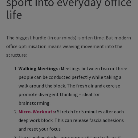
sport into everyday office
life
The biggest hurdle (in our minds) is often time. But modern
office optimisation means weaving movement into the
structure:
Walking Meetings:
Meetings between two or three
people can be conducted perfectly while taking a
walk around the block. The fresh air and exercise
promote divergent thinking – ideal for
brainstorming.
Micro-Workouts
:
Stretch for 5 minutes after each
deep work block. This can release fascia adhesions
and reset your focus.
Use standing desks, ergonomic sitting balls or, if