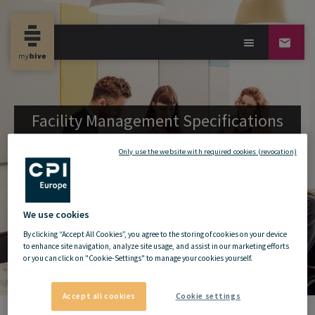
Facility Management Specifications
for
my
hive
Only use the website with required cookies (revocation)
We use cookies
By clicking “Accept All Cookies”, you agree to the storing of cookies on your device
to enhance site navigation, analyze site usage, and assist in our marketing efforts
or you can click on "Cookie-Settings" to manage your cookies yourself.
Accept all cookies
Cookie settings