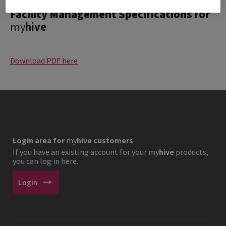
Facility Management Specifications for
my
hive
Download PDF here
Login area for
my
hive
customers
If you have an existing account for your
my
hive
products,
you can log in here.
arrow_right_alt
Login