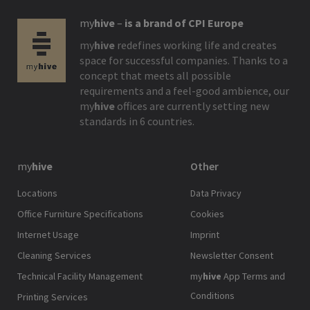
my
hive
–
is a brand of CPI Europe
my
hive
redefines working life and creates
space for successful companies. Thanks to a
concept that meets all possible
requirements and a feel-good ambience, our
my
hive
offices are currently setting new
standards in 6 countries.
my
hive
Other
Locations
Data Privacy
Office Furniture Specifications
Cookies
Internet Usage
Imprint
Cleaning Services
Newsletter Consent
Technical Facility Management
my
hive
App Terms and
Conditions
Printing Services