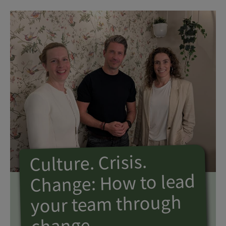
Culture. Crisis.
Change: How to lead
your team through
change