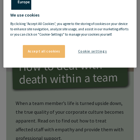
We use cookies
By clicking “Accept All Cookies”, you agree to the storing of cookies on your device
to enhance site navigation, analyze site usage, and assist in our marketing efforts
or you can click on "Cookie-Settings" to manage your cookies yourself.
Accept all cookies
Cookie settings
How to deal with
death within a team
When a team member’s life is turned upside down,
the true quality of your corporate culture becomes
apparent. Read on to find out how to treat
affected staff with empathy and provide them with
professional support.