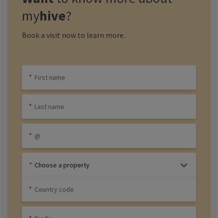
my
hive
?
Book a visit now to learn more.
Choose a property