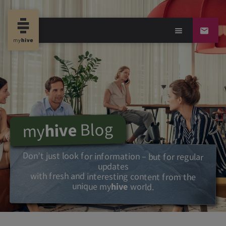
Blog
hive
my
Don’t just look for information – but for regular
updates
with fresh and interesting content from the
unique my
hive
world.