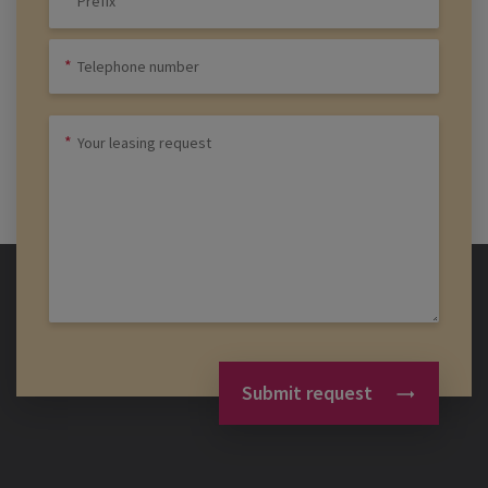
Submit request