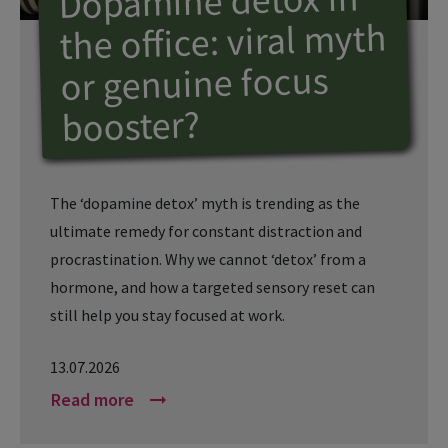
Dopamine detox in
the office: viral myth
or genuine focus
booster?
The ‘dopamine detox’ myth is trending as the
ultimate remedy for constant distraction and
procrastination. Why we cannot ‘detox’ from a
hormone, and how a targeted sensory reset can
still help you stay focused at work.
13.07.2026
Read more
arrow_right_alt