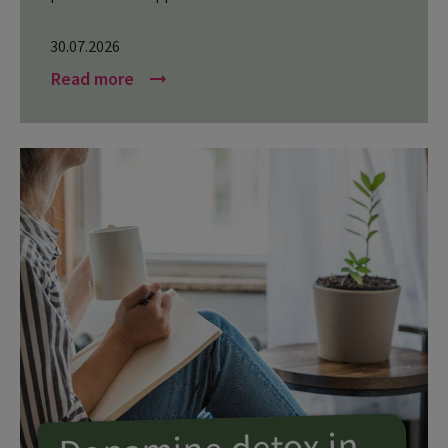
30.07.2026
Read more
arrow_right_alt