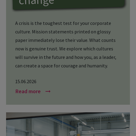
A crisis is the toughest test for your corporate
culture. Mission statements printed on glossy
paper immediately lose their value. What counts
now is genuine trust. We explore which cultures
will survive in the future and how you, as a leader,
can create a space for courage and humanity.
15.06.2026
Read more
arrow_right_alt