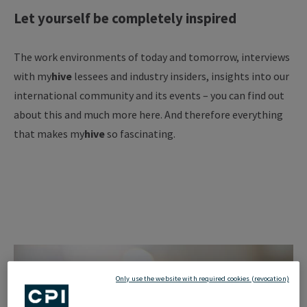
Let yourself be completely inspired
The work environments of today and tomorrow, interviews
with my
hive
lessees and industry insiders, insights into our
international community and its events – you can find out
about this and much more here. And therefore everything
that makes my
hive
so fascinating.
Only use the website with required cookies (revocation)