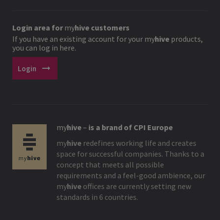
Login area for
my
hive
customers
If you have an existing account for your
my
hive
products,
you can log in here.
arrow_right_alt
Login
my
hive
–
is a brand of CPI Europe
my
hive
redefines working life and creates
space for successful companies. Thanks to a
concept that meets all possible
requirements and a feel-good ambience, our
my
hive
offices are currently setting new
standards in 6 countries.