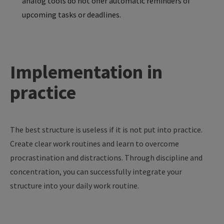
analog tools do not offer automatic reminders of
upcoming tasks or deadlines.
Implementation in
practice
The
best
structure
is
useless
if
it
is
not
put
into
practice
.
Create
clear
work
routines
and
learn
to
overcome
procrastination
and
distractions
. Through
discipline
and
concentration
,
you
can
successfully
integrate
your
structure
into
your
daily
work
routine
.