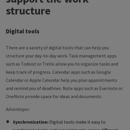
structure
Digital
tools
There are a variety of digital tools that can help you
structure your day-to-day work. Task management apps
such as Todoist or Trello allow you to organize tasks and
keep track of progress. Calendar apps such as Google
Calendar or Apple Calendar help you plan appointments
and remind you of deadlines. Note apps such as Evernote or
OneNote provide space for ideas and documents.
Advantages:
Synchronization:
Digital tools make it easy to