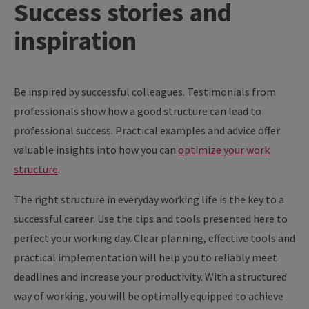
Success
stories
and
inspiration
Be inspired by successful colleagues. Testimonials from
professionals show how a good structure can lead to
professional success. Practical examples and advice offer
valuable insights into how you can
optimize your work
structure
.
The right structure in everyday working life is the key to a
successful career. Use the tips and tools presented here to
perfect your working day. Clear planning, effective tools and
practical implementation will help you to reliably meet
deadlines and increase your productivity. With a structured
way of working, you will be optimally equipped to achieve