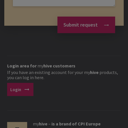
Submit request
Login area for
my
hive
customers
If you have an existing account for your
my
hive
products,
you can log in here.
arrow_right_alt
Login
my
hive
–
is a brand of CPI Europe