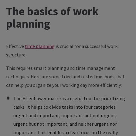
The
basics
of
work
planning
Effective
time planning
is crucial for a successful work
structure.
This requires smart planning and time management
techniques. Here are some tried and tested methods that
can help you organize your working day more efficiently:
The Eisenhower matrix is a useful tool for prioritizing
tasks. It helps to divide tasks into four categories:
urgent and important, important but not urgent,
urgent but not important, and neither urgent nor
important. This enables a clear focus on the really