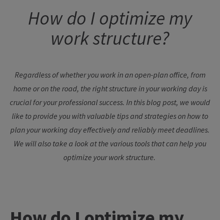
How
do I
optimize
my
work
structure
?
Regardless
of
whether
you
work
in an open-plan office,
from
home
or
on
the
road
,
the
right
structure
in
your
working
day
is
crucial
for
your
professional
success
. In
this
blog
post
,
we
would
like
to
provide
you
with
valuable
tips
and
strategies
on
how
to
plan
your
working
day
effectively
and
reliably
meet
deadlines
.
We
will also
take
a
look
at
the
various
tools
that
can
help
you
optimize
your
work
structure
.
How
do I
optimize
my