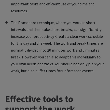
important tasks and efficient use of your time and
resources.
The Pomodoro technique, where you work in short
intervals and then take short breaks, can significantly
increase your productivity. Create a clear work schedule
for the day and the week. The work and break times are
normally divided into 20 minutes work and 5 minutes
break. However, you can also adapt this individually to
your own needs and tasks. You should not only plan your
work, but also buffer times for unforeseen events.
Effective
tools
to
support
the
work