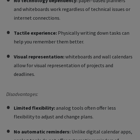
No technology dependency:
paper-based planners
and whiteboards work regardless of technical issues or
internet connections.
Tactile experience:
Physically writing down tasks can
help you remember them better.
Visual representation:
whiteboards and wall calendars
allow for visual representation of projects and
deadlines.
Disadvantages:
Limited flexibility:
analog tools often offer less
flexibility to adjust and change plans.
No automatic reminders:
Unlike digital calendar apps,