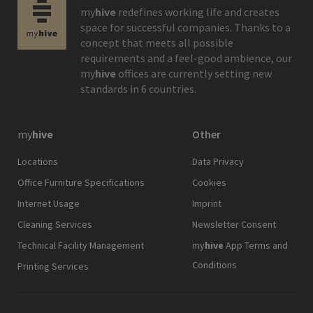
my
hive
redefines working life and creates
space for successful companies. Thanks to a
concept that meets all possible
requirements and a feel-good ambience, our
my
hive
offices are currently setting new
standards in 6 countries.
my
hive
Other
Locations
Data Privacy
Office Furniture Specifications
Cookies
Internet Usage
Imprint
Cleaning Services
Newsletter Consent
Technical Facility Management
my
hive
App Terms and
Conditions
Printing Services