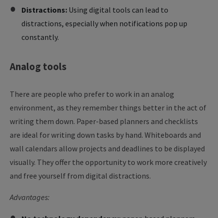
Distractions:
Using digital tools can lead to
distractions, especially when notifications pop up
constantly.
Analog
tools
There are people who prefer to work in an analog
environment, as they remember things better in the act of
writing them down. Paper-based planners and checklists
are ideal for writing down tasks by hand. Whiteboards and
wall calendars allow projects and deadlines to be displayed
visually. They offer the opportunity to work more creatively
and free yourself from digital distractions.
Advantages: