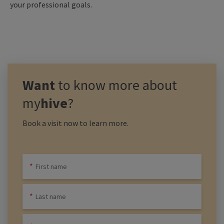
your professional goals.
Want
to know more about
my
hive
?
Book a visit now to learn more.