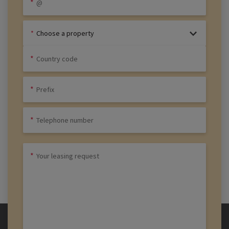
Choose a property