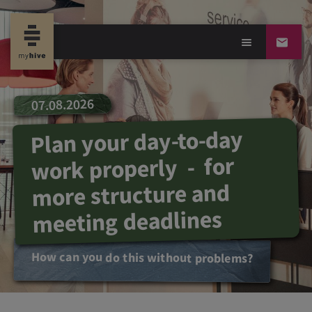
07.08.2026
Plan your day-to-day
work properly - for
more structure and
meeting deadlines
How can you do this without problems?