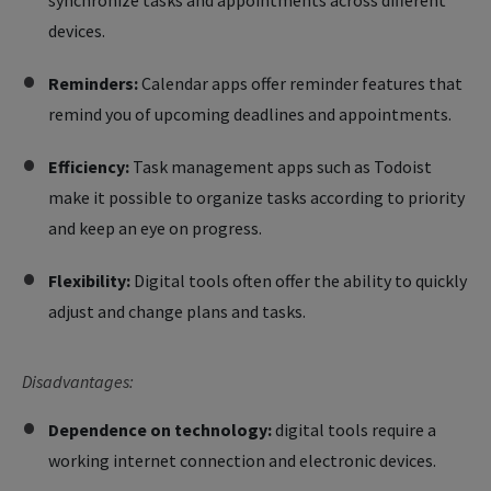
synchronize tasks and appointments across different
devices.
Reminders:
Calendar apps offer reminder features that
remind you of upcoming deadlines and appointments.
Efficiency:
Task management apps such as Todoist
make it possible to organize tasks according to priority
and keep an eye on progress.
Flexibility:
Digital tools often offer the ability to quickly
adjust and change plans and tasks.
Disadvantages:
Dependence on technology:
digital tools require a
working internet connection and electronic devices.