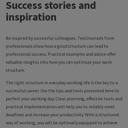
Success
stories
and
inspiration
Be inspired by successful colleagues. Testimonials from
professionals show how a good structure can lead to
professional success. Practical examples and advice offer
valuable insights into how you can optimize your work
structure.
The right structure in everyday working life is the key to a
successful career. Use the tips and tools presented here to
perfect your working day. Clear planning, effective tools and
practical implementation will help you to reliably meet
deadlines and increase your productivity. With a structured
way of working, you will be optimally equipped to achieve