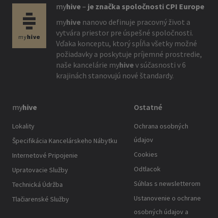
my
hive
–
je značka spoločnosti CPI Europe
my
hive
nanovo definuje pracovný život a
vytvára priestor pre úspešné spoločnosti.
Vďaka konceptu, ktorý spĺňa všetky možné
požiadavky a poskytuje príjemné prostredie,
naše kancelárie
my
hive
v súčasnosti v 6
krajinách stanovujú nové štandardy.
my
hive
Ostatné
Lokality
Ochrana osobných
údajov
Špecifikácia Kancelárskeho Nábytku
Cookies
Internetové Pripojenie
Odtlacok
Upratovacie Služby
Súhlas s newsletterom
Technická Údržba
Ustanovenie o ochrane
Tlačiarenské Služby
osobných údajov a