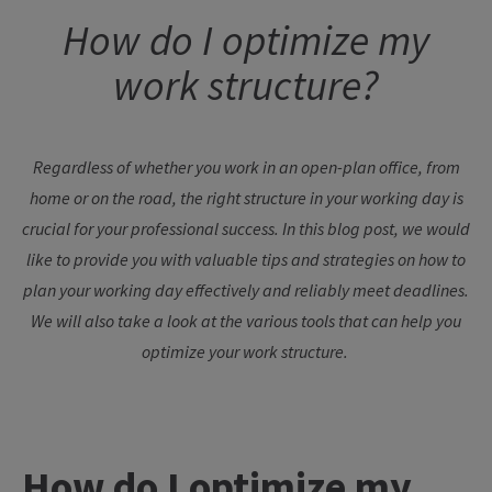
How
do I
optimize
my
work
structure
?
Regardless
of
whether
you
work
in an open-plan office,
from
home
or
on
the
road
,
the
right
structure
in
your
working
day
is
crucial
for
your
professional
success
. In
this
blog
post
,
we
would
like
to
provide
you
with
valuable
tips
and
strategies
on
how
to
plan
your
working
day
effectively
and
reliably
meet
deadlines
.
We
will also
take
a
look
at
the
various
tools
that
can
help
you
optimize
your
work
structure
.
How
do I
optimize
my