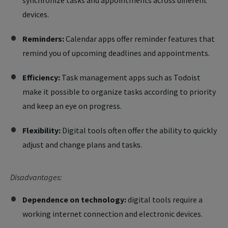
synchronize tasks and appointments across different
devices.
Reminders:
Calendar apps offer reminder features that
remind you of upcoming deadlines and appointments.
Efficiency:
Task management apps such as Todoist
make it possible to organize tasks according to priority
and keep an eye on progress.
Flexibility:
Digital tools often offer the ability to quickly
adjust and change plans and tasks.
Disadvantages:
Dependence on technology:
digital tools require a
working internet connection and electronic devices.