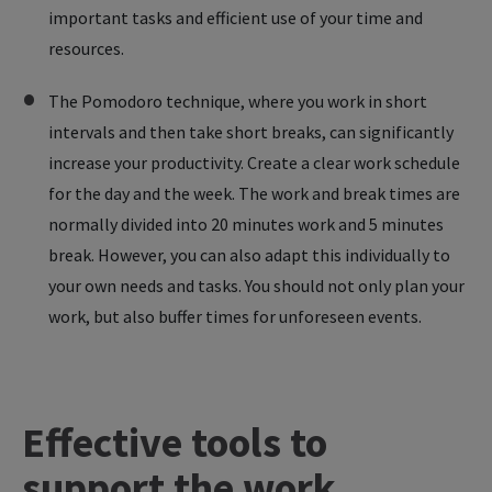
important tasks and efficient use of your time and
resources.
The Pomodoro technique, where you work in short
intervals and then take short breaks, can significantly
increase your productivity. Create a clear work schedule
for the day and the week. The work and break times are
normally divided into 20 minutes work and 5 minutes
break. However, you can also adapt this individually to
your own needs and tasks. You should not only plan your
work, but also buffer times for unforeseen events.
Effective
tools
to
support
the
work