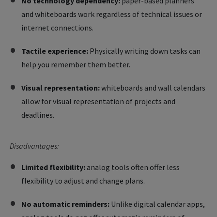
No technology dependency:
paper-based planners
and whiteboards work regardless of technical issues or
internet connections.
Tactile experience:
Physically writing down tasks can
help you remember them better.
Visual representation:
whiteboards and wall calendars
allow for visual representation of projects and
deadlines.
Disadvantages:
Limited flexibility:
analog tools often offer less
flexibility to adjust and change plans.
No automatic reminders:
Unlike digital calendar apps,