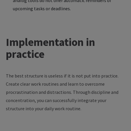
analog tools do not offer automatic reminders of
upcoming tasks or deadlines.
Implementation in
practice
The
best
structure
is
useless
if
it
is
not
put
into
practice
.
Create
clear
work
routines
and
learn
to
overcome
procrastination
and
distractions
. Through
discipline
and
concentration
,
you
can
successfully
integrate
your
structure
into
your
daily
work
routine
.