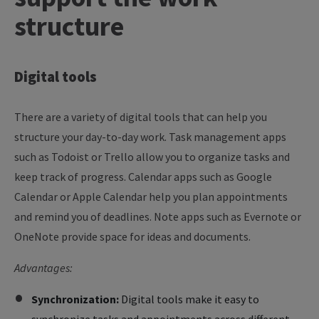
structure
Digital
tools
There are a variety of digital tools that can help you
structure your day-to-day work. Task management apps
such as Todoist or Trello allow you to organize tasks and
keep track of progress. Calendar apps such as Google
Calendar or Apple Calendar help you plan appointments
and remind you of deadlines. Note apps such as Evernote or
OneNote provide space for ideas and documents.
Advantages:
Synchronization:
Digital tools make it easy to