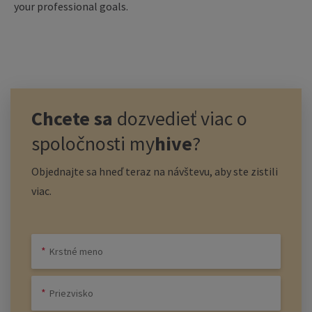
your professional goals.
Chcete sa
dozvedieť viac o
spoločnosti
my
hive
?
Objednajte sa hneď teraz na návštevu, aby ste zistili
viac.