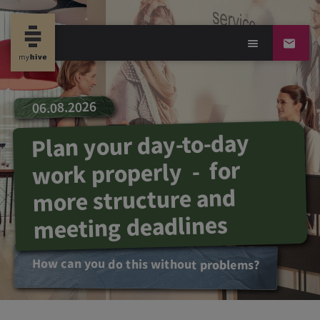
06.08.2026
Plan your day-to-day
work properly - for
more structure and
meeting deadlines
How can you do this without problems?