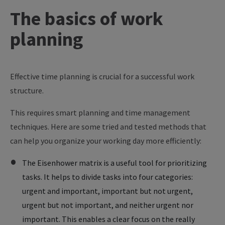
The
basics
of
work
planning
Effective time planning is crucial for a successful work
structure.
This requires smart planning and time management
techniques. Here are some tried and tested methods that
can help you organize your working day more efficiently:
The Eisenhower matrix is a useful tool for prioritizing
tasks. It helps to divide tasks into four categories:
urgent and important, important but not urgent,
urgent but not important, and neither urgent nor
important. This enables a clear focus on the really