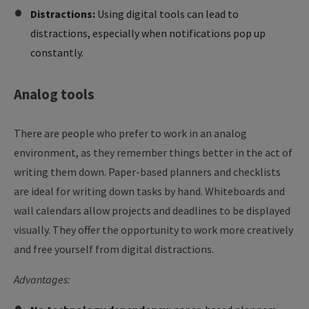
Distractions:
Using digital tools can lead to
distractions, especially when notifications pop up
constantly.
Analog
tools
There are people who prefer to work in an analog
environment, as they remember things better in the act of
writing them down. Paper-based planners and checklists
are ideal for writing down tasks by hand. Whiteboards and
wall calendars allow projects and deadlines to be displayed
visually. They offer the opportunity to work more creatively
and free yourself from digital distractions.
Advantages: