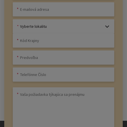
Vyberte lokalitu