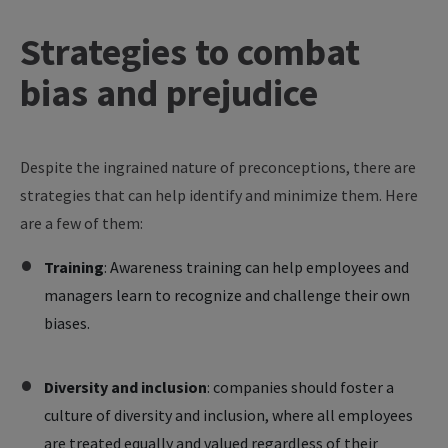
Strategies to combat
bias and prejudice
Despite the ingrained nature of preconceptions, there are
strategies that can help identify and minimize them. Here
are a few of them:
Training
: Awareness training can help employees and
managers learn to recognize and challenge their own
biases.
Diversity and inclusion
: companies should foster a
culture of diversity and inclusion, where all employees
are treated equally and valued regardless of their