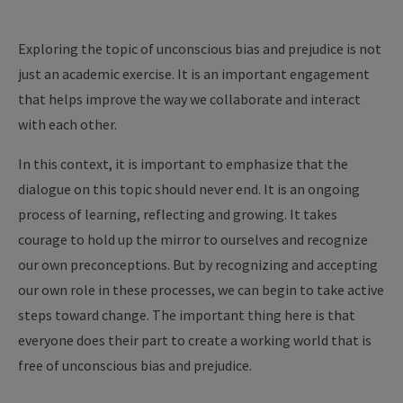
Exploring the topic of unconscious bias and prejudice is not
just an academic exercise. It is an important engagement
that helps improve the way we collaborate and interact
with each other.
In this context, it is important to emphasize that the
dialogue on this topic should never end. It is an ongoing
process of learning, reflecting and growing. It takes
courage to hold up the mirror to ourselves and recognize
our own preconceptions. But by recognizing and accepting
our own role in these processes, we can begin to take active
steps toward change. The important thing here is that
everyone does their part to create a working world that is
free of unconscious bias and prejudice.