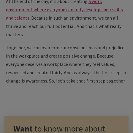
At the end of the day, it's about creating
a work
environment where everyone can fully develop their skills
and talents
. Because in such an environment, we can all
thrive and reach our full potential. And that's what really
matters.
Together, we can overcome unconscious bias and prejudice
in the workplace and create positive change. Because
everyone deserves a workplace where they feel valued,
respected and treated fairly. And as always, the first step to
change is awareness. So, let's take that first step together.
Want
to know more about