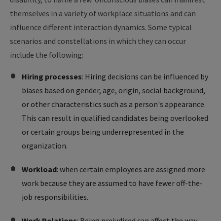
themselves in a variety of workplace situations and can
influence different interaction dynamics. Some typical
scenarios and constellations in which they can occur
include the following:
Hiring processes
: Hiring decisions can be influenced by
biases based on gender, age, origin, social background,
or other characteristics such as a person's appearance.
This can result in qualified candidates being overlooked
or certain groups being underrepresented in the
organization.
Workload
: when certain employees are assigned more
work because they are assumed to have fewer off-the-
job responsibilities.
Work Relations
: Being prejudiced can affect the way