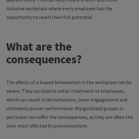
inclusive workplace where every employee has the
opportunity to reach their full potential.
What are the
consequences?
The effects of a biased behaviorism in the workplace can be
severe. They can lead to unfair treatment of employees,
which can result in demotivation, lower engagement and
ultimately poorer performance. Marginalized groups in
particular can suffer the consequences, as they are often the
ones most affected by preconceptions.