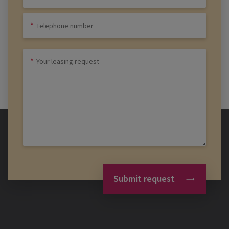
Submit request