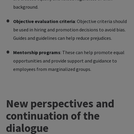
background.
Objective evaluation criteria
: Objective criteria should
be used in hiring and promotion decisions to avoid bias.
Guides and guidelines can help reduce prejudices.
Mentorship programs
:
These can help promote equal
opportunities and provide support and guidance to
employees from marginalized groups.
New perspectives and
continuation of the
dialogue