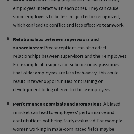
employees interact with each other. They can cause
some employees to be less respected or recognized,
which can lead to conflict and less effective teamwork.
Relationships between supervisors and
subordinates
: Preconceptions can also affect
relationships between supervisors and their employees.
For example, if a supervisor subconsciously assumes
that older employees are less tech-savvy, this could
result in fewer opportunities for training or
development being offered to those employees.
Performance appraisals and promotions
: A biased
mindset can lead to employees' performance and
contributions not being fairly evaluated. For example,
women working in male-dominated fields may be