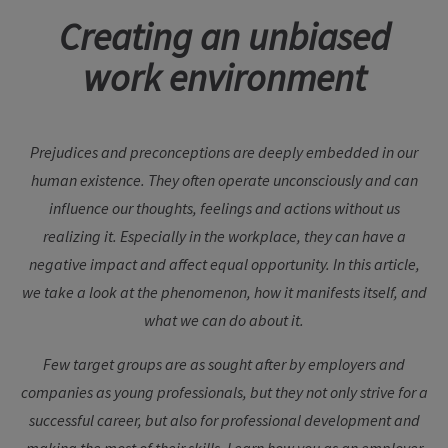
Creating an unbiased
work environment
Prejudices and preconceptions are deeply embedded in our
human existence. They often operate unconsciously and can
influence our thoughts, feelings and actions without us
realizing it. Especially in the workplace, they can have a
negative impact and affect equal opportunity. In this article,
we take a look at the phenomenon, how it manifests itself, and
what we can do about it.
Few target groups are as sought after by employers and
companies as young professionals, but they not only strive for a
successful career, but also for professional development and