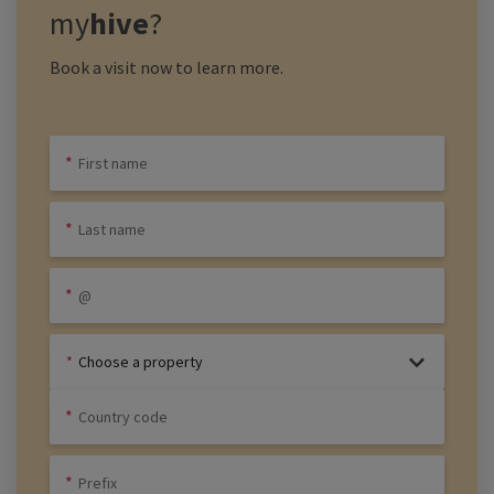
my
hive
?
Book a visit now to learn more.
Choose a property