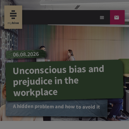
06.08.2026
Unconscious bias and
prejudice in the
workplace
A hidden problem and how to avoid it