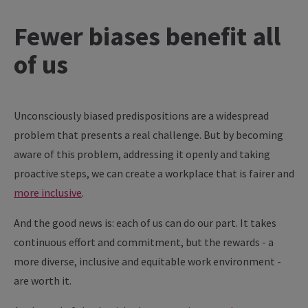
Fewer biases benefit all
of us
Unconsciously biased predispositions are a widespread
problem that presents a real challenge. But by becoming
aware of this problem, addressing it openly and taking
proactive steps, we can create a workplace that is fairer and
more inclusive
.
And the good news is: each of us can do our part. It takes
continuous effort and commitment, but the rewards - a
more diverse, inclusive and equitable work environment -
are worth it.