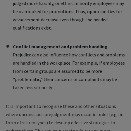
judged more harshly, or ethnic minority employees may
be overlooked for promotions. Thus, opportunities for
advancement decrease even though the needed
qualifications exist.
Conflict management and problem handling
:
Prejudice can also influence how conflicts and problems
are handled in the workplace. For example, if employees
from certain groups are assumed to be more
"problematic," their concerns or complaints may be
taken less seriously.
It is important to recognize these and other situations
where unconscious prejudgment may occur in order (e.g., in
form of stereotypes) to develop effective strategies to
address them. This can help create a fairer and more