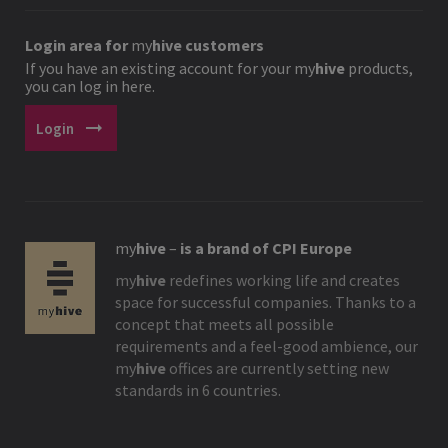
Login area for
my
hive
customers
If you have an existing account for your
my
hive
products,
you can log in here.
arrow_right_alt
Login
my
hive
–
is a brand of CPI Europe
my
hive
redefines working life and creates
space for successful companies. Thanks to a
concept that meets all possible
requirements and a feel-good ambience, our
my
hive
offices are currently setting new
standards in 6 countries.