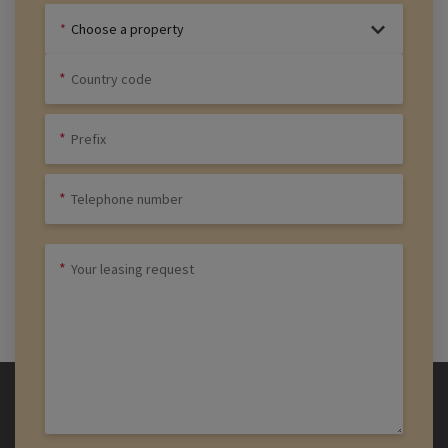
Choose a property