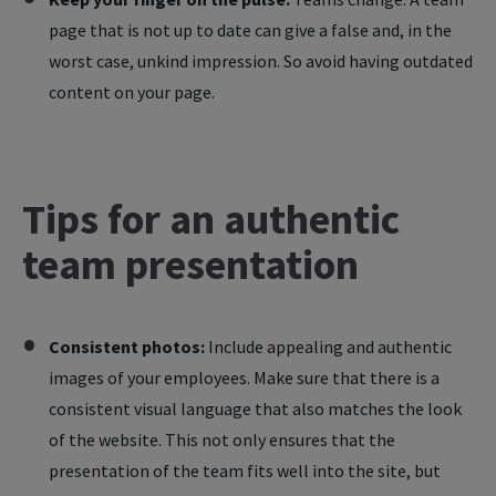
page that is not up to date can give a false and, in the
worst case, unkind impression. So avoid having outdated
content on your page.
Tips
for
an
authentic
team
presentation
Consistent photos:
Include appealing and authentic
images of your employees. Make sure that there is a
consistent visual language that also matches the look
of the website. This not only ensures that the
presentation of the team fits well into the site, but