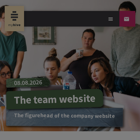
08.08.2026
The team website
The figurehead of the company website