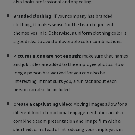
also looks professional and appealing.
Branded clothing:
If your company has branded
clothing, it makes sense for the team to present
themselves in it. Otherwise, a uniform clothing color is
a good idea to avoid unfavorable color combinations.
Pictures alone are not enough:
make sure that names
and job titles are added to the employee photos. How
long a person has worked for you can also be
interesting. If that suits you, a fun fact about each
person can also be included.
Create a captivating video:
Moving images allow for a
different kind of emotional engagement. You can also
combine a team presentation and image film with a
short video. Instead of introducing your employees in