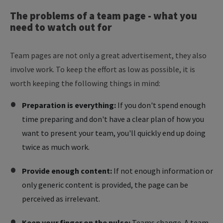
The
problems
of
a
team
page
-
what
you
need
to
watch
out
for
Team pages are not only a great advertisement, they also
involve work. To keep the effort as low as possible, it is
worth keeping the following things in mind:
Preparation is everything:
If you don't spend enough
time preparing and don't have a clear plan of how you
want to present your team, you'll quickly end up doing
twice as much work.
Provide enough content:
If not enough information or
only generic content is provided, the page can be
perceived as irrelevant.
Keep your finger on the pulse:
Teams change. A team