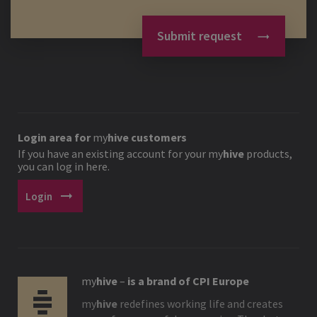
Submit request
Login area for
my
hive
customers
If you have an existing account for your
my
hive
products,
you can log in here.
arrow_right_alt
Login
my
hive
–
is a brand of CPI Europe
my
hive
redefines working life and creates