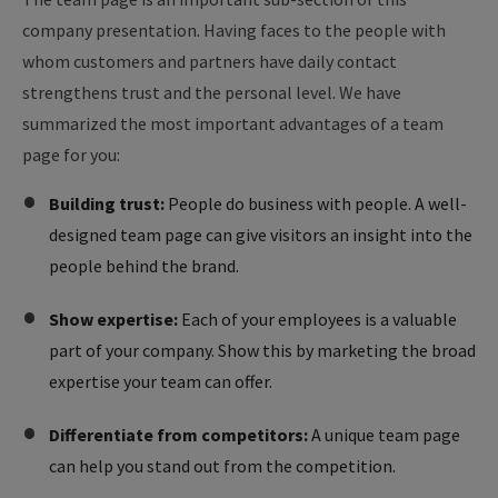
company presentation. Having faces to the people with
whom customers and partners have daily contact
strengthens trust and the personal level. We have
summarized the most important advantages of a team
page for you:
Building trust:
People do business with people. A well-
designed team page can give visitors an insight into the
people behind the brand.
Show expertise:
Each of your employees is a valuable
part of your company. Show this by marketing the broad
expertise your team can offer.
Differentiate from competitors:
A unique team page
can help you stand out from the competition.