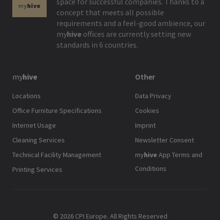
space for successful companies. Thanks to a
concept that meets all possible
requirements and a feel-good ambience, our
my
hive
offices are currently setting new
standards in 6 countries.
my
hive
Other
Locations
Data Privacy
Office Furniture Specifications
Cookies
Internet Usage
Imprint
Cleaning Services
Newsletter Consent
Technical Facility Management
my
hive
App Terms and
Conditions
Printing Services
© 2026 CPI Europe. All Rights Reserved