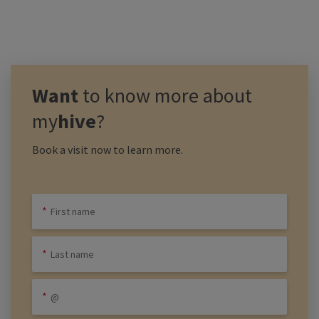
Want
to know more about
my
hive
?
Book a visit now to learn more.