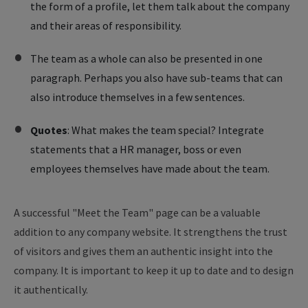
the form of a profile, let them talk about the company
and their areas of responsibility.
The team as a whole can also be presented in one
paragraph. Perhaps you also have sub-teams that can
also introduce themselves in a few sentences.
Quotes
: What makes the team special? Integrate
statements that a HR manager, boss or even
employees themselves have made about the team.
A successful "Meet the Team" page can be a valuable
addition to any company website. It strengthens the trust
of visitors and gives them an authentic insight into the
company. It is important to keep it up to date and to design
it authentically.