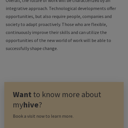
Overall, the future of work will be characterized by an
integrative approach. Technological developments offer
opportunities, but also require people, companies and
society to adapt proactively. Those who are flexible,
continuously improve their skills and can utilize the
opportunities of the new world of work will be able to
successfully shape change.
Want
to know more about
my
hive
?
Book a visit now to learn more.