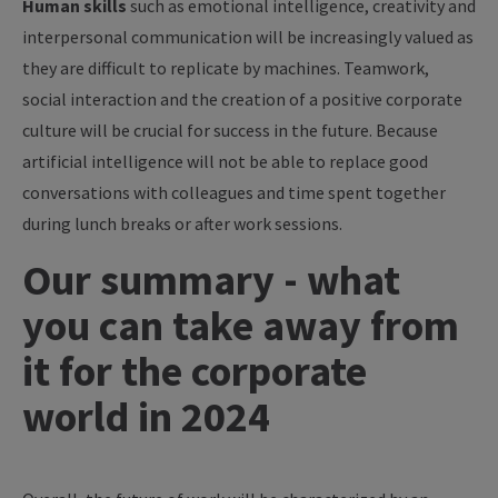
Human skills
such as emotional intelligence, creativity and
interpersonal communication will be increasingly valued as
they are difficult to replicate by machines. Teamwork,
social interaction and the creation of a positive corporate
culture will be crucial for success in the future. Because
artificial intelligence will not be able to replace good
conversations with colleagues and time spent together
during lunch breaks or after work sessions.
Our summary - what
you can take away from
it for the corporate
world in 2024