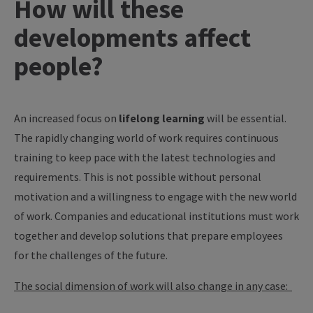
How will these
developments affect
people?
An increased focus on
lifelong learning
will be essential.
The rapidly changing world of work requires continuous
training to keep pace with the latest technologies and
requirements. This is not possible without personal
motivation and a willingness to engage with the new world
of work. Companies and educational institutions must work
together and develop solutions that prepare employees
for the challenges of the future.
The social dimension of work will also change in any case: