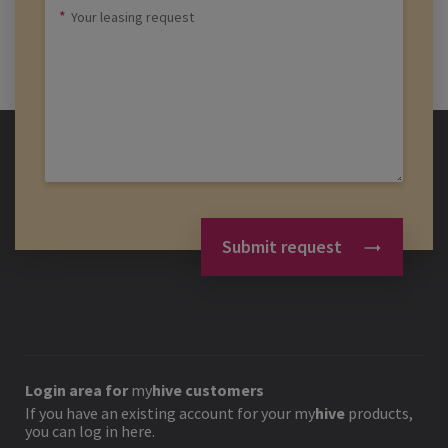
Submit request
Login area for
my
hive
customers
If you have an existing account for your
my
hive
products,
you can log in here.