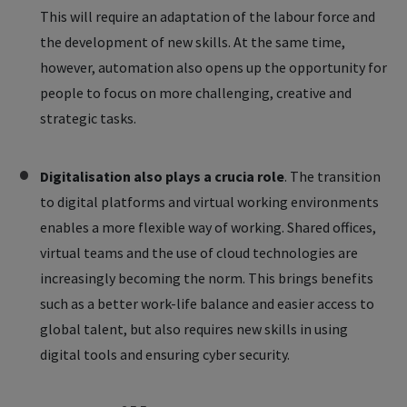
This will require an adaptation of the labour force and
the development of new skills. At the same time,
however, automation also opens up the opportunity for
people to focus on more challenging, creative and
strategic tasks.
Digitalisation also plays a crucia role
. The transition
to digital platforms and virtual working environments
enables a more flexible way of working. Shared offices,
virtual teams and the use of cloud technologies are
increasingly becoming the norm. This brings benefits
such as a better work-life balance and easier access to
global talent, but also requires new skills in using
digital tools and ensuring cyber security.