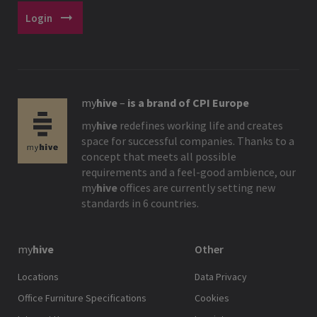
arrow_right_alt
Login
my
hive
–
is a brand of CPI Europe
my
hive
redefines working life and creates
space for successful companies. Thanks to a
concept that meets all possible
requirements and a feel-good ambience, our
my
hive
offices are currently setting new
standards in 6 countries.
my
hive
Other
Locations
Data Privacy
Office Furniture Specifications
Cookies