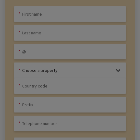
Choose a property