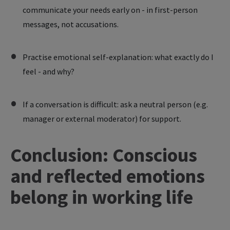
communicate your needs early on - in first-person
messages, not accusations.
Practise emotional self-explanation: what exactly do I
feel - and why?
If a conversation is difficult: ask a neutral person (e.g.
manager or external moderator) for support.
Conclusion: Conscious
and reflected emotions
belong in working life