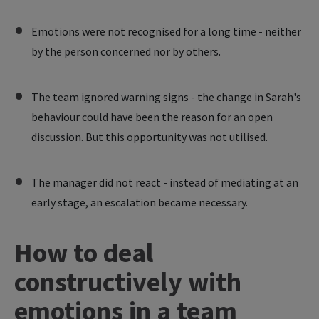
Emotions were not recognised for a long time - neither
by the person concerned nor by others.
The team ignored warning signs - the change in Sarah's
behaviour could have been the reason for an open
discussion. But this opportunity was not utilised.
The manager did not react - instead of mediating at an
early stage, an escalation became necessary.
How to deal
constructively with
emotions in a team