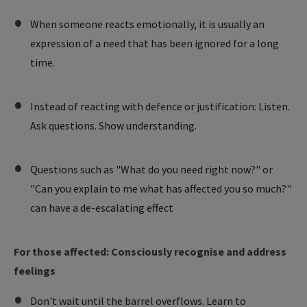
When someone reacts emotionally, it is usually an
expression of a need that has been ignored for a long
time.
Instead of reacting with defence or justification: Listen.
Ask questions. Show understanding.
Questions such as "What do you need right now?" or
"Can you explain to me what has affected you so much?"
can have a de-escalating effect
For those affected: Consciously recognise and address
feelings
Don't wait until the barrel overflows. Learn to