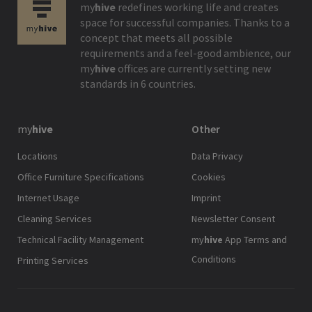
my
hive
redefines working life and creates
space for successful companies. Thanks to a
concept that meets all possible
requirements and a feel-good ambience, our
my
hive
offices are currently setting new
standards in 6 countries.
my
hive
Other
Locations
Data Privacy
Office Furniture Specifications
Cookies
Internet Usage
Imprint
Cleaning Services
Newsletter Consent
Technical Facility Management
my
hive
App Terms and
Conditions
Printing Services