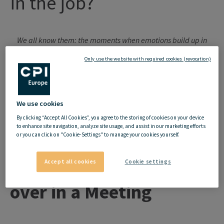
in
the
job
?
We all know them: the moments when emotions build up in
everyday working life - because we feel ignored, treated
Only use the website with required cookies (revocation)
unfairly or simply not seen. These feelings are often suppressed
until they suddenly and violently burst to the surface. Then the
shock is huge - for you and for everyone else.
But do feelings
We use cookies
even have a place at work? And how should they be dealt with?
By clicking “Accept All Cookies”, you agree to the storing of cookies on your device
to enhance site navigation, analyze site usage, and assist in our marketing efforts
or you can click on "Cookie-Settings" to manage your cookies yourself.
Accept all cookies
Cookie settings
When the pressure boils
over in a Meeting