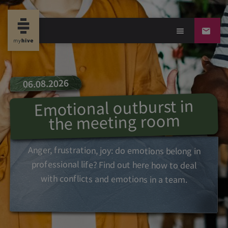
06.08.2026
Emotional outburst in
the meeting room
Anger, frustration, joy: do emotions belong in
professional life? Find out here how to deal
with conflicts and emotions in a team.