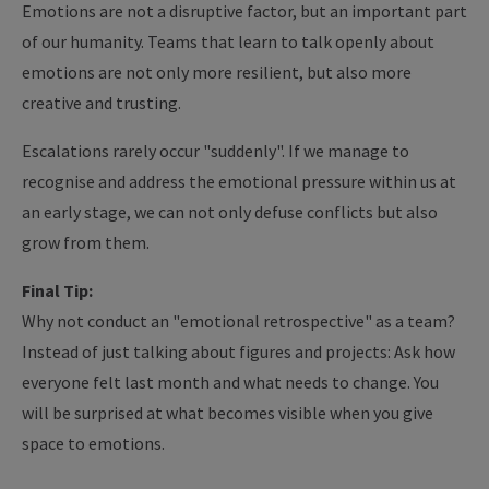
Emotions are not a disruptive factor, but an important part
of our humanity. Teams that learn to talk openly about
emotions are not only more resilient, but also more
creative and trusting.
Escalations rarely occur "suddenly". If we manage to
recognise and address the emotional pressure within us at
an early stage, we can not only defuse conflicts but also
grow from them.
Final Tip:
Why not conduct an "emotional retrospective" as a team?
Instead of just talking about figures and projects: Ask how
everyone felt last month and what needs to change. You
will be surprised at what becomes visible when you give
space to emotions.