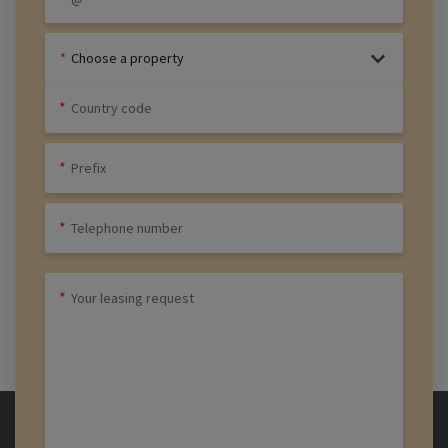
Choose a property