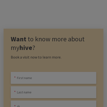
Want
to know more about
my
hive
?
Book a visit now to learn more.