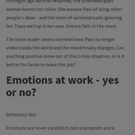
fortnight ago with no response, the otherwise quiet
woman bursts her collar. She accuses Paul of using other
people's ideas - and the team of systematically ignoring
her. Tears well up in her eyes. Silence falls in the room.
The team leader seems overwhelmed. Paul no longer
understands the world and the mood finally changes. Can
anything positive come out of this tricky situation, or is it
better for Sarah to leave this job?
Emotions at work - yes
or no?
Definitely: Yes!
Emotions are never a problem, but a symptom and a