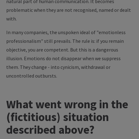
natural part of human communication. It becomes
problematic when they are not recognised, named or dealt
with.
In many companies, the unspoken ideal of "emotionless
professionalism" still prevails. The rule is: if you remain
objective, you are competent. But this is a dangerous
illusion. Emotions do not disappear when we suppress
them. They change - into cynicism, withdrawal or
uncontrolled outbursts.
What went wrong in the
(fictitious) situation
described above?