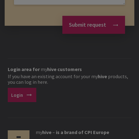
Submit request
Login area for
my
hive
customers
If you have an existing account for your
my
hive
products,
you can log in here.
arrow_right_alt
Login
my
hive
–
is a brand of CPI Europe