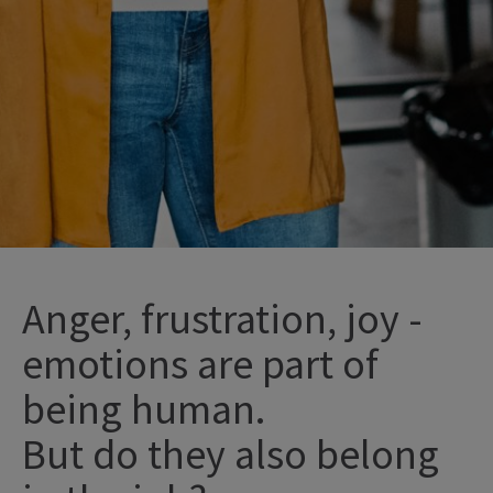
Anger, frustration, joy -
emotions are part of
being human.
But do
they
also
belong