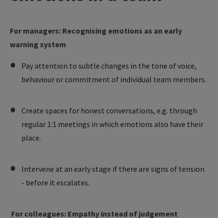
For managers: Recognising emotions as an early
warning system
Pay attention to subtle changes in the tone of voice,
behaviour or commitment of individual team members.
Create spaces for honest conversations, e.g. through
regular 1:1 meetings in which emotions also have their
place.
Intervene at an early stage if there are signs of tension
- before it escalates.
For colleagues: Empathy instead of judgement