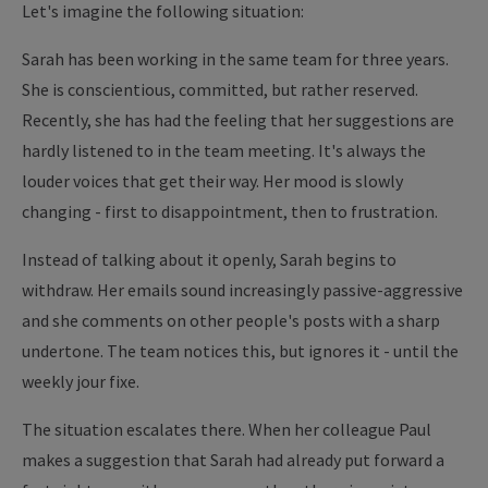
Let's imagine the following situation:
Sarah has been working in the same team for three years.
She is conscientious, committed, but rather reserved.
Recently, she has had the feeling that her suggestions are
hardly listened to in the team meeting. It's always the
louder voices that get their way. Her mood is slowly
changing - first to disappointment, then to frustration.
Instead of talking about it openly, Sarah begins to
withdraw. Her emails sound increasingly passive-aggressive
and she comments on other people's posts with a sharp
undertone. The team notices this, but ignores it - until the
weekly jour fixe.
The situation escalates there. When her colleague Paul
makes a suggestion that Sarah had already put forward a