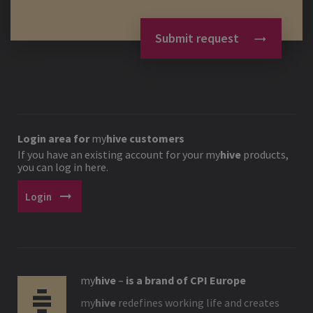
Submit request
Login area for
my
hive
customers
If you have an existing account for your
my
hive
products,
you can log in here.
arrow_right_alt
Login
my
hive
–
is a brand of CPI Europe
my
hive
redefines working life and creates