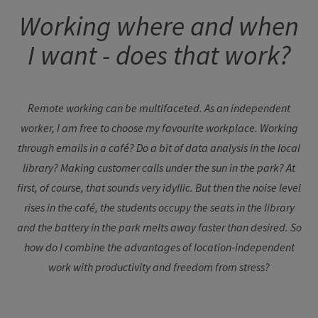
Working where and when
I want - does that work?
Remote working can be multifaceted. As an independent
worker, I am free to choose my favourite workplace. Working
through emails in a café? Do a bit of data analysis in the local
library? Making customer calls under the sun in the park? At
first, of course, that sounds very idyllic. But then the noise level
rises in the café, the students occupy the seats in the library
and the battery in the park melts away faster than desired. So
how do I combine the advantages of location-independent
work with productivity and freedom from stress?