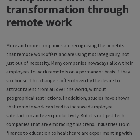
transformation through
remote work
More and more companies are recognising the benefits
that remote work offers and are using it strategically, not
just out of necessity. Many companies nowadays allow their
employees to work remotely on a permanent basis if they
so choose. This change is often driven by the desire to
attract talent from all over the world, without
geographical restrictions. In addition, studies have shown
that remote work can lead to increased employee
satisfaction and even productivity. But it's not just tech
companies that are embracing this trend. Industries from
finance to education to healthcare are experimenting with