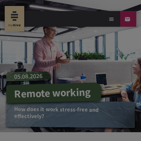
05.08.2026
Remote working
How does it work stress-free and
effectively?