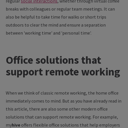
regular
social interactions
, whether through virtual coffee
breaks with colleagues or regular team meetings. It can
also be helpful to take time for walks or short trips
outdoors to clear the mind and ensure a separation
between 'working time' and 'personal time'.
Office solutions that
support remote working
When we think of classic remote working, the home office
immediately comes to mind. But as you have already read in
this article, there are also some other modern office
solutions that can support remote working. For example,
my
hive
offers flexible office solutions that help employers