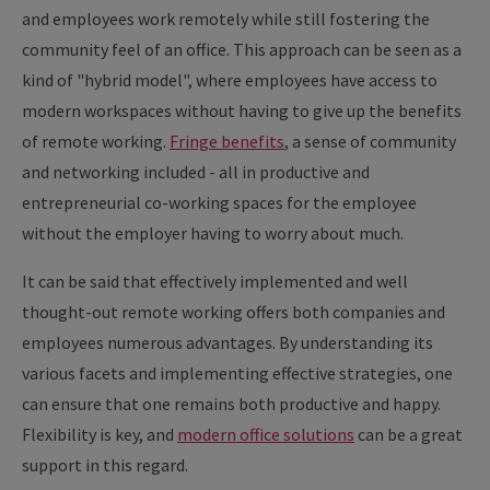
and employees work remotely while still fostering the
community feel of an office. This approach can be seen as a
kind of "hybrid model", where employees have access to
modern workspaces without having to give up the benefits
of remote working.
Fringe benefits
, a sense of community
and networking included - all in productive and
entrepreneurial co-working spaces for the employee
without the employer having to worry about much.
It can be said that effectively implemented and well
thought-out remote working offers both companies and
employees numerous advantages. By understanding its
various facets and implementing effective strategies, one
can ensure that one remains both productive and happy.
Flexibility is key, and
modern office solutions
can be a great
support in this regard.