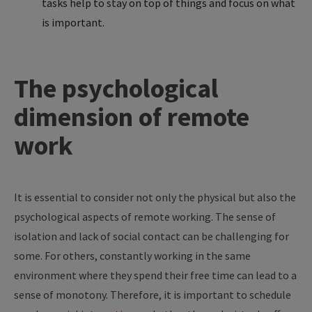
tasks help to stay on top of things and focus on what
is important.
The psychological
dimension of remote
work
It is essential to consider not only the physical but also the
psychological aspects of remote working. The sense of
isolation and lack of social contact can be challenging for
some. For others, constantly working in the same
environment where they spend their free time can lead to a
sense of monotony. Therefore, it is important to schedule