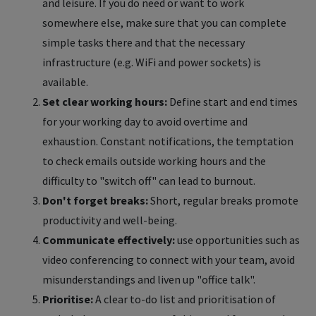
and leisure. If you do need or want to work
somewhere else, make sure that you can complete
simple tasks there and that the necessary
infrastructure (e.g. WiFi and power sockets) is
available.
Set clear working hours:
Define start and end times
for your working day to avoid overtime and
exhaustion. Constant notifications, the temptation
to check emails outside working hours and the
difficulty to "switch off" can lead to burnout.
Don't forget breaks:
Short, regular breaks promote
productivity and well-being.
Communicate effectively:
use opportunities such as
video conferencing to connect with your team, avoid
misunderstandings and liven up "office talk".
Prioritise:
A clear to-do list and prioritisation of