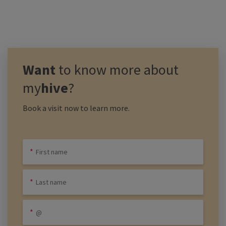
Want
to know more about
my
hive
?
Book a visit now to learn more.