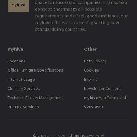
space for successful companies. Thanks to a
concept that meets all possible
requirements and a feel-good ambience, our
my
hive
offices are currently setting new
standards in 6 countries.
my
hive
Other
Locations
Data Privacy
Office Furniture Specifications
Cookies
Internet Usage
Imprint
Cleaning Services
Newsletter Consent
Technical Facility Management
my
hive
App Terms and
Conditions
Printing Services
© 2026 CPI Europe. All Rights Reserved