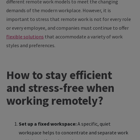
different remote work models to meet the changing
demands of the modern workplace. However, it is
important to stress that remote work is not for every role
or every employee, and companies must continue to offer
flexible solutions
that accommodate a variety of work
styles and preferences.
How to stay efficient
and stress-free when
working remotely?
Set up a fixed workspace:
A specific, quiet
workspace helps to concentrate and separate work