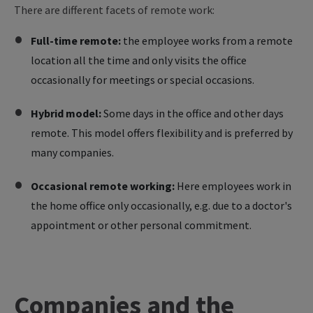
There are different facets of remote work:
Full-time remote:
the employee works from a remote
location all the time and only visits the office
occasionally for meetings or special occasions.
Hybrid model:
Some days in the office and other days
remote. This model offers flexibility and is preferred by
many companies.
Occasional remote working:
Here employees work in
the home office only occasionally, e.g. due to a doctor's
appointment or other personal commitment.
Companies and the