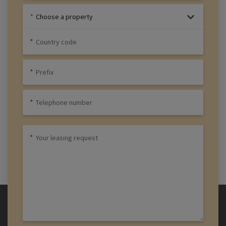
Choose a property