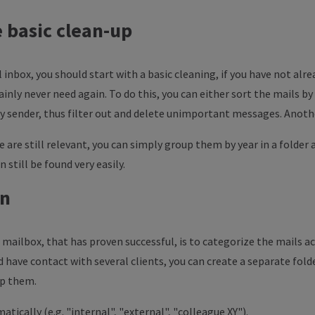
he basic clean-up
l inbox, you should start with a basic cleaning, if you have not alre
inly never need again. To do this, you can either sort the mails by
by sender, thus filter out and delete unimportant messages. Anothe
re are still relevant, you can simply group them by year in a folder
n still be found very easily.
on
mailbox, that has proven successful, is to categorize the mails acc
 have contact with several clients, you can create a separate fold
up them.
atically (e.g. "internal", "external", "colleague XY").