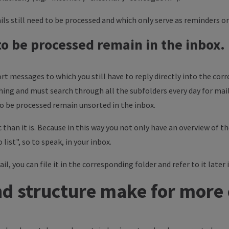
ls still need to be processed and which only serve as reminders o
 to be processed remain in the inbox.
t messages to which you still have to reply directly into the corr
hing and must search through all the subfolders every day for mail
 to be processed remain unsorted in the inbox.
 than it is. Because in this way you not only have an overview of 
 list", so to speak, in your inbox.
, you can file it in the corresponding folder and refer to it later i
d structure make for more 