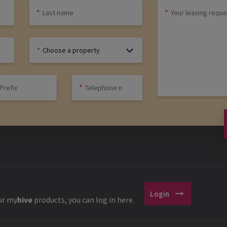
Choose a property
arrow_right_alt
Login
ur
my
hive
products, you can log in here.