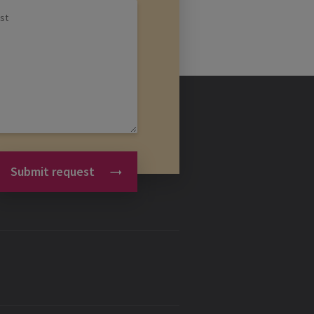
Submit request