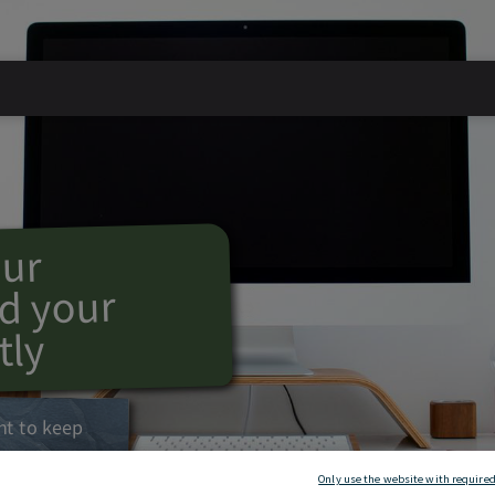
our
d your
tly
nt to keep
Only use the website with required