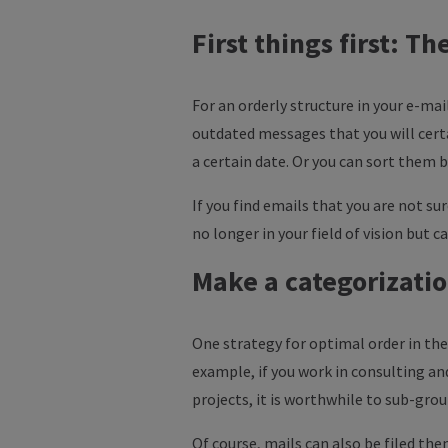
First things first: T
For an orderly structure in your e-mai
outdated messages that you will certa
a certain date. Or you can sort them 
If you find emails that you are not su
no longer in your field of vision but ca
Make a categorizati
One strategy for optimal order in the 
example, if you work in consulting and
projects, it is worthwhile to sub-gro
Of course, mails can also be filed them