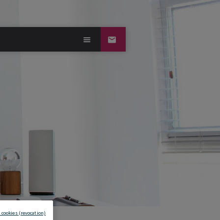
 cookies (revocation)