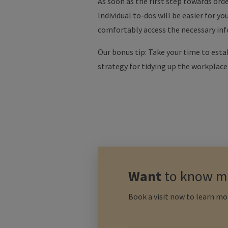
As soon as the first step towards orde
Individual to-dos will be easier for y
comfortably access the necessary info
Our bonus tip: Take your time to esta
strategy for tidying up the workplace yo
Want
to know m
Book a visit now to learn mo