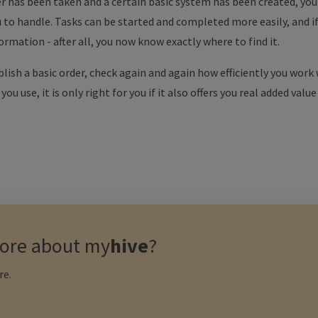
r has been taken and a certain basic system has been created, you w
ou to handle. Tasks can be started and completed more easily, and i
rmation - after all, you now know exactly where to find it.
blish a basic order, check again and again how efficiently you work
u use, it is only right for you if it also offers you real added value
ore about
my
hive
?
re.