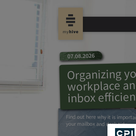
07.08.2026
Organizing y
workplace an
inbox efficien
Find out here why it is importa
your mailbox and desk tidy