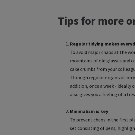
Tips for more or
Regular tidying makes everyd
To avoid major chaos at the work
mountains of old glasses and cof
cake crumbs from your colleague
Through regular organization yo
addition, once a week - ideally 
also gives you a feeling of a fr
Minimalism is key
To prevent chaos in the first pl
set consisting of pens, highligh