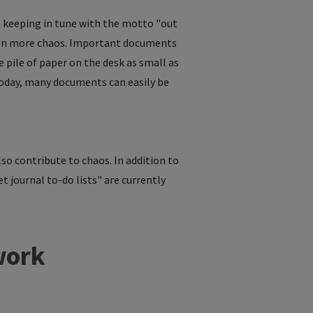
in keeping in tune with the motto "out
even more chaos. Important documents
he pile of paper on the desk as small as
 Today, many documents can easily be
lso contribute to chaos. In addition to
t journal to-do lists" are currently
work