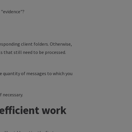
r "evidence"?
esponding client folders. Otherwise,
s that still need to be processed.
the quantity of messages to which you
f necessary.
efficient work