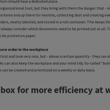
 item should have a dedicated place.
l organizational tool, but they bring with them the danger that - 
ded items end up there for months, collecting dust and creating 
nders, neatly labelled, and stored in a roll container. This keeps t
ld always consider which documents need to be printed out at all.
to be printed on paper.
more order in the workplace
ical and look very nice, but - above a certain quantity - they can a
ks can also keep the workplace and your mind tidy. So-called "bulle
 can be created and prioritized on a weekly or daily basis.
nbox for more efficiency at 