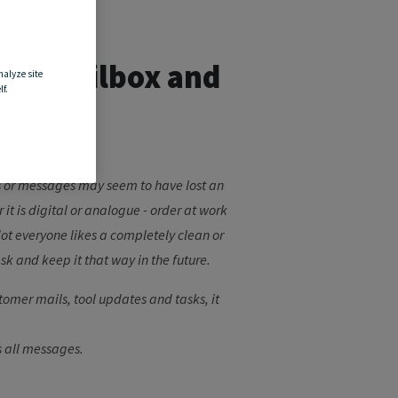
your mailbox and
nalyze site
f.
les or messages may seem to have lost an
t is digital or analogue - order at work
 Not everyone likes a completely clean or
sk and keep it that way in the future.
tomer mails, tool updates and tasks, it
s all messages.