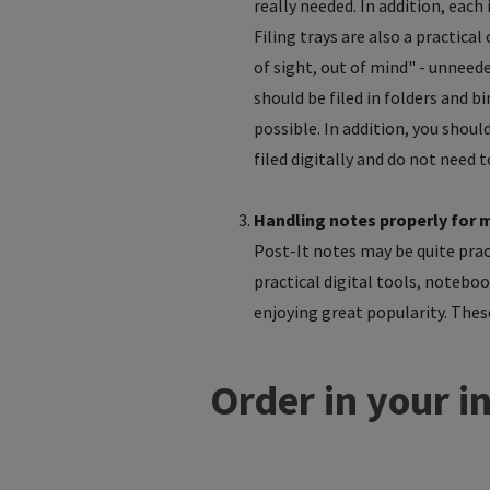
really needed. In addition, each
Filing trays are also a practica
of sight, out of mind" - unnee
should be filed in folders and bi
possible. In addition, you shou
filed digitally and do not need 
Handling notes properly for 
Post-It notes may be quite pract
practical digital tools, noteboo
enjoying great popularity. These
Order in your i