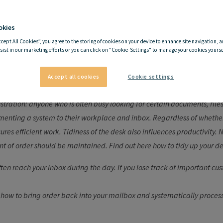
okies
hy it is important to keep 
ccept All Cookies”, you agree to the storing of cookies on your device to enhance site navigation, a
sist in our marketing efforts or you can click on "Cookie-Settings" to manage your cookies yoursel
desk tidy
Accept all cookies
Cookie settings
rustration: anyone who is often busy looking for certain documents, fi
nting a system to their workplace and inbox. Regardless of whether i
ures efficient work. Tidiness of the desk also influences productivity.
t of order should be maintained. Find out here how to tidy up your de
ten reach your inbox during the day. If you lose track of important cus
 how to bring order back into your mailbox and systematically proces