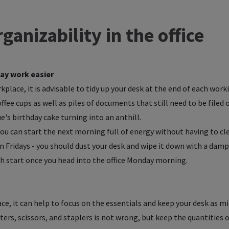
ganizability in the office
ay work easier
place, it is advisable to tidy up your desk at the end of each worki
fee cups as well as piles of documents that still need to be filed 
's birthday cake turning into an anthill.
u can start the next morning full of energy without having to cle
on Fridays - you should dust your desk and wipe it down with a damp
esh start once you head into the office Monday morning.
ace, it can help to focus on the essentials and keep your desk as mi
ters, scissors, and staplers is not wrong, but keep the quantities o