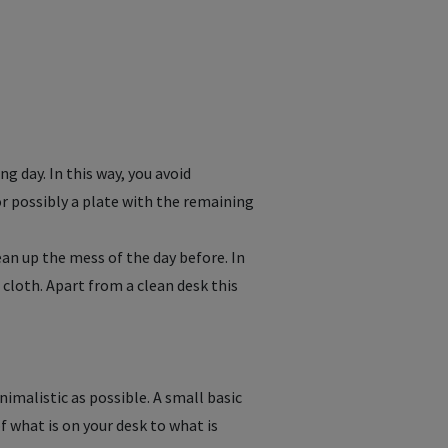
ng day. In this way, you avoid
or possibly a plate with the remaining
an up the mess of the day before. In
 cloth. Apart from a clean desk this
nimalistic as possible. A small basic
f what is on your desk to what is