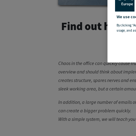
We use co
Find out here w
By clicking “A
usage, and as
Chaos in the office can quickly cause f
overview and should think about impleme
creates structure, spares nerves and ens
sleek working area, but a certain amoun
In addition, a large number of emails of
can create a bigger problem quickly.
With a simple system, we will teach you