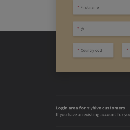
Login area for
my
hive
customers
If you have an existing account for yo