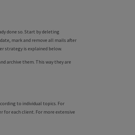
ady done so. Start by deleting
 date, mark and remove all mails after
r strategy is explained below.
 and archive them. This way they are
ording to individual topics. For
er for each client. For more extensive