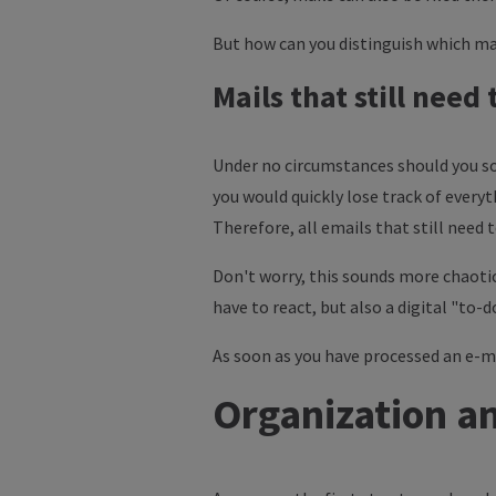
But how can you distinguish which mai
Mails that still need
Under no circumstances should you sor
you would quickly lose track of everyt
Therefore, all emails that still need
Don't worry, this sounds more chaotic
have to react, but also a digital "to-do
As soon as you have processed an e-mail
Organization an