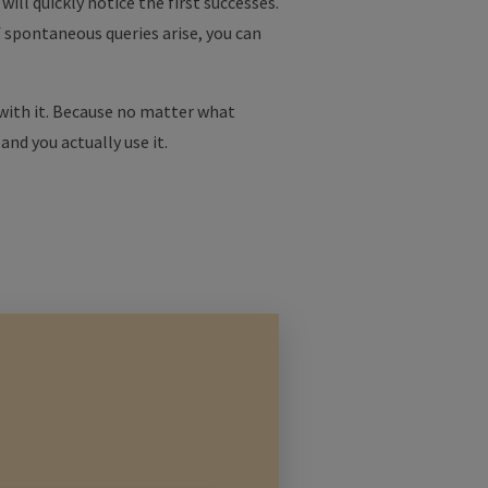
ill quickly notice the first successes.
f spontaneous queries arise, you can
 with it. Because no matter what
 and you actually use it.