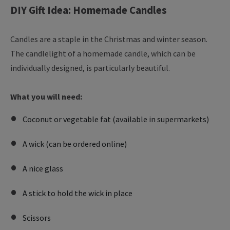
DIY Gift Idea: Homemade Candles
Candles are a staple in the Christmas and winter season.
The candlelight of a homemade candle, which can be
individually designed, is particularly beautiful.
What you will need:
Coconut or vegetable fat (available in supermarkets)
A wick (can be ordered online)
A nice glass
A stick to hold the wick in place
Scissors