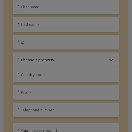
Choose a property