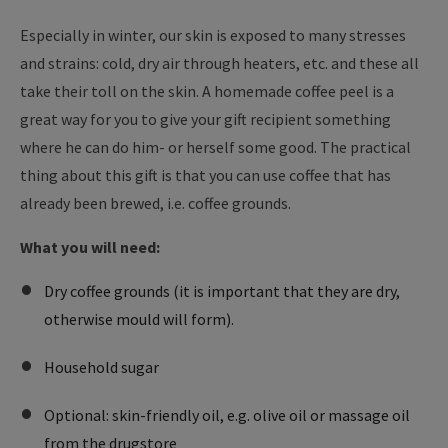
Especially in winter, our skin is exposed to many stresses
and strains: cold, dry air through heaters, etc. and these all
take their toll on the skin. A homemade coffee peel is a
great way for you to give your gift recipient something
where he can do him- or herself some good. The practical
thing about this gift is that you can use coffee that has
already been brewed, i.e. coffee grounds.
What you will need:
Dry coffee grounds (it is important that they are dry,
otherwise mould will form).
Household sugar
Optional: skin-friendly oil, e.g. olive oil or massage oil
from the drugstore