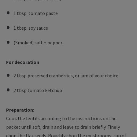
1 tbsp. tomato paste
1 tbsp. soy sauce
(Smoked) salt + pepper
For decoration
2 tbsp preserved cranberries, or jam of your choice
2 tbsp tomato ketchup
Preparation:
Cook the lentils according to the instructions on the
packet until soft, drain and leave to drain briefly. Finely
chop the flax seeds. Roughly chop the mushrooms, carrot