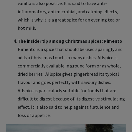
vanilla is also positive. It is said to have anti-
inflammatory, antimicrobial, and calming effects,
which is why it is a great spice for an evening tea or
hot milk.
The insider tip among Christmas spices: Pimento
Pimento is a spice that should be used sparingly and
adds a Christmas touch to many dishes: Allspice is
commercially available in ground form or as whole,
dried berries. Allspice gives gingerbread its typical
flavour and goes perfectly with savoury dishes.
Allspice is particularly suitable for foods that are
difficult to digest because of its digestive stimulating
effect. It is also said to help against flatulence and
loss of appetite.