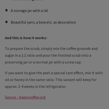
A storage jar with a lid
Beautiful yarn, a bow etc. as decoration
And this is how it works:
To prepare the scrub, simply mix the coffee grounds and
sugar in a 1:1 ratio and pour the finished scrub into a
preserving jar or a normal jar with a screw cap.
If you want to give the peel a special care effect, mix it with
oil or honey in the same ratio. This variant will keep for
approx. 2-4 weeks in the refrigerator.
Source - happycoffee.org