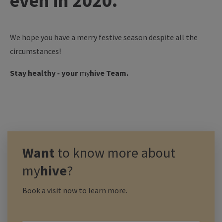
even in 2020.
We hope you have a merry festive season despite all the
circumstances!
Stay healthy - your
my
hive
Team.
Want
to know more about
my
hive
?
Book a visit now to learn more.