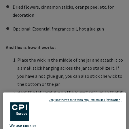
Dried flowers, cinnamon sticks, orange peel etc. for
decoration
Optional: Essential fragrance oil, hot glue gun
And this is how it works:
Place the wick in the middle of the jar and attach it to
a small stick hanging across the jar to stabilize it. If
you have a hot glue gun, you can also stick the wick to
the bottom of the jar.
Heat the fat carefully on the lowest setting so that it
liquefies
Only use the website with required cookies (revocation)
Add a few drops of essential oil
Pour 1/3 of the liquid fat into the jar and sprinkle
decorations (e.g. cinnamon sticks) on top and let this
We use cookies