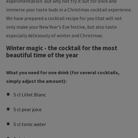
experimentation. But why not try it out for once and
immerse your taste buds in a Christmas cocktail experience.
We have prepared a cocktail recipe for you that will not
only make your New Year's Eve festive, but also taste
especially deliciously of winter and Christmas:
Winter magic - the cocktail for the most
beautiful time of the year
What you need for one drink (for several cocktails,
simply adjust the amount):
5 cl Lillet Blanc
5 cl pear juice
5 cl tonic water