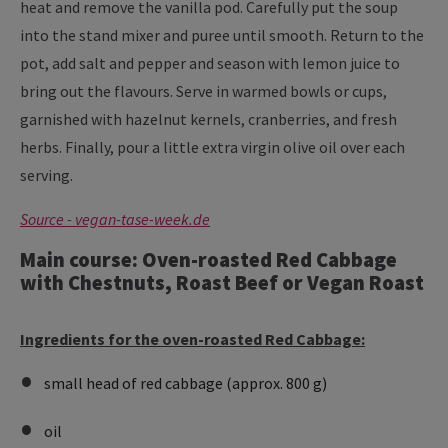
heat and remove the vanilla pod. Carefully put the soup
into the stand mixer and puree until smooth. Return to the
pot, add salt and pepper and season with lemon juice to
bring out the flavours. Serve in warmed bowls or cups,
garnished with hazelnut kernels, cranberries, and fresh
herbs. Finally, pour a little extra virgin olive oil over each
serving.
Source - vegan-tase-week.de
Main course: Oven-roasted Red Cabbage
with Chestnuts, Roast Beef or Vegan Roast
Ingredients for the oven-roasted Red Cabbage:
small head of red cabbage (approx. 800 g)
oil