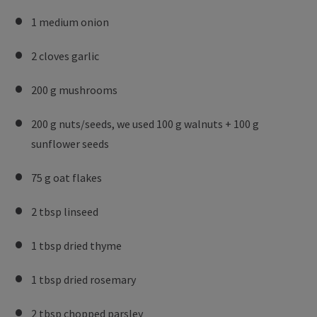
1 medium onion
2 cloves garlic
200 g mushrooms
200 g nuts/seeds, we used 100 g walnuts + 100 g
sunflower seeds
75 g oat flakes
2 tbsp linseed
1 tbsp dried thyme
1 tbsp dried rosemary
2 tbsp chopped parsley