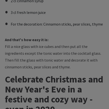
2 cl cinnamon syrup
3 cl fresh lemon juice
For the decoration: Cinnamon sticks, pear slices, thyme
And that's how easy it is:
Fill a nice glass with ice cubes and then put all the
ingredients except the tonic water into the cocktail glass.
Then fill the glass with tonic water and decorate it with
cinnamon sticks, pear slices and thyme.
Celebrate Christmas and
New Year's Eve in a
festive and cozy way -