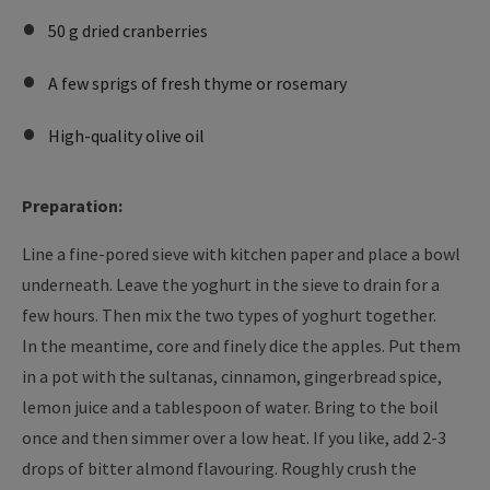
50 g dried cranberries
A few sprigs of fresh thyme or rosemary
High-quality olive oil
Preparation:
Line a fine-pored sieve with kitchen paper and place a bowl
underneath. Leave the yoghurt in the sieve to drain for a
few hours. Then mix the two types of yoghurt together.
In the meantime, core and finely dice the apples. Put them
in a pot with the sultanas, cinnamon, gingerbread spice,
lemon juice and a tablespoon of water. Bring to the boil
once and then simmer over a low heat. If you like, add 2-3
drops of bitter almond flavouring. Roughly crush the