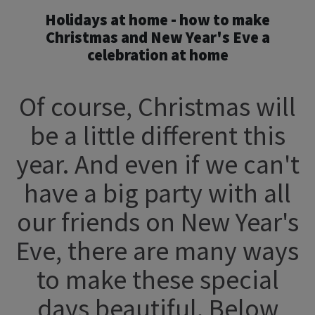
Holidays at home - how to make
Christmas and New Year's Eve a
celebration at home
Of course, Christmas will
be a little different this
year. And even if we can't
have a big party with all
our friends on New Year's
Eve, there are many ways
to make these special
days beautiful. Below