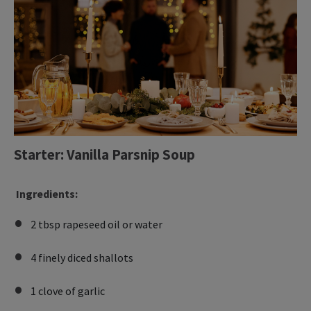
Starter: Vanilla Parsnip Soup
Ingredients:
2 tbsp rapeseed oil or water
4 finely diced shallots
1 clove of garlic