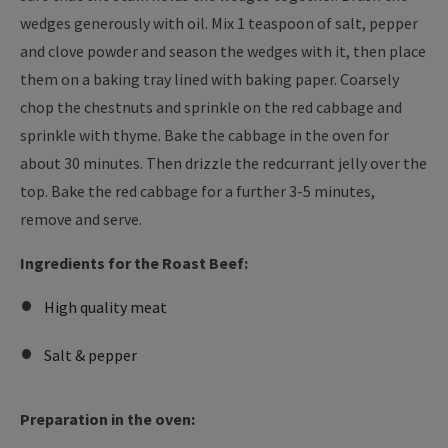
wedges generously with oil. Mix 1 teaspoon of salt, pepper
and clove powder and season the wedges with it, then place
them on a baking tray lined with baking paper. Coarsely
chop the chestnuts and sprinkle on the red cabbage and
sprinkle with thyme. Bake the cabbage in the oven for
about 30 minutes. Then drizzle the redcurrant jelly over the
top. Bake the red cabbage for a further 3-5 minutes,
remove and serve.
Ingredients for the Roast Beef:
High quality meat
Salt & pepper
Preparation in the oven: