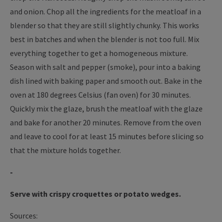
and onion. Chop all the ingredients for the meatloaf in a
blender so that they are still slightly chunky. This works
best in batches and when the blender is not too full. Mix
everything together to get a homogeneous mixture.
Season with salt and pepper (smoke), pour into a baking
dish lined with baking paper and smooth out. Bake in the
oven at 180 degrees Celsius (fan oven) for 30 minutes.
Quickly mix the glaze, brush the meatloaf with the glaze
and bake for another 20 minutes. Remove from the oven
and leave to cool for at least 15 minutes before slicing so
that the mixture holds together.
-
Serve with crispy croquettes or potato wedges.
Sources: