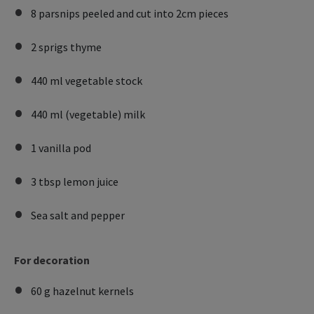
8 parsnips peeled and cut into 2cm pieces
2 sprigs thyme
440 ml vegetable stock
440 ml (vegetable) milk
1 vanilla pod
3 tbsp lemon juice
Sea salt and pepper
For decoration
60 g hazelnut kernels