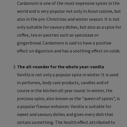
Cardamom is one of the most expensive spices in the
world and is very popular not only in Asian cuisine, but
also in the pre-Christmas and winter season. It is not
only suitable for savoury dishes, but also as a spice for
coffee, tea or pastries such as speculaas or
gingerbread. Cardamom is said to have a positive
effect on digestion and has a soothing effect on colds.
The all-rounder for the whole year: vanilla
Vanilla is not only a popular spice in winter. It is used
in perfumes, body care products, candles and of
course in the kitchen all year round. In winter, the
precious spice, also known as the "queen of spices", is
a popular flavour enhancer. Vanilla is suitable for
sweet and savoury dishes and gives every dish that
certain something. The health effect attributed to