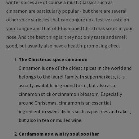
winter spices are of course a must. Classics such as
cinnamon are particularly popular - but there are several
other spice varieties that can conjure up a festive taste on
your tongue and that old-fashioned Christmas scent in your
nose. And the best thing is: they not only taste and smell
good, but usually also have a health-promoting effect:
The Christmas spice cinnamon
Cinnamon is one of the oldest spices in the world and
belongs to the laurel family. In supermarkets, it is
usually available in ground form, but also as a
cinnamon stick or cinnamon blossom. Especially
around Christmas, cinnamon is an essential
ingredient in sweet dishes such as pastries and cakes,
but also in tea or mulled wine.
Cardamom as a wintry soul soother