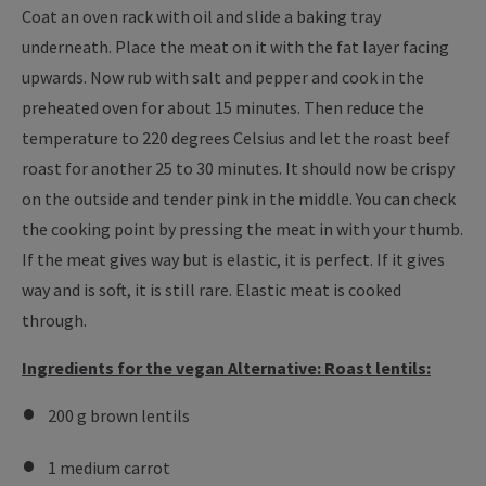
Coat an oven rack with oil and slide a baking tray
underneath. Place the meat on it with the fat layer facing
upwards. Now rub with salt and pepper and cook in the
preheated oven for about 15 minutes. Then reduce the
temperature to 220 degrees Celsius and let the roast beef
roast for another 25 to 30 minutes. It should now be crispy
on the outside and tender pink in the middle. You can check
the cooking point by pressing the meat in with your thumb.
If the meat gives way but is elastic, it is perfect. If it gives
way and is soft, it is still rare. Elastic meat is cooked
through.
Ingredients for the vegan Alternative: Roast lentils:
200 g brown lentils
1 medium carrot