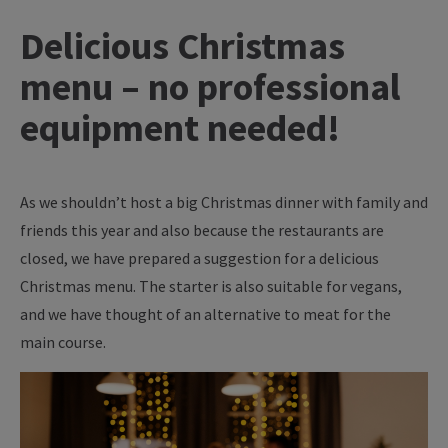
Delicious Christmas
menu – no professional
equipment needed!
As we shouldn’t host a big Christmas dinner with family and
friends this year and also because the restaurants are
closed, we have prepared a suggestion for a delicious
Christmas menu. The starter is also suitable for vegans,
and we have thought of an alternative to meat for the
main course.