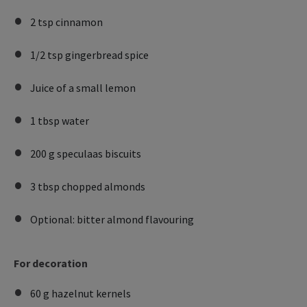
2 tsp cinnamon
1/2 tsp gingerbread spice
Juice of a small lemon
1 tbsp water
200 g speculaas biscuits
3 tbsp chopped almonds
Optional: bitter almond flavouring
For decoration
60 g hazelnut kernels