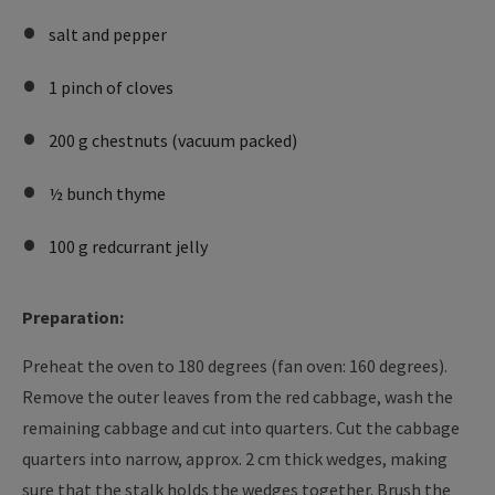
salt and pepper
1 pinch of cloves
200 g chestnuts (vacuum packed)
½ bunch thyme
100 g redcurrant jelly
Preparation:
Preheat the oven to 180 degrees (fan oven: 160 degrees).
Remove the outer leaves from the red cabbage, wash the
remaining cabbage and cut into quarters. Cut the cabbage
quarters into narrow, approx. 2 cm thick wedges, making
sure that the stalk holds the wedges together. Brush the