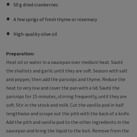
50 g dried cranberries
A few sprigs of fresh thyme or rosemary
High-quality olive oil
Preparation:
Heat oil or water in a saucepan over medium heat. Sauté
the shallots and garlic until they are soft. Season with salt
and pepper, then add the parsnips and thyme. Reduce the
heat to very low and cover the pan with a lid. Sauté the
parsnips for 15 minutes, stirring frequently, until they are
soft. Stir in the stock and milk. Cut the vanilla pod in half
lengthwise and scrape out the pith with the back of a knife.
Add the pith and vanilla pod to the other ingredients in the
saucepan and bring the liquid to the boil. Remove from the