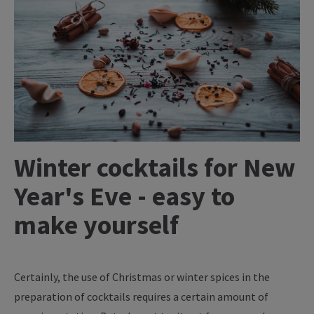
Winter cocktails for New
Year's Eve - easy to
make yourself
Certainly, the use of Christmas or winter spices in the
preparation of cocktails requires a certain amount of