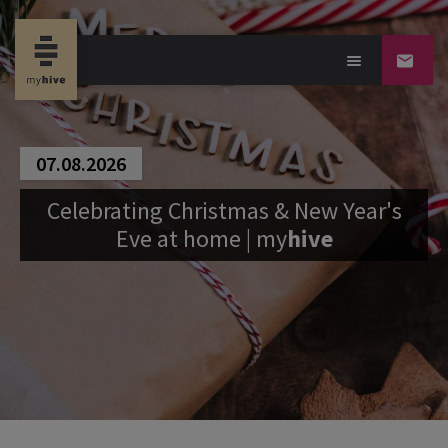
07.08.2026
Celebrating Christmas & New Year's
Eve at home |
my
hive