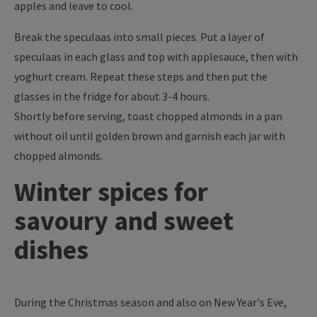
apples and leave to cool.
Break the speculaas into small pieces. Put a layer of
speculaas in each glass and top with applesauce, then with
yoghurt cream. Repeat these steps and then put the
glasses in the fridge for about 3-4 hours.
Shortly before serving, toast chopped almonds in a pan
without oil until golden brown and garnish each jar with
chopped almonds.
Winter spices for
savoury and sweet
dishes
During the Christmas season and also on New Year's Eve,