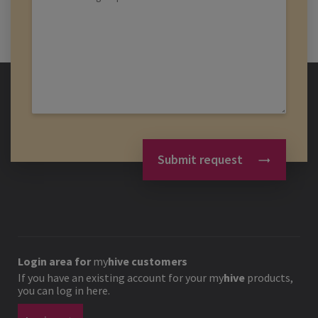
Submit request
Login area for
my
hive
customers
If you have an existing account for your
my
hive
products,
you can log in here.