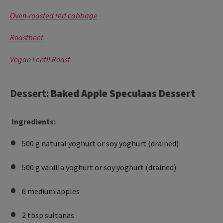
Oven-roasted red cabbage
Roastbeef
Vegan Lentil Roast
Dessert:
Baked Apple Speculaas Dessert
Ingredients:
500 g natural yoghurt or soy yoghurt (drained)
500 g vanilla yoghurt or soy yoghurt (drained)
6 medium apples
2 tbsp sultanas