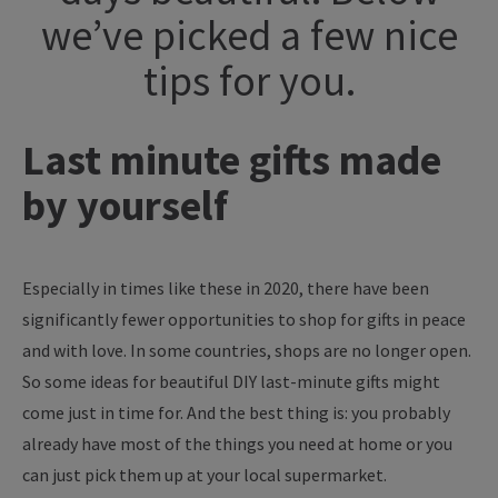
we’ve picked a few nice
tips for you.
Last minute gifts made
by yourself
Especially in times like these in 2020, there have been
significantly fewer opportunities to shop for gifts in peace
and with love. In some countries, shops are no longer open.
So some ideas for beautiful DIY last-minute gifts might
come just in time for. And the best thing is: you probably
already have most of the things you need at home or you
can just pick them up at your local supermarket.