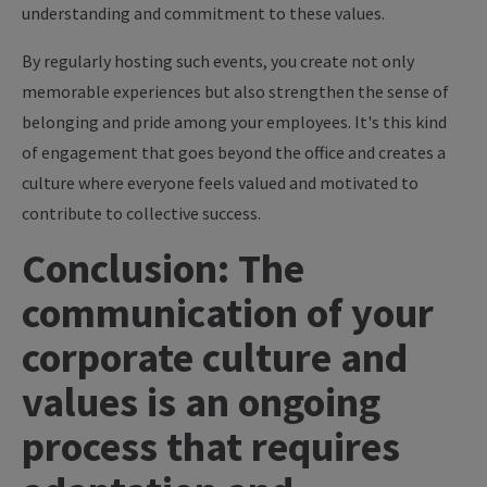
understanding and commitment to these values.
By regularly hosting such events, you create not only
memorable experiences but also strengthen the sense of
belonging and pride among your employees. It's this kind
of engagement that goes beyond the office and creates a
culture where everyone feels valued and motivated to
contribute to collective success.
Conclusion: The
communication of your
corporate culture and
values is an ongoing
process that requires