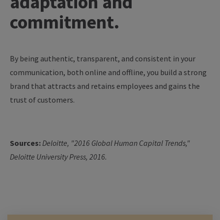
adaptation and
commitment.
By being authentic, transparent, and consistent in your
communication, both online and offline, you build a strong
brand that attracts and retains employees and gains the
trust of customers.
Sources:
Deloitte, "2016 Global Human Capital Trends,"
Deloitte University Press, 2016.