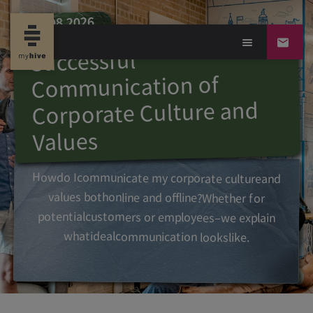
06.08.2026
Successful
Communication of
Corporate Culture and
Values
How
do I
communicate
my
corporate
culture
and
values
both
online and offline?
Whether
for
potential
customers
or
employees
–
we
explain
what
ideal
communication
looks
like.