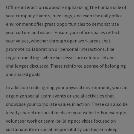
Offline interaction is about emphasizing the human side of
your company. Events, meetings, and even the daily office
environment offer great opportunities to demonstrate
your culture and values. Ensure your office spaces reflect
your values, whether through open work areas that
promote collaboration or personal interactions, like
regular meetings where successes are celebrated and
challenges discussed. These reinforce a sense of belonging
and shared goals.
In addition to designing your physical environment, you can
organize special team events or social activities that
showcase your corporate values in action. These can also be
ideally shared on social media or your website. For example,
volunteer work or team-building activities focused on
sustainability or social responsibility can foster a deep