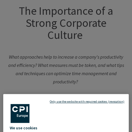
The
Importance
of
a
Strong Corporate
Culture
What
approaches
help
to
increase
a
company's
productivity
and
efficiency
?
What
measures
must
be
taken
, and
what
tips
and
techniques
can
optimize
time
management
and
productivity
?
Only use the website with required cookies (revocation)
A strong corporate culture not only fosters a positive work
environment but also attracts talented employees and
We use cookies