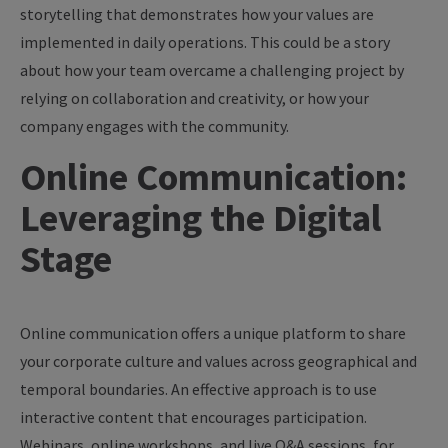
storytelling that demonstrates how your values are
implemented in daily operations. This could be a story
about how your team overcame a challenging project by
relying on collaboration and creativity, or how your
company engages with the community.
Online Communication:
Leveraging the Digital
Stage
Online communication offers a unique platform to share
your corporate culture and values across geographical and
temporal boundaries. An effective approach is to use
interactive content that encourages participation.
Webinars, online workshops, and live Q&A sessions, for