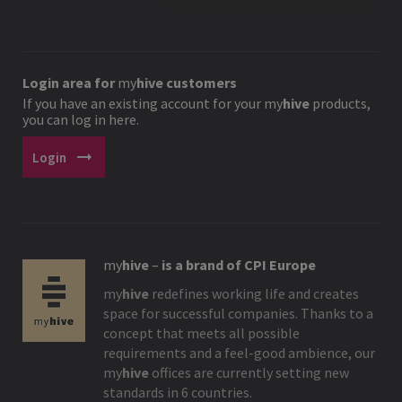
Login area for
my
hive
customers
If you have an existing account for your
my
hive
products,
you can log in here.
arrow_right_alt
Login
my
hive
–
is a brand of CPI Europe
my
hive
redefines working life and creates
space for successful companies. Thanks to a
concept that meets all possible
requirements and a feel-good ambience, our
my
hive
offices are currently setting new
standards in 6 countries.