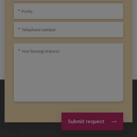
Submit request