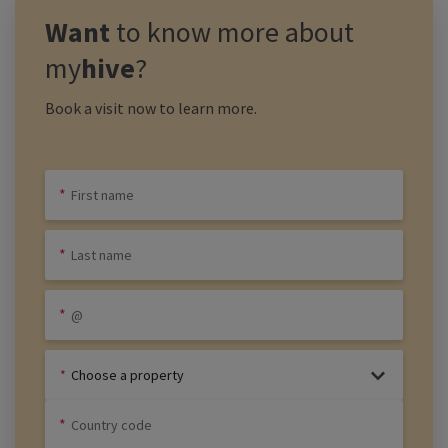
Want
to know more about
my
hive
?
Book a visit now to learn more.
Choose a property