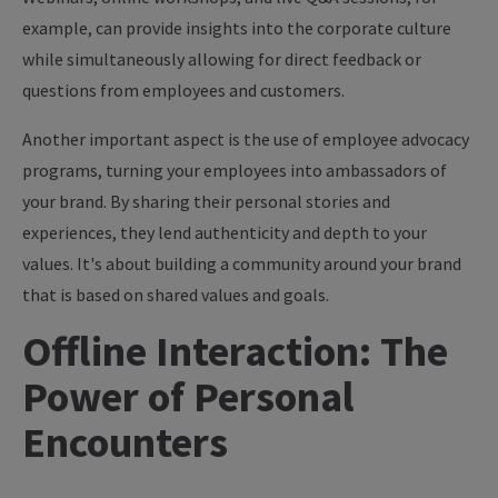
example, can provide insights into the corporate culture
while simultaneously allowing for direct feedback or
questions from employees and customers.
Another important aspect is the use of employee advocacy
programs, turning your employees into ambassadors of
your brand. By sharing their personal stories and
experiences, they lend authenticity and depth to your
values. It's about building a community around your brand
that is based on shared values and goals.
Offline Interaction: The
Power of Personal
Encounters