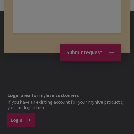
Submit request
Login area for
my
hive
customers
If you have an existing account for your
my
hive
products,
you can log in here.
arrow_right_alt
Login