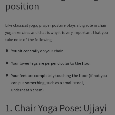
position
Like
classical yoga, proper posture plays a big role in chair
yoga exercises and
that is
why
it is
very important that
you
take note of the following:
You sit centrally on your chair.
Your lower legs are perpendicular to the floor.
Your feet are completely touching the floor (if not you
can put something, such as a small stool,
underneath them).
1. Chair Yoga Pose: Ujjayi