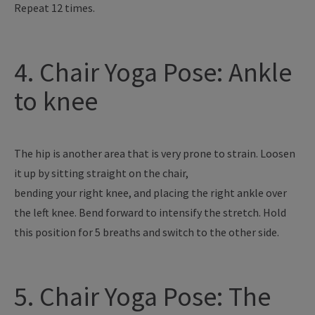
Repeat 12 times.
4. Chair Yoga Pose: Ankle
to knee
The hip is another area that is very prone to strain. Loosen
it up by sitting straight on the chair,
bending your right knee, and placing the right ankle over
the left knee. Bend forward to intensify the stretch. Hold
this position for 5 breaths and switch to the other side.
5. Chair Yoga Pose: The