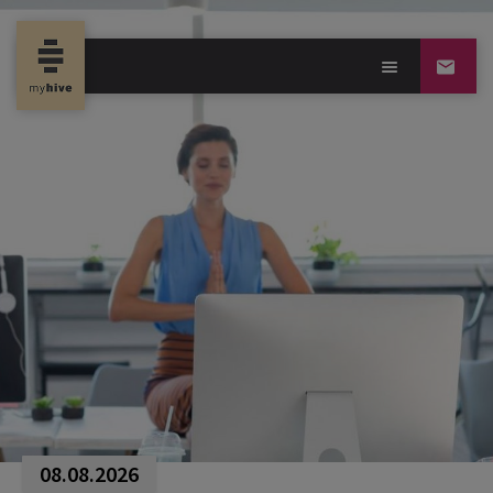
08.08.2026