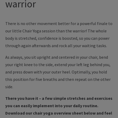
warrior
There is no other movement better for a powerful finale to
our little Chair Yoga session than the warrior! The whole
body is stretched, confidence is boosted, so you can power
through again afterwards and rock all your waiting tasks.
As always, you sit upright and centered in your chair, bend
your right knee to the side, extend your left leg behind you,
and press down with your outer heel. Optimally, you hold
this position for five breaths and then repeat on the other
side.
There you have it – a few simple stretches and exercises
you can easily implement into your daily routine.
Download our chair yoga overview sheet below and feel