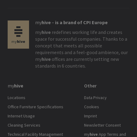
my
hive
–
is a brand of CPI Europe
my
hive
redefines working life and creates
space for successful companies. Thanks to a
concept that meets all possible
requirements and a feel-good ambience, our
my
hive
offices are currently setting new
standards in 6 countries.
my
hive
Other
Locations
Data Privacy
Office Furniture Specifications
Cookies
Internet Usage
Imprint
Cleaning Services
Newsletter Consent
Technical Facility Management
my
hive
App Terms and