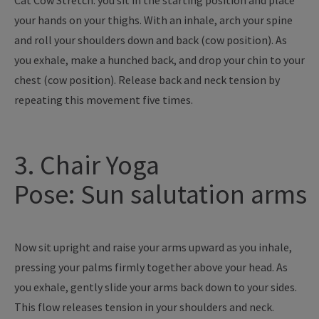
Cat Cow Stretch: you sit in the starting position and place
your hands on your thighs. With an inhale, arch your spine
and roll your shoulders down and back (cow position). As
you exhale, make a hunched back, and drop your chin to your
chest (cow position). Release back and neck tension by
repeating this movement five times.
3. Chair Yoga
Pose: Sun salutation arms
Now sit upright and raise your arms upward as you inhale,
pressing your palms firmly together above your head. As
you exhale, gently slide your arms back down to your sides.
This flow releases tension in your shoulders and neck.