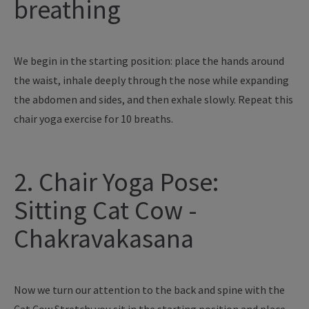
breathing
We begin in the starting position: place the hands around
the waist, inhale deeply through the nose while expanding
the abdomen and sides, and then exhale slowly. Repeat this
chair yoga exercise for 10 breaths.
2. Chair Yoga Pose:
Sitting Cat Cow -
Chakravakasana
Now we turn our attention to the back and spine with the