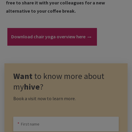
free to share it with your colleagues for a new
alternative to your coffee break.
Download chair yoga overview here
Want
to know more about
my
hive
?
Book a visit now to learn more.