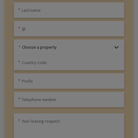
Choose a property