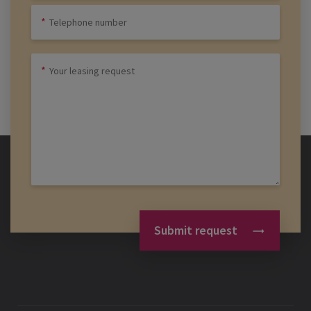
Submit request