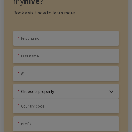
my
hive
?
Book a visit now to learn more.
Choose a property