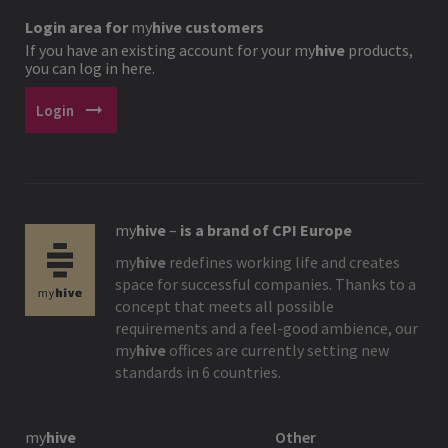
Login area for
my
hive
customers
If you have an existing account for your
my
hive
products,
you can log in here.
arrow_right_alt
Login
my
hive
–
is a brand of CPI Europe
my
hive
redefines working life and creates
space for successful companies. Thanks to a
concept that meets all possible
requirements and a feel-good ambience, our
my
hive
offices are currently setting new
standards in 6 countries.
my
hive
Other