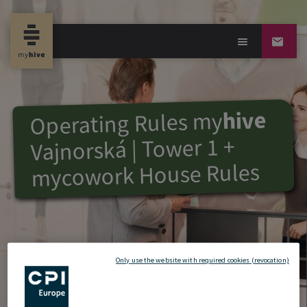
hive
my
Operating Rules
Vajnorská | Tower 1 +
mycowork House Rules
Only use the website with required cookies (revocation)