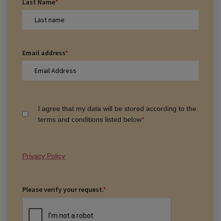
Last Name
*
Email address
*
I agree that my data will be stored according to the
terms and conditions listed below
*
Privacy Policy
Please verify your request.
*