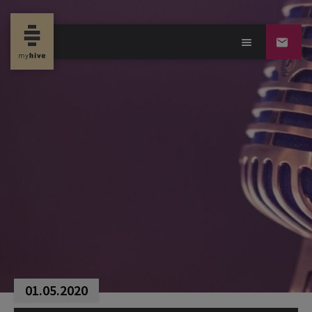
01.05.2020