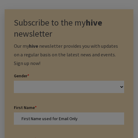
Subscribe to the
my
hive
newsletter
Our
my
hive
newsletter provides you with updates
on a regular basis on the latest news and events.
Sign up now!
Gender
*
First Name
*