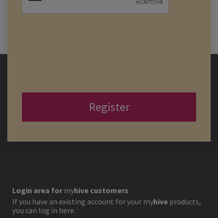
Register
Login area for
my
hive
customers
If you have an existing account for your
my
hive
products,
you can log in here.