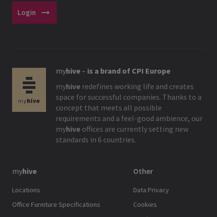
arrow_right_alt
Login
my
hive
–
is a brand of CPI Europe
my
hive
redefines working life and creates
space for successful companies. Thanks to a
concept that meets all possible
requirements and a feel-good ambience, our
my
hive
offices are currently setting new
standards in 6 countries.
my
hive
Other
Locations
Data Privacy
Office Furniture Specifications
Cookies