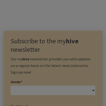
Subscribe to the
my
hive
newsletter
Our
my
hive
newsletter provides you with updates
on a regular basis on the latest news and events.
Sign up now!
Gender
*