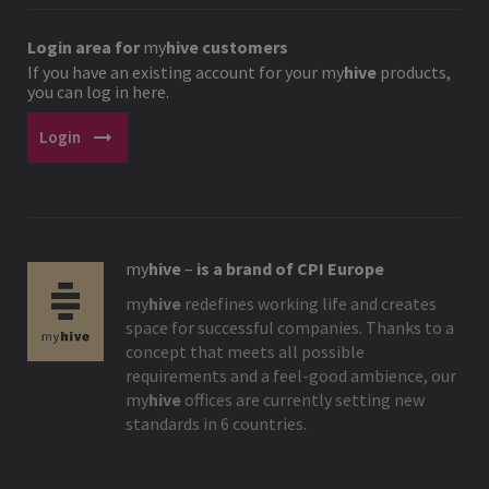
Login area for
my
hive
customers
If you have an existing account for your
my
hive
products,
you can log in here.
arrow_right_alt
Login
my
hive
–
is a brand of CPI Europe
my
hive
redefines working life and creates
space for successful companies. Thanks to a
concept that meets all possible
requirements and a feel-good ambience, our
my
hive
offices are currently setting new
standards in 6 countries.