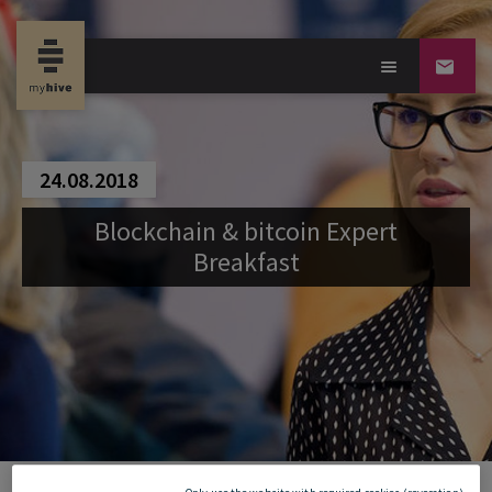
24.08.2018
Blockchain & bitcoin Expert
Breakfast