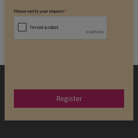
Please verify your request.
*
Register