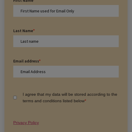
First Name
*
Last Name
*
Email address
*
I agree that my data will be stored according to the
terms and conditions listed below
*
Privacy Policy