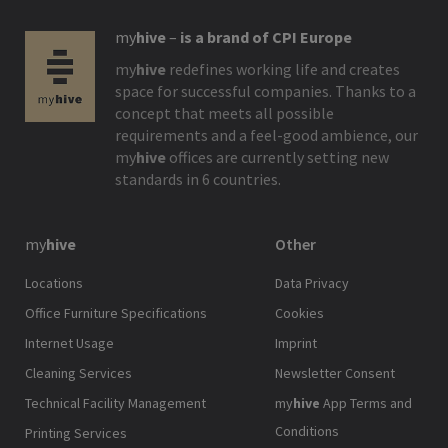
my
hive
–
is a brand of CPI Europe
my
hive
redefines working life and creates
space for successful companies. Thanks to a
concept that meets all possible
requirements and a feel-good ambience, our
my
hive
offices are currently setting new
standards in 6 countries.
my
hive
Other
Locations
Data Privacy
Office Furniture Specifications
Cookies
Internet Usage
Imprint
Cleaning Services
Newsletter Consent
Technical Facility Management
my
hive
App Terms and
Conditions
Printing Services