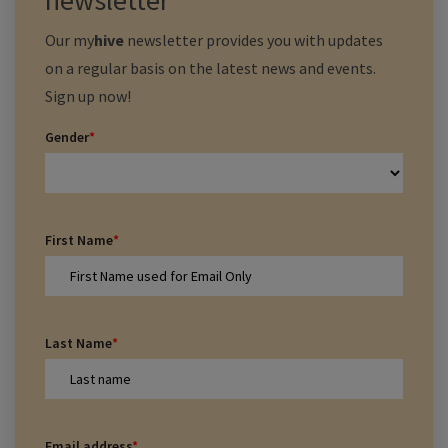
newsletter
Our
my
hive
newsletter provides you with updates
on a regular basis on the latest news and events.
Sign up now!
Gender
*
First Name
*
Last Name
*
Email address
*