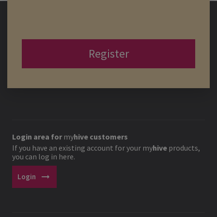
Register
Login area for
my
hive
customers
If you have an existing account for your
my
hive
products,
you can log in here.
arrow_right_alt
Login