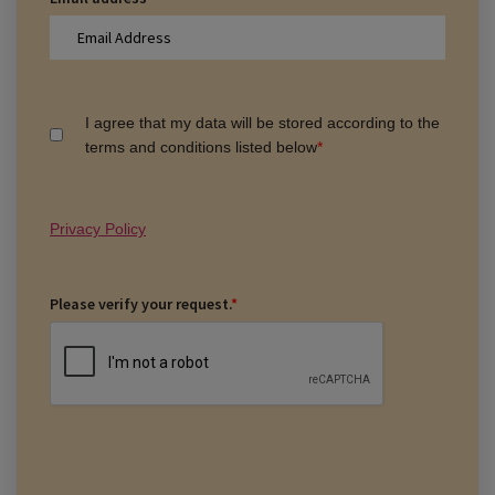
I agree that my data will be stored according to the
terms and conditions listed below
*
Privacy Policy
Please verify your request.
*