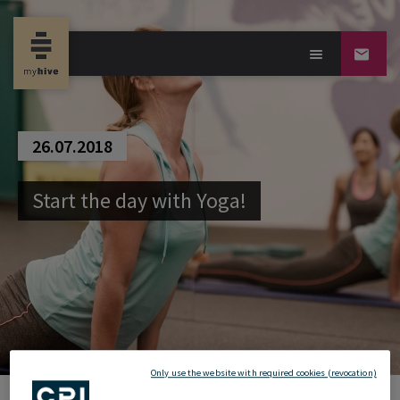
26.07.2018
Start the day with Yoga!
Only use the website with required cookies (revocation)