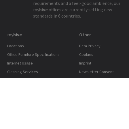
requirements and a feel-good ambience, our
my
hive
offices are currently setting new
standards in 6 countries.
my
hive
Other
Locations
Data Privacy
Office Furniture Specifications
Cookies
Internet Usage
Imprint
Cleaning Services
Newsletter Consent
Technical Facility Management
my
hive
App Terms and
Conditions
Printing Services
© 2026 CPI Europe. All Rights Reserved
Back to top