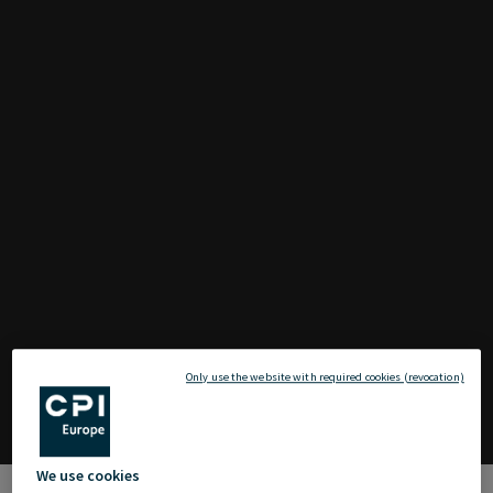
Only use the website with required cookies (revocation)
We use cookies