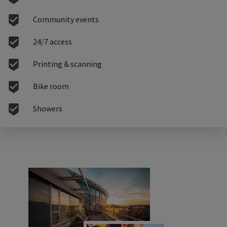
Community events
24/7 access
Printing & scanning
Bike room
Showers