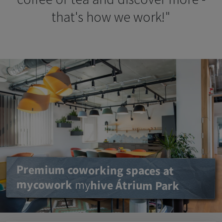
that's how we work!"
Premium coworking spaces at
mycowork
Benefits of mycowork
my
hive
Átrium Park