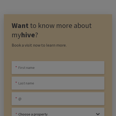
Want
to know more about
my
hive
?
Book a visit now to learn more.
Choose a property