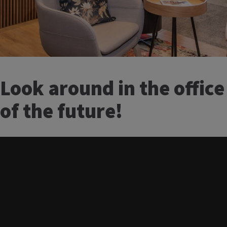
Look around in the office
of the future!