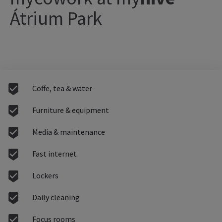
Átrium Park
Coffe, tea & water
Furniture & equipment
Media & maintenance
Fast internet
Lockers
Daily cleaning
Focus rooms