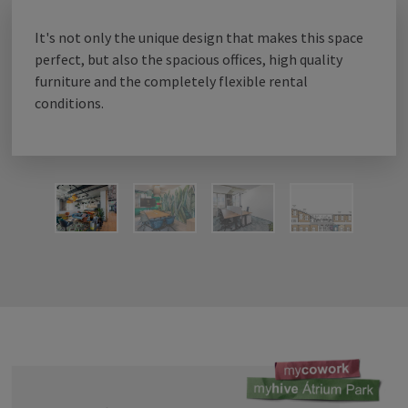
It's not only the unique design that makes this space
cowork
perfect, but also the spacious offices, high quality
furniture and the completely flexible rental
conditions.