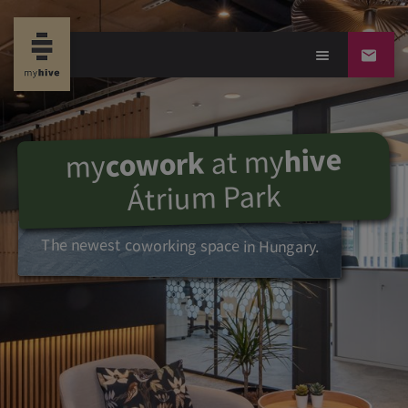
hive
my
at
cowork
my
Átrium Park
The newest coworking space in Hungary.