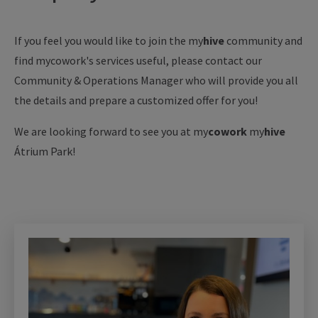
If you feel you would like to join the
my
hive
community and
find mycowork's services useful, please contact our
Community & Operations Manager who will provide you all
the details and prepare a customized offer for you!
We are looking forward to see you at my
cowork
my
hive
Átrium Park!