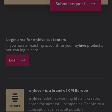
Submit request
Login area for
my
hive
customers
If you have an existing account for your
my
hive
products,
you can log in here.
arrow_right_alt
Login
my
hive
–
is a brand of CPI Europe
my
hive
redefines working life and creates
space for successful companies. Thanks to a
concept that meets all possible