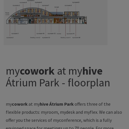
my
cowork
at
my
hive
Átrium Park - floorplan
my
cowork
at
my
hive Átrium Park
offers three of the
flexible products: myroom, mydesk and myflex. We can also
offer you the services of myconference, which is a fully
equipped space for meetings up to 70 people. For more