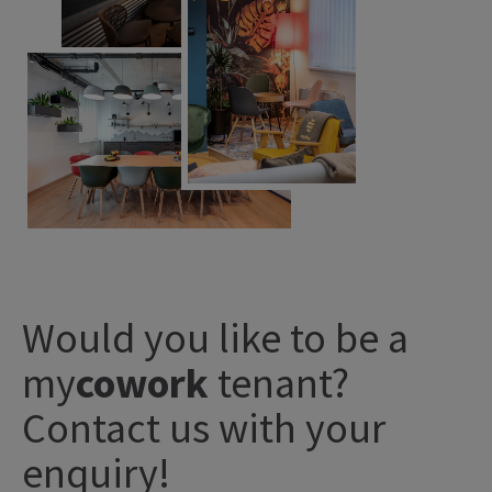
Would you like to be a
my
cowork
tenant?
Contact us with your
enquiry!