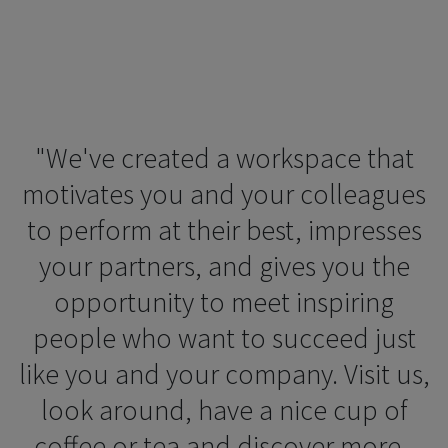
"We've created a workspace that
motivates you and your colleagues
to perform at their best, impresses
your partners, and gives you the
opportunity to meet inspiring
people who want to succeed just
like you and your company. Visit us,
look around, have a nice cup of
coffee or tea and discover more -