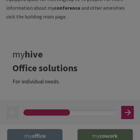
information about my
conference
and other amenities
visit the building main page.
my
hive
Office solutions
For individual needs
my
office
my
cowork