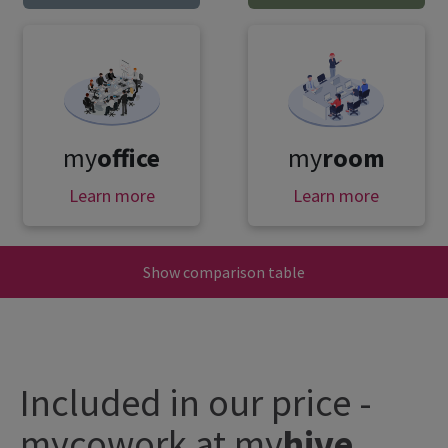
my
office
my
room
Learn more
Learn more
Show comparison table
Included in our price -
mycowork at
my
hive