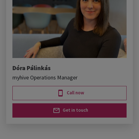
Dóra Pálinkás
myhive Operations Manager
Call now
Get in touch