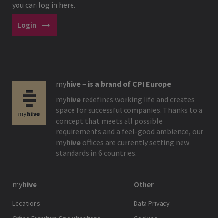
you can log in here.
arrow_right_alt
Login
my
hive
–
is a brand of CPI Europe
my
hive
redefines working life and creates
space for successful companies. Thanks to a
concept that meets all possible
requirements and a feel-good ambience, our
my
hive
offices are currently setting new
standards in 6 countries.
my
hive
Other
Locations
Data Privacy
Office Furniture Specifications
Cookies