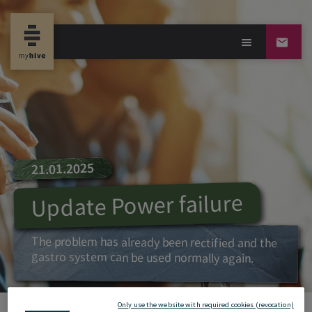
21.01.2025
Update Power failure
The problem has already been rectified and the
gastro system can be used normally again.
Only use the website with required cookies (revocation)