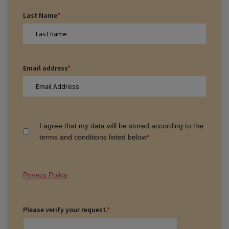
Last Name
*
Email address
*
I agree that my data will be stored according to the
terms and conditions listed below
*
Privacy Policy
Please verify your request.
*