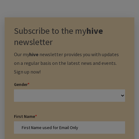
Subscribe to the
my
hive
newsletter
Our
my
hive
newsletter provides you with updates
on a regular basis on the latest news and events.
Sign up now!
Gender
*
First Name
*