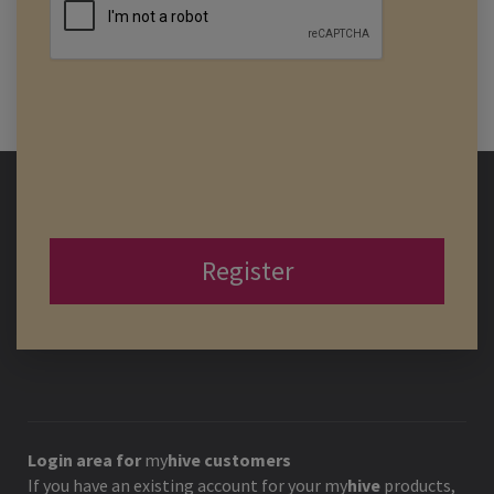
Register
Login area for
my
hive
customers
If you have an existing account for your
my
hive
products,