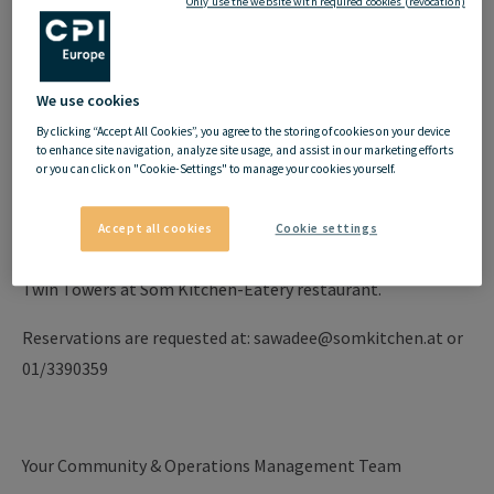
Only use the website with required cookies (revocation)
Dear
my
hive
Community,
there is a great promotion at Som Kitchen on
02/11/2023
We use cookies
from 3pm - 10pm
:
By clicking “Accept All Cookies”, you agree to the storing of cookies on your device
to enhance site navigation, analyze site usage, and assist in our marketing efforts
or you can click on "Cookie-Settings" to manage your cookies yourself.
HOT APP DEAL - DINNER FOR 2
Accept all cookies
Cookie settings
1 person pays and 2 people enjoy Amazing Thai Food in
Twin Towers at Som Kitchen-Eatery restaurant.
Reservations are requested at: sawadee@somkitchen.at or
01/3390359
Your Community & Operations Management Team