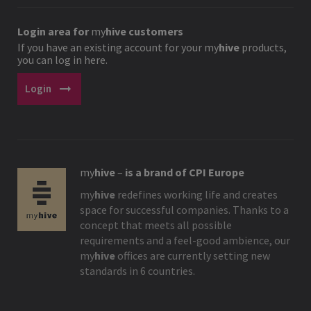
Login area for
my
hive
customers
If you have an existing account for your
my
hive
products,
you can log in here.
arrow_right_alt
Login
my
hive
–
is a brand of CPI Europe
my
hive
redefines working life and creates
space for successful companies. Thanks to a
concept that meets all possible
requirements and a feel-good ambience, our
my
hive
offices are currently setting new
standards in 6 countries.