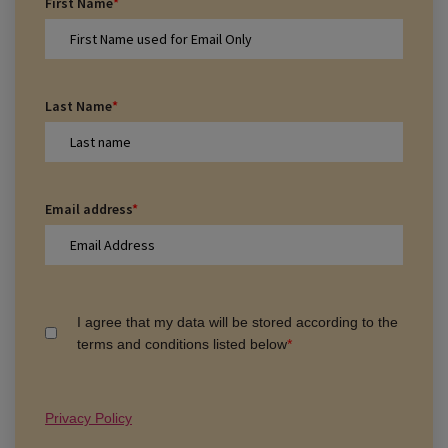
First Name
*
Last Name
*
Email address
*
I agree that my data will be stored according to the
terms and conditions listed below
*
Privacy Policy