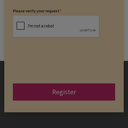
Please verify your request.
*
Register