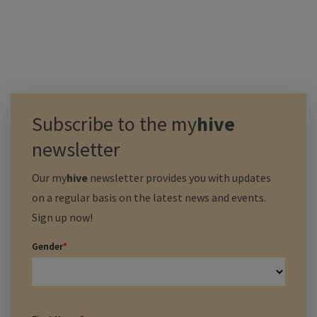
Subscribe to the
my
hive
newsletter
Our
my
hive
newsletter provides you with updates
on a regular basis on the latest news and events.
Sign up now!
Gender
*