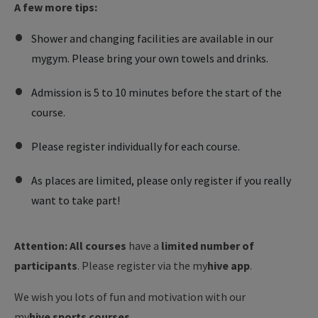
A few more tips:
Shower and changing facilities are available in our
mygym. Please bring your own towels and drinks.
Admission is 5 to 10 minutes before the start of the
course.
Please register individually for each course.
As places are limited, please only register if you really
want to take part!
Attention: All courses
have a
limited number of
participants
. Please register via the my
hive app
.
We wish you lots of fun and motivation with our
my
hive
sports courses
.