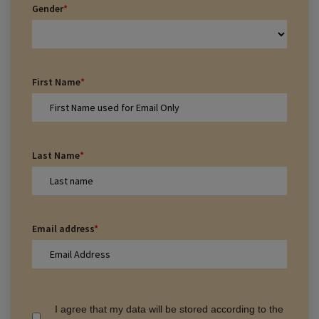
Gender
*
First Name
*
Last Name
*
Email address
*
I agree that my data will be stored according to the