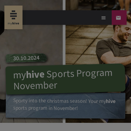
30.10.2024
Sports Program
hive
my
November
Sporty into the christmas season! Your
my
hive
sports program in November!