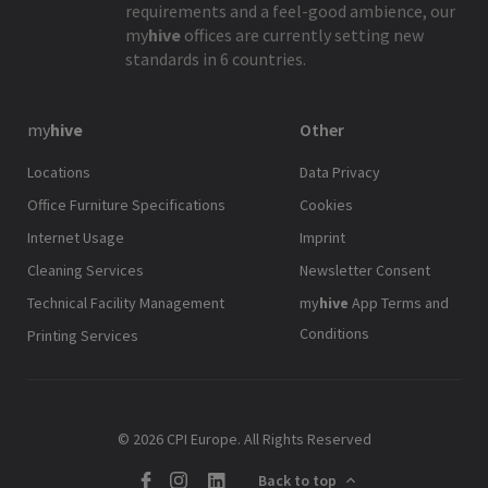
requirements and a feel-good ambience, our
my
hive
offices are currently setting new
standards in 6 countries.
my
hive
Other
Locations
Data Privacy
Office Furniture Specifications
Cookies
Internet Usage
Imprint
Cleaning Services
Newsletter Consent
Technical Facility Management
my
hive
App Terms and
Conditions
Printing Services
© 2026 CPI Europe. All Rights Reserved
Back to top