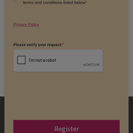
terms and conditions listed below
*
Privacy Policy
Please verify your request.
*
Register