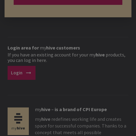
Login area for
my
hive
customers
If you have an existing account for your
my
hive
products,
you can log in here.
arrow_right_alt
Login
my
hive
–
is a brand of CPI Europe
my
hive
redefines working life and creates
space for successful companies. Thanks to a
concept that meets all possible