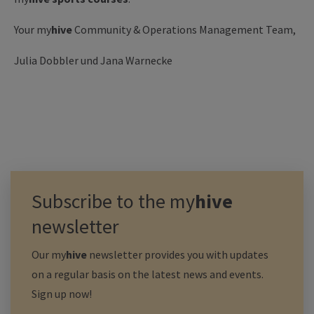
Your my
hive
Community & Operations Management Team,
Julia Dobbler und Jana Warnecke
Subscribe to the
my
hive
newsletter
Our
my
hive
newsletter provides you with updates
on a regular basis on the latest news and events.
Sign up now!