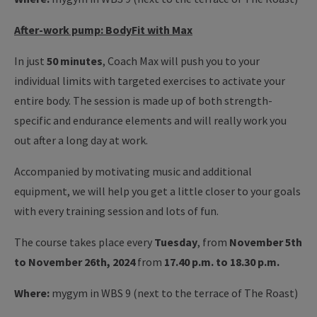
After-work pump: BodyFit with Max
In just
50 minutes
, Coach Max will push you to your
individual limits with targeted exercises to activate your
entire body. The session is made up of both strength-
specific and endurance elements and will really work you
out after a long day at work.
Accompanied by motivating music and additional
equipment, we will help you get a little closer to your goals
with every training session and lots of fun.
The course takes place every
Tuesday
, from
November 5th
to November 26th, 2024
from
17.40 p.m. to 18.30 p.m.
Where:
mygym in WBS 9 (next to the terrace of The Roast)