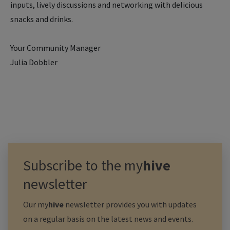
inputs, lively discussions and networking with delicious
snacks and drinks.
Your Community Manager
Julia Dobbler
Subscribe to the
my
hive
newsletter
Our
my
hive
newsletter provides you with updates
on a regular basis on the latest news and events.