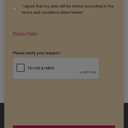
I agree that my data will be stored according to the
terms and conditions listed below
*
Privacy Policy
Please verify your request.
*