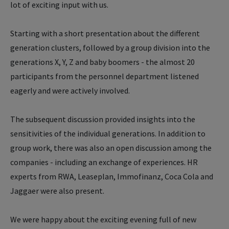
lot of exciting input with us.
Starting with a short presentation about the different
generation clusters, followed by a group division into the
generations X, Y, Z and baby boomers - the almost 20
participants from the personnel department listened
eagerly and were actively involved.
The subsequent discussion provided insights into the
sensitivities of the individual generations. In addition to
group work, there was also an open discussion among the
companies - including an exchange of experiences. HR
experts from RWA, Leaseplan, Immofinanz, Coca Cola and
Jaggaer were also present.
We were happy about the exciting evening full of new