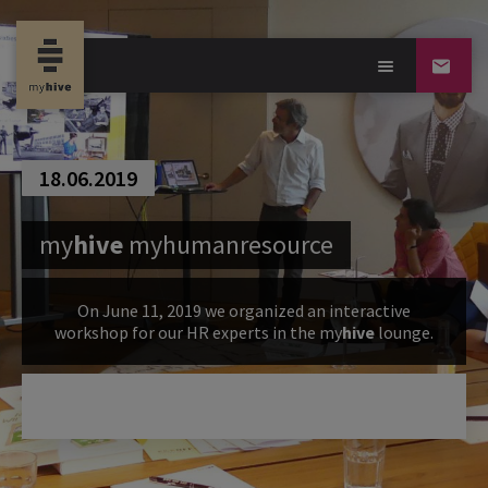
18.06.2019
my
hive
myhumanresource
On June 11, 2019 we organized an interactive
workshop for our HR experts in the
my
hive
lounge.