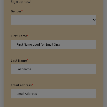
Sign up now!
Gender
*
First Name
*
Last Name
*
Email address
*