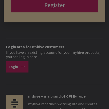
Register
Login area for
my
hive
customers
If you have an existing account for your
my
hive
products,
you can log in here.
arrow_right_alt
Login
my
hive
–
is a brand of CPI Europe
my
hive
redefines working life and creates