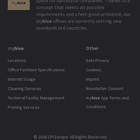
space for successful companies. Thanks to a
concept that meets all possible
requirements and a feel-good ambience, our
my
hive
offices are currently setting new
standards in 6 countries.
my
hive
Other
Locations
Data Privacy
Office Furniture Specifications
Cookies
Internet Usage
Imprint
Cleaning Services
Newsletter Consent
Technical Facility Management
my
hive
App Terms and
Conditions
Printing Services
© 2026 CPI Europe. All Rights Reserved