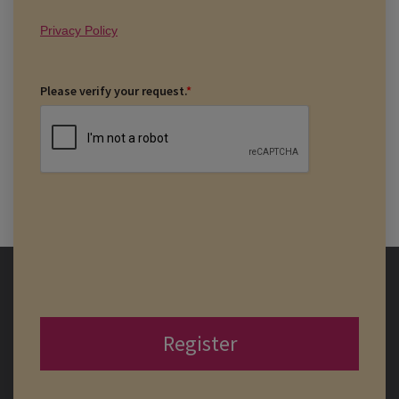
Privacy Policy
Please verify your request.
*
Register