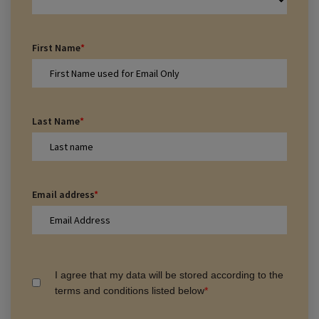
First Name
*
Last Name
*
Email address
*
I agree that my data will be stored according to the
terms and conditions listed below
*