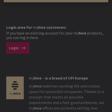
Login area for
my
hive
customers
If you have an existing account for your
my
hive
products,
you can log in here.
arrow_right_alt
Login
my
hive
–
is a brand of CPI Europe
my
hive
redefines working life and creates
space for successful companies. Thanks to a
concept that meets all possible
requirements and a feel-good ambience, our
my
hive
offices are currently setting new