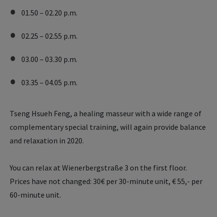
01.50 – 02.20 p.m.
02.25 – 02.55 p.m.
03.00 – 03.30 p.m.
03.35 – 04.05 p.m.
Tseng Hsueh Feng, a healing masseur with a wide range of
complementary special training, will again provide balance
and relaxation in 2020.
You can relax at Wienerbergstraße 3 on the first floor.
Prices have not changed: 30€ per 30-minute unit, € 55,- per
60-minute unit.