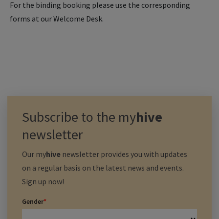
For the binding booking please use the corresponding
forms at our Welcome Desk.
Subscribe to the
my
hive
newsletter
Our
my
hive
newsletter provides you with updates
on a regular basis on the latest news and events.
Sign up now!
Gender
*