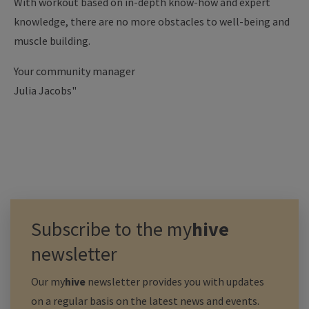
With workout based on in-depth know-how and expert
knowledge, there are no more obstacles to well-being and
muscle building.
Your community manager
Julia Jacobs"
Subscribe to the
my
hive
newsletter
Our
my
hive
newsletter provides you with updates
on a regular basis on the latest news and events.