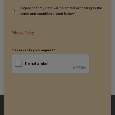
I agree that my data will be stored according to the
terms and conditions listed below
*
Privacy Policy
Please verify your request.
*