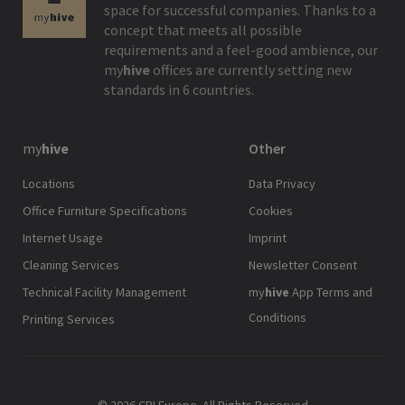
space for successful companies. Thanks to a
concept that meets all possible
requirements and a feel-good ambience, our
my
hive
offices are currently setting new
standards in 6 countries.
my
hive
Other
Locations
Data Privacy
Office Furniture Specifications
Cookies
Internet Usage
Imprint
Cleaning Services
Newsletter Consent
Technical Facility Management
my
hive
App Terms and
Conditions
Printing Services
© 2026 CPI Europe. All Rights Reserved