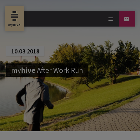
10.03.2018
my
hive
After Work Run