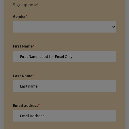
Sign up now!
Gender
*
First Name
*
Last Name
*
Email address
*