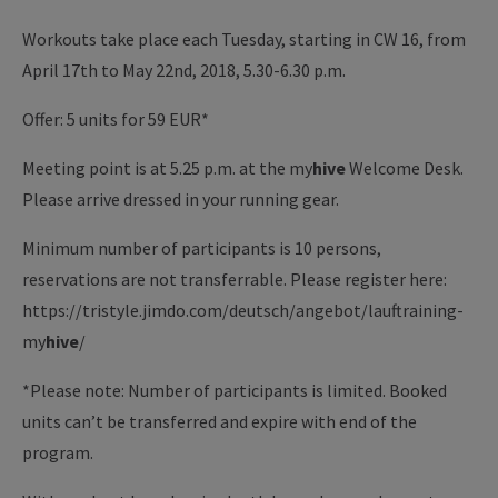
Workouts take place each Tuesday, starting in CW 16, from
April 17th to May 22nd, 2018, 5.30-6.30 p.m.
Offer: 5 units for 59 EUR*
Meeting point is at 5.25 p.m. at the
my
hive
Welcome Desk.
Please arrive dressed in your running gear.
Minimum number of participants is 10 persons,
reservations are not transferrable. Please register here:
https://tristyle.jimdo.com/deutsch/angebot/lauftraining-
my
hive
/
*Please note: Number of participants is limited. Booked
units can’t be transferred and expire with end of the
program.