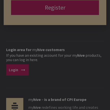
Register
Login area for
my
hive
customers
If you have an existing account for your
my
hive
products,
you can log in here.
arrow_right_alt
Login
my
hive
–
is a brand of CPI Europe
my
hive
redefines working life and creates