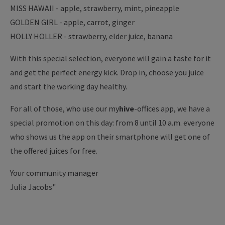
MISS HAWAII - apple, strawberry, mint, pineapple
GOLDEN GIRL - apple, carrot, ginger
HOLLY HOLLER - strawberry, elder juice, banana
With this special selection, everyone will gain a taste for it
and get the perfect energy kick. Drop in, choose you juice
and start the working day healthy.
For all of those, who use our my
hive
-offices app, we have a
special promotion on this day: from 8 until 10 a.m. everyone
who shows us the app on their smartphone will get one of
the offered juices for free.
Your community manager
Julia Jacobs"