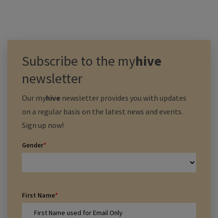
Subscribe to the
my
hive
newsletter
Our
my
hive
newsletter provides you with updates
on a regular basis on the latest news and events.
Sign up now!
Gender
*
First Name
*