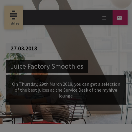
27.03.2018
Juice Factory Smoothies
On Thursday, 29th March 2018, you can get a selection
of the best juices at the Service Desk of the my
hive
lounge.