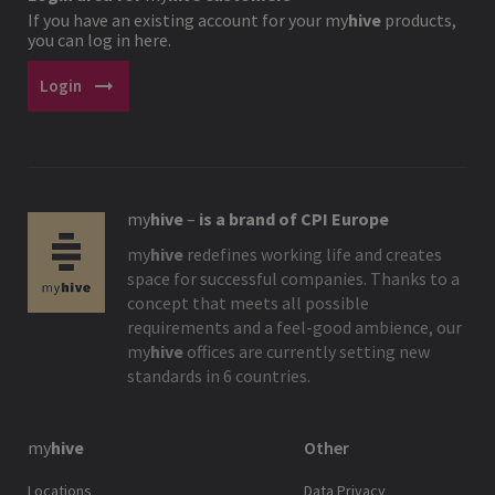
If you have an existing account for your
my
hive
products,
you can log in here.
arrow_right_alt
Login
my
hive
–
is a brand of CPI Europe
my
hive
redefines working life and creates
space for successful companies. Thanks to a
concept that meets all possible
requirements and a feel-good ambience, our
my
hive
offices are currently setting new
standards in 6 countries.
my
hive
Other
Locations
Data Privacy