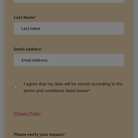
Last Name
*
Email address
*
I agree that my data will be stored according to the
terms and conditions listed below
*
Privacy Policy
Please verify your request.
*