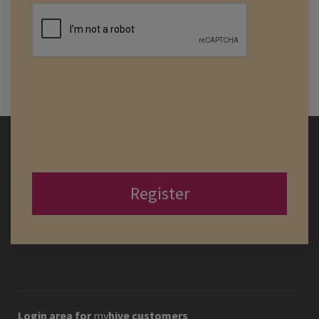
Register
Login area for
my
hive
customers