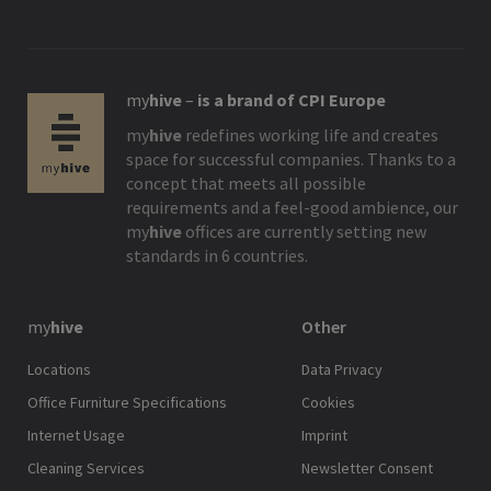
my
hive
–
is a brand of CPI Europe
my
hive
redefines working life and creates
space for successful companies. Thanks to a
concept that meets all possible
requirements and a feel-good ambience, our
my
hive
offices are currently setting new
standards in 6 countries.
my
hive
Other
Locations
Data Privacy
Office Furniture Specifications
Cookies
Internet Usage
Imprint
Cleaning Services
Newsletter Consent