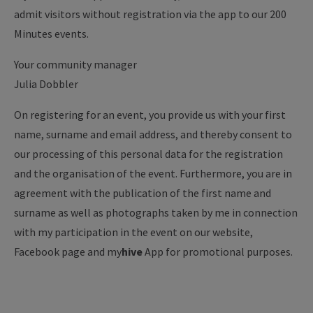
admit visitors without registration via the app to our 200
Minutes events.
Your community manager
Julia Dobbler
On registering for an event, you provide us with your first
name, surname and email address, and thereby consent to
our processing of this personal data for the registration
and the organisation of the event. Furthermore, you are in
agreement with the publication of the first name and
surname as well as photographs taken by me in connection
with my participation in the event on our website,
Facebook page and my
hive
App for promotional purposes.