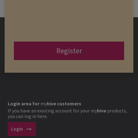
Register
Login area for
my
hive
customers
If you have an existing account for your
my
hive
products,
you can log in here.
arrow_right_alt
Login