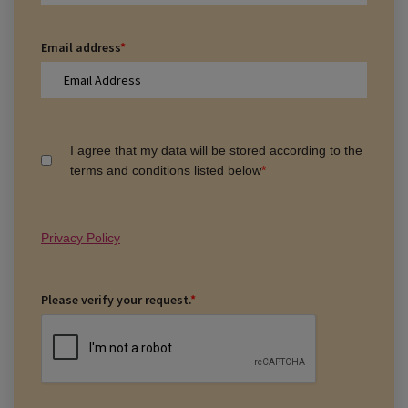
Email address
*
I agree that my data will be stored according to the
terms and conditions listed below
*
Privacy Policy
Please verify your request.
*