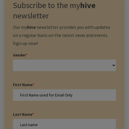
Subscribe to the
my
hive
newsletter
Our
my
hive
newsletter provides you with updates
on a regular basis on the latest news and events.
Sign up now!
Gender
*
First Name
*
Last Name
*