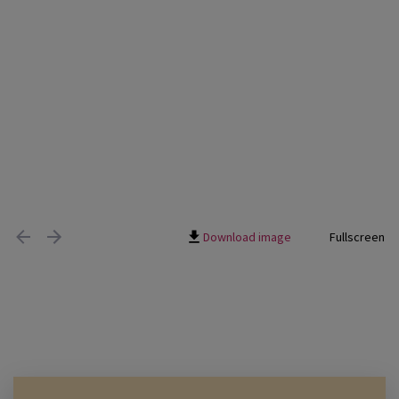
Download image
Fullscreen