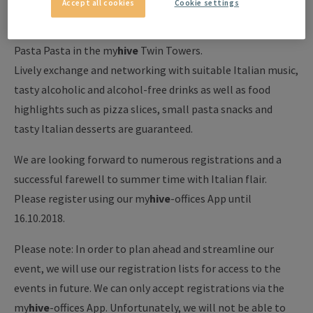
Accept all cookies
Cookie settings
Our next 200 Minutes Afterwork Event "Goodbye
Summertime" will take place on Thursday, October 18, at
Pasta Pasta in the my
hive
Twin Towers.
Lively exchange and networking with suitable Italian music,
tasty alcoholic and alcohol-free drinks as well as food
highlights such as pizza slices, small pasta snacks and
tasty Italian desserts are guaranteed.
We are looking forward to numerous registrations and a
successful farewell to summer time with Italian flair.
Please register using our my
hive
-offices App until
16.10.2018.
Please note: In order to plan ahead and streamline our
event, we will use our registration lists for access to the
events in future. We can only accept registrations via the
my
hive
-offices App. Unfortunately, we will not be able to