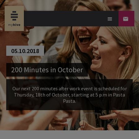
05.10.2018
200 Minutes in October
Our next 200 minutes after work event is scheduled for
Thursday, 18th of October, starting at 5 p.m in Pasta
Pasta.