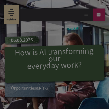
06.08.2026
How is AI transforming
our
?
everyday work
Opportunities
&
R
isks