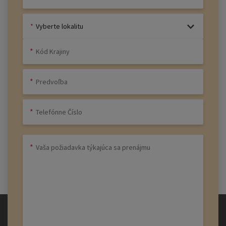
Vyberte lokalitu