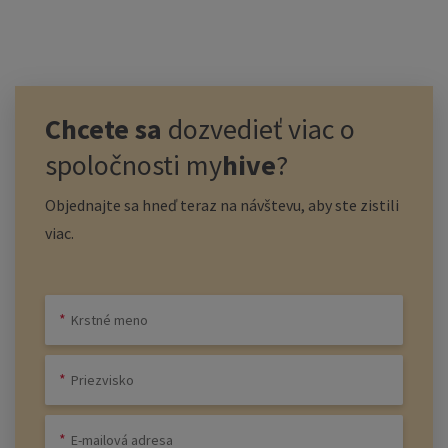
Chcete sa
dozvedieť viac o
spoločnosti
my
hive
?
Objednajte sa hneď teraz na návštevu, aby ste zistili
viac.