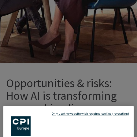
Opportunities
&
r
isks
:
How
AI
is
tr
ansforming
o
ur
w
orking
l
ives
Only use the website with required cookies (revocation)
Artificial
Intelligence
(AI)
has
long
since
become
an integral