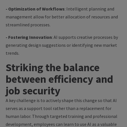
- Optimization of Workflows
: Intelligent planning and
management allow for better allocation of resources and
streamlined processes.
- Fostering Innovation
: AI supports creative processes by
generating design suggestions or identifying new market
trends.
Striking the balance
between efficiency and
job security
A key challenge is to actively shape this change so that AI
serves as a support tool rather than a replacement for
human labor. Through targeted training and professional
development, employees can learn to use AI as a valuable