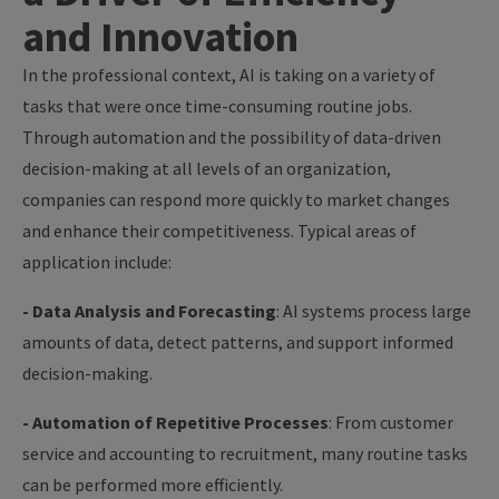
and Innovation
In the professional context, AI is taking on a variety of
tasks that were once time-consuming routine jobs.
Through automation and the possibility of data-driven
decision-making at all levels of an organization,
companies can respond more quickly to market changes
and enhance their competitiveness. Typical areas of
application include:
- Data Analysis and Forecasting
: AI systems process large
amounts of data, detect patterns, and support informed
decision-making.
- Automation of Repetitive Processes
: From customer
service and accounting to recruitment, many routine tasks
can be performed more efficiently.