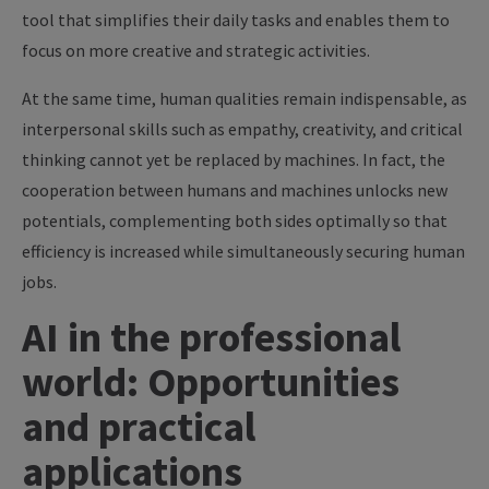
tool that simplifies their daily tasks and enables them to
focus on more creative and strategic activities.
At the same time, human qualities remain indispensable, as
interpersonal skills such as empathy, creativity, and critical
thinking cannot yet be replaced by machines. In fact, the
cooperation between humans and machines unlocks new
potentials, complementing both sides optimally so that
efficiency is increased while simultaneously securing human
jobs.
AI in the professional
world: Opportunities
and practical
applications