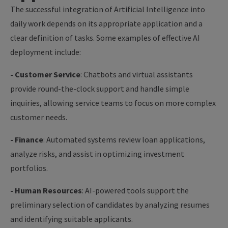
The successful integration of Artificial Intelligence into
daily work depends on its appropriate application and a
clear definition of tasks. Some examples of effective AI
deployment include:
- Customer Service
: Chatbots and virtual assistants
provide round-the-clock support and handle simple
inquiries, allowing service teams to focus on more complex
customer needs.
- Finance
: Automated systems review loan applications,
analyze risks, and assist in optimizing investment
portfolios.
- Human Resources
: AI-powered tools support the
preliminary selection of candidates by analyzing resumes
and identifying suitable applicants.