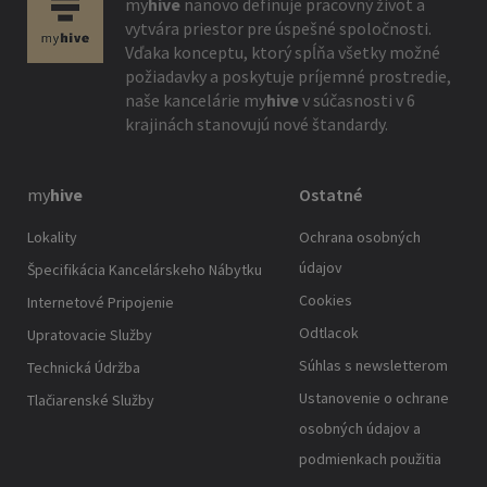
my
hive
nanovo definuje pracovný život a
vytvára priestor pre úspešné spoločnosti.
Vďaka konceptu, ktorý spĺňa všetky možné
požiadavky a poskytuje príjemné prostredie,
naše kancelárie
my
hive
v súčasnosti v 6
krajinách stanovujú nové štandardy.
my
hive
Ostatné
Lokality
Ochrana osobných
údajov
Špecifikácia Kancelárskeho Nábytku
Cookies
Internetové Pripojenie
Odtlacok
Upratovacie Služby
Súhlas s newsletterom
Technická Údržba
Ustanovenie o ochrane
Tlačiarenské Služby
osobných údajov a
podmienkach použitia