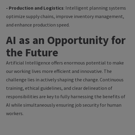
- Production and Logistics
: Intelligent planning systems
optimize supply chains, improve inventory management,
and enhance production speed.
AI as an Opportunity for
the Future
Artificial Intelligence offers enormous potential to make
our working lives more efficient and innovative. The
challenge lies in actively shaping the change. Continuous
training, ethical guidelines, and clear delineation of
responsibilities are key to fully harnessing the benefits of
AI while simultaneously ensuring job security for human
workers.