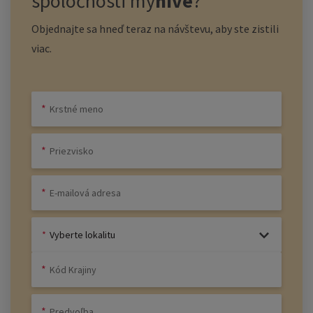
spoločnosti
my
hive
?
Objednajte sa hneď teraz na návštevu, aby ste zistili
viac.
Vyberte lokalitu