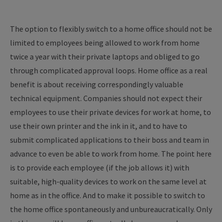
The option to flexibly switch to a home office should not be
limited to employees being allowed to work from home
twice a year with their private laptops and obliged to go
through complicated approval loops. Home office as a real
benefit is about receiving correspondingly valuable
technical equipment. Companies should not expect their
employees to use their private devices for work at home, to
use their own printer and the ink in it, and to have to
submit complicated applications to their boss and team in
advance to even be able to work from home. The point here
is to provide each employee (if the job allows it) with
suitable, high-quality devices to work on the same level at
home as in the office. And to make it possible to switch to
the home office spontaneously and unbureaucratically. Only