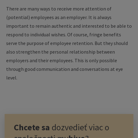
There are many ways to receive more attention of
(potential) employees as an employer. It is always
important to remain authentic and interested to be able to
respond to individual wishes. Of course, fringe benefits
serve the purpose of employee retention. But they should
also strengthen the personal relationship between
employers and their employees. This is only possible
through good communication and conversations at eye
level.
Chcete sa
dozvedieť viac o