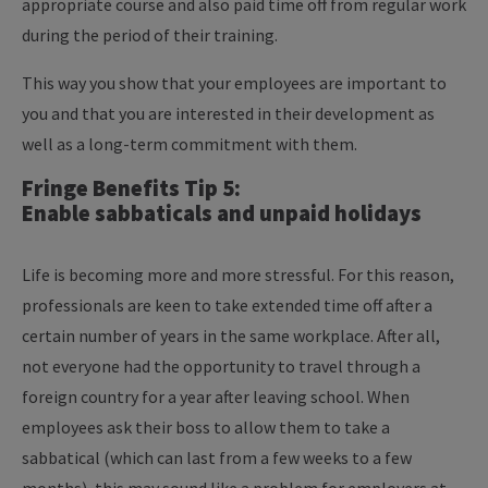
appropriate course and also paid time off from regular work
during the period of their training.
This way you show that your employees are important to
you and that you are interested in their development as
well as a long-term commitment with them.
Fringe Benefits Tip 5:
Enable sabbaticals and unpaid holidays
Life is becoming more and more stressful. For this reason,
professionals are keen to take extended time off after a
certain number of years in the same workplace. After all,
not everyone had the opportunity to travel through a
foreign country for a year after leaving school. When
employees ask their boss to allow them to take a
sabbatical (which can last from a few weeks to a few