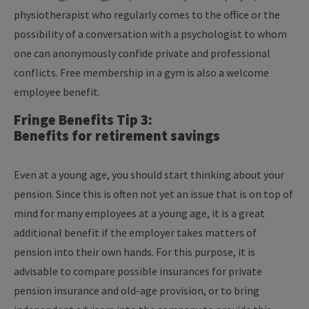
physiotherapist who regularly comes to the office or the
possibility of a conversation with a psychologist to whom
one can anonymously confide private and professional
conflicts. Free membership in a gym is also a welcome
employee benefit.
Fringe Benefits Tip 3:
Benefits for retirement savings
Even at a young age, you should start thinking about your
pension. Since this is often not yet an issue that is on top of
mind for many employees at a young age, it is a great
additional benefit if the employer takes matters of
pension into their own hands. For this purpose, it is
advisable to compare possible insurances for private
pension insurance and old-age provision, or to bring