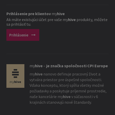
Prihlásenie pre klientov
my
hive
Ak máte existujúci účet pre vaše
my
hive
produkty, môžete
sa prihlásiť tu.
arrow_right_alt
Prihlásenie
my
hive
–
je značka spoločnosti CPI Europe
my
hive
nanovo definuje pracovný život a
vytvára priestor pre úspešné spoločnosti.
Vďaka konceptu, ktorý spĺňa všetky možné
požiadavky a poskytuje príjemné prostredie,
naše kancelárie
my
hive
v súčasnosti v 6
krajinách stanovujú nové štandardy.