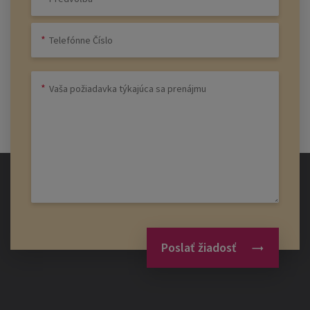
Poslať žiadosť