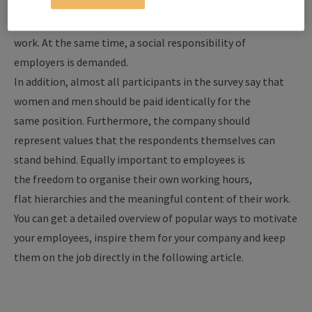
want the opportunity for self-realisation in their jobs and,
along with that, a better balance between private life and
work. At the same time, a social responsibility of
employers is demanded.
In addition, almost all participants in the survey say that
women and men should be paid identically for the
same position. Furthermore, the company should
represent values that the respondents themselves can
stand behind. Equally important to employees is
the freedom to organise their own working hours,
flat hierarchies and the meaningful content of their work.
You can get a detailed overview of popular ways to motivate
your employees, inspire them for your company and keep
them on the job directly in the following article.