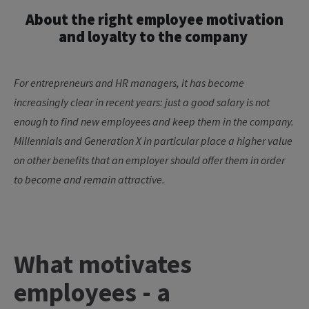
About the right employee motivation
and loyalty to the company
For entrepreneurs and HR managers, it has become
increasingly clear in recent years:
just
a good salary is not
enough to find new employees and keep them in the company.
Millennials and Generation X in particular place a higher value
on other benefits that an employer should offer them
in order
to
become and remain attractive.
What motivates
employees - a