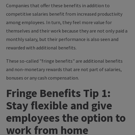
Companies that offer these benefits in addition to
competitive salaries benefit from increased productivity
among employees. In turn, they feel more value for
themselves and their work because they are not only paid a
monthly salary, but their performance is also seen and
rewarded with additional benefits.
These so-called "fringe benefits" are additional benefits
and non-monetary rewards that are not part of salaries,
bonuses or any cash compensation.
Fringe Benefits Tip 1:
Stay flexible and give
employees the option to
work from home