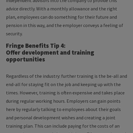
independent advisors into the company to provide this
advice directly. With a monthly allowance and the right
plan, employees can do something for their future and
pension in this way, and the employer conveys a feeling of
security.
Fringe Benefits Tip 4:
Offer development and training
opportunities
Regardless of the industry: further training is the be-all and
end-all for staying fit on the job and keeping up with the
times. However, training is often expensive and takes place
during regular working hours. Employers can gain points
here by regularly talking to employees about their goals
and personal development wishes and creating a joint
training plan. This can include paying for the costs of an