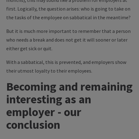
months), this may sound like a problem for employers at
first. Logically, the question arises: who is going to take on
the tasks of the employee on sabbatical in the meantime?
But it is much more important to remember that a person
who needs a break and does not get it will sooner or later
either get sick or quit.
With a sabbatical, this is prevented, and employers show
their utmost loyalty to their employees.
Becoming and remaining
interesting as an
employer - our
conclusion