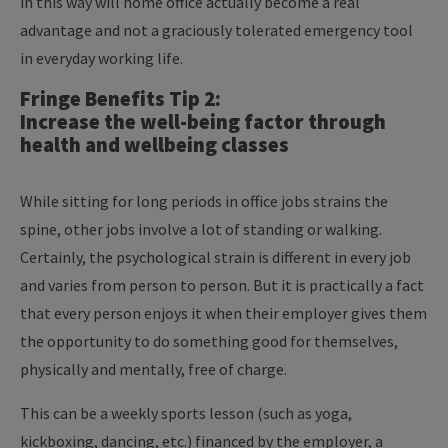
in this way will home office actually become a real
advantage and not a graciously tolerated emergency tool
in everyday working life.
Fringe Benefits Tip 2:
Increase the well-being factor through
health and wellbeing classes
While sitting for long periods in office jobs strains the
spine, other jobs involve a lot of standing or walking.
Certainly, the psychological strain is different in every job
and varies from person to person. But it is practically a fact
that every person enjoys it when their employer gives them
the opportunity to do something good for themselves,
physically and mentally, free of charge.
This can be a weekly sports lesson (such as yoga,
kickboxing, dancing, etc.) financed by the employer, a