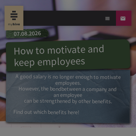
07.08.2026
How to motivate and
keep employees
A good salary is no longer enough to motivate
employees.
However, the bond
between a
company and
an employee
can be strengthened by other benefits.
Find out which benefits here!