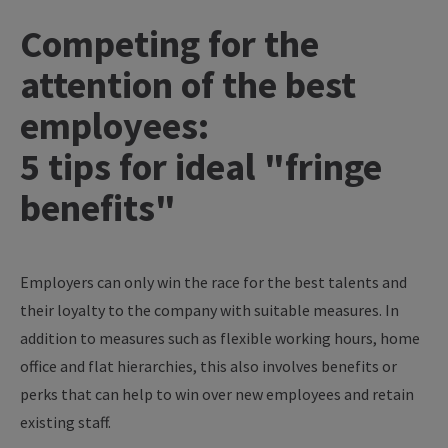
Competing for the
attention of the best
employees:
5 tips for ideal "fringe
benefits"
Employers can only win the race for the best talents and
their loyalty to the company with suitable measures. In
addition to measures such as flexible working hours, home
office and flat hierarchies, this also involves benefits or
perks that can help to win over new employees and retain
existing staff.