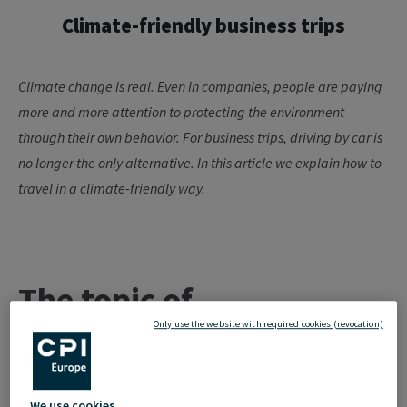
Climate-friendly business trips
Climate change is real. Even in companies, people are paying
more and more attention to protecting the environment
through their own
behavior
. For business trips,
driving by
car is
no longer the only alternative. In this article we explain how to
travel in a climate-friendly way.
The topic of
"sustainability" has
Only use the website with required cookies (revocation)
arrived in companies
We use cookies