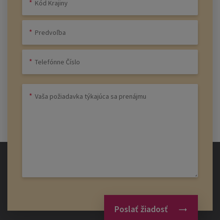
Poslať žiadosť