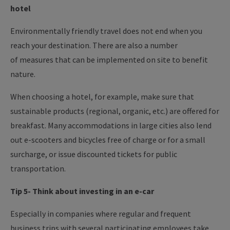
hotel
Environmentally friendly travel does not end when you
reach your destination. There are also a number
of measures that can be implemented on site to benefit
nature.
When choosing a hotel, for example, make sure that
sustainable products (regional, organic, etc.) are offered for
breakfast. Many accommodations in large cities also lend
out e-scooters and bicycles free of charge or for a small
surcharge, or issue discounted tickets for public
transportation.
Tip 5- Think about investing in an e-car
Especially in companies where regular and frequent
business trips with several participating employees take