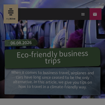
06.08.2026
Eco-friendly business
trips
When it comes to business travel, airplanes and
cars have long since ceased to be the only
alternative. In this article, we give you tips on
how to travel in a climate-friendly way.