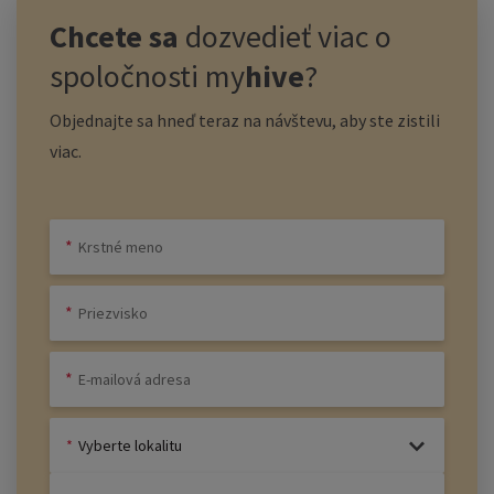
Chcete sa
dozvedieť viac o
spoločnosti
my
hive
?
Objednajte sa hneď teraz na návštevu, aby ste zistili
viac.
Vyberte lokalitu