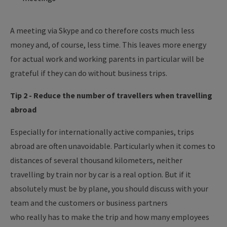
A meeting via Skype and co therefore costs much less
money and, of course, less time. This leaves more energy
for actual work and working parents in particular will be
grateful if they can do without business trips.
Tip 2 - Reduce the number of
travellers
when travelling
abroad
Especially for internationally active companies, trips
abroad are often unavoidable.
Particularly
when it comes to
distances of several thousand
kilometers
, neither
travelling by train nor by car is a real option. But if it
absolutely
must
be by plane, you should discuss with your
team and the customers or business partners
who
really
has
to
make the trip and how many employees