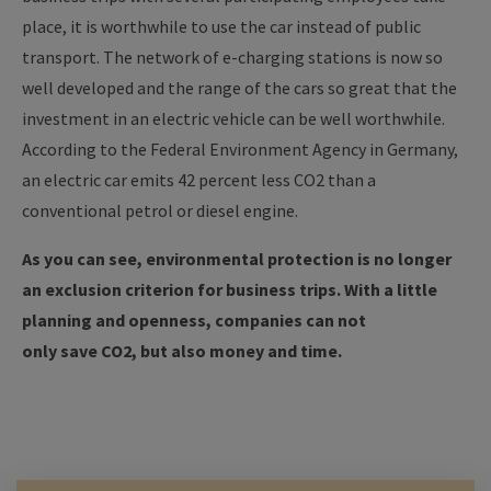
place, it is worthwhile to use the car instead of public
transport.
The network of e-charging stations is now so
well developed and the range of the cars so great that the
investment in an electric vehicle can be well worthwhile.
According to the Federal Environment Agency in Germany,
an electric car emits 42 percent less CO2 than a
conventional petrol or diesel engine.
As you can see, environmental protection is no longer
an exclusion criterion for business trips. With a little
planning and openness, companies can not
only save CO2, but also money and time.