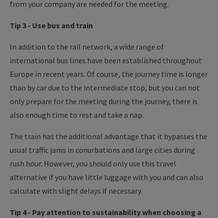
from your company are needed for the meeting.
Tip 3 - Use bus and train
In addition to the rail network, a wide range of
international bus lines have been established throughout
Europe in recent years. Of course, the journey time is longer
than by car due to the intermediate stop, but you can not
only prepare for the meeting during the journey, there is
also enough time to rest and take a nap.
The train has the additional advantage that it bypasses the
usual traffic jams in conurbations and large cities during
rush hour. However, you should only use this travel
alternative if you have little luggage with you and can also
calculate with slight delays if necessary.
Tip 4 - Pay attention to sustainability when choosing a