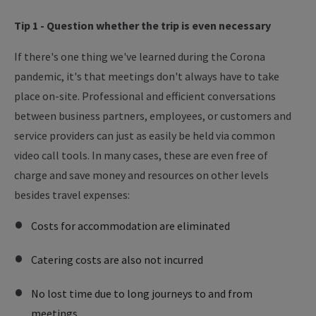
Tip 1 - Question whether the trip is even necessary
If there's one thing we've learned during the Corona
pandemic, it's that meetings don't always have to take
place on-site. Professional and efficient conversations
between business partners, employees, or customers and
service providers can just as easily be held via common
video call tools. In many cases, these are even free of
charge and save money and resources on other levels
besides travel expenses:
Costs for accommodation are eliminated
Catering costs are also not incurred
No lost time due to long journeys to and from
meetings