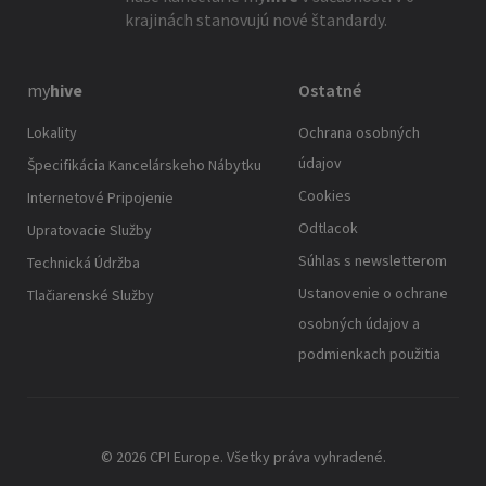
krajinách stanovujú nové štandardy.
my
hive
Ostatné
Lokality
Ochrana osobných
údajov
Špecifikácia Kancelárskeho Nábytku
Cookies
Internetové Pripojenie
Odtlacok
Upratovacie Služby
Súhlas s newsletterom
Technická Údržba
Ustanovenie o ochrane
Tlačiarenské Služby
osobných údajov a
podmienkach použitia
© 2026 CPI Europe. Všetky práva vyhradené.