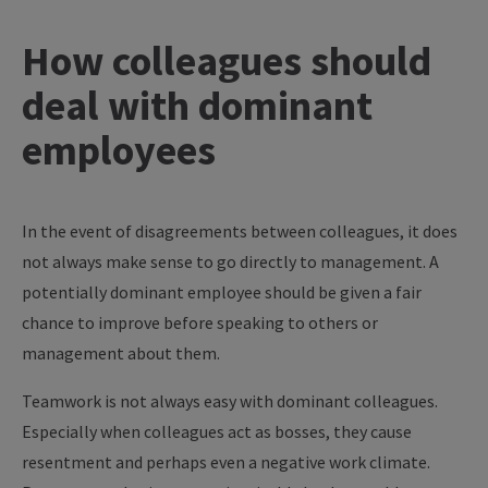
How colleagues should
deal with dominant
employees
In the event of disagreements between colleagues, it does
not always make sense to go directly to management. A
potentially dominant employee should be given a fair
chance to improve before speaking to others or
management about them.
Teamwork is not always easy with dominant colleagues.
Especially when colleagues act as bosses, they cause
resentment and perhaps even a negative work climate.