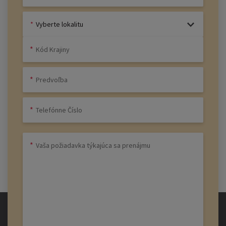
Vyberte lokalitu