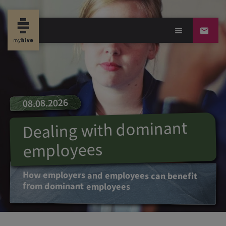
08.08.2026
Dealing with dominant
employees
How employers and employees can benefit
from dominant employees