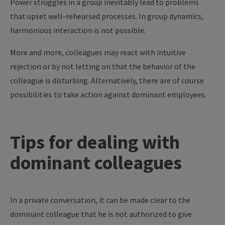
Power struggles in a group inevitably lead to problems
that upset well-rehearsed processes. In group dynamics,
harmonious interaction is not possible.
More and more, colleagues may react with intuitive
rejection or by not letting on that the behavior of the
colleague is disturbing. Alternatively, there are of course
possibilities to take action against dominant employees.
Tips for dealing with
dominant colleagues
In a private conversation, it can be made clear to the
dominant colleague that he is not authorized to give