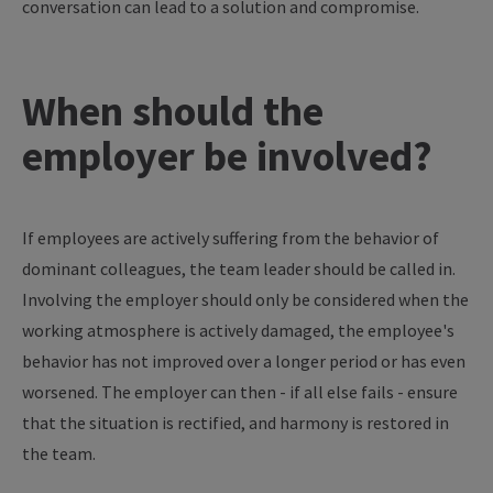
conversation can lead to a solution and compromise.
When should the
employer be involved?
If employees are actively suffering from the behavior of
dominant colleagues, the team leader should be called in.
Involving the employer should only be considered when the
working atmosphere is actively damaged, the employee's
behavior has not improved over a longer period or has even
worsened. The employer can then - if all else fails - ensure
that the situation is rectified, and harmony is restored in
the team.