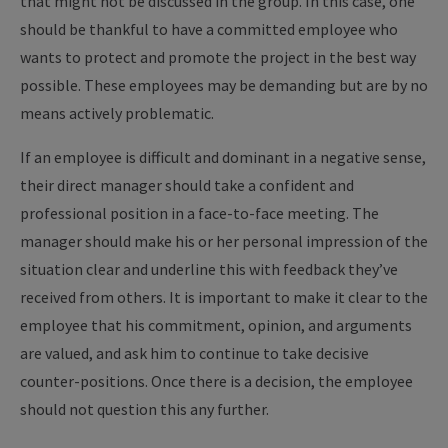
that might not be discussed in the group. In this case, one
should be thankful to have a committed employee who
wants to protect and promote the project in the best way
possible. These employees may be demanding but are by no
means actively problematic.
If an employee is difficult and dominant in a negative sense,
their direct manager should take a confident and
professional position in a face-to-face meeting. The
manager should make his or her personal impression of the
situation clear and underline this with feedback they’ve
received from others. It is important to make it clear to the
employee that his commitment, opinion, and arguments
are valued, and ask him to continue to take decisive
counter-positions. Once there is a decision, the employee
should not question this any further.