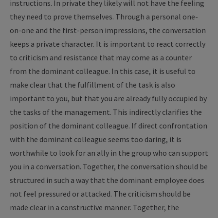
instructions. In private they likely will not have the feeling
they need to prove themselves. Through a personal one-
on-one and the first-person impressions, the conversation
keeps a private character. It is important to react correctly
to criticism and resistance that may come as a counter
from the dominant colleague. In this case, it is useful to
make clear that the fulfillment of the task is also
important to you, but that you are already fully occupied by
the tasks of the management. This indirectly clarifies the
position of the dominant colleague. If direct confrontation
with the dominant colleague seems too daring, it is
worthwhile to look for an ally in the group who can support
you in a conversation. Together, the conversation should be
structured in such a way that the dominant employee does
not feel pressured or attacked. The criticism should be
made clear in a constructive manner. Together, the