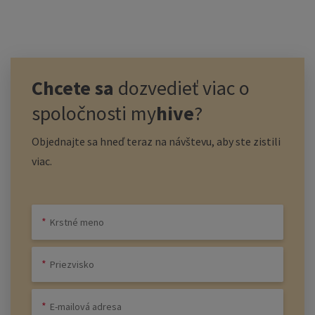
Chcete sa
dozvedieť viac o
spoločnosti
my
hive
?
Objednajte sa hneď teraz na návštevu, aby ste zistili
viac.