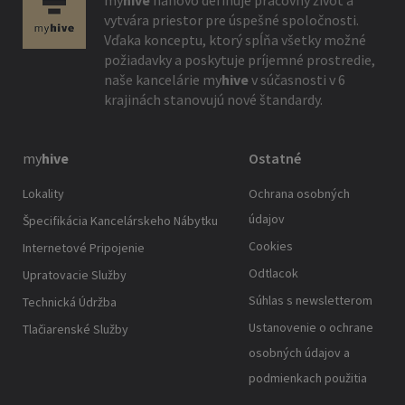
my
hive
nanovo definuje pracovný život a
vytvára priestor pre úspešné spoločnosti.
Vďaka konceptu, ktorý spĺňa všetky možné
požiadavky a poskytuje príjemné prostredie,
naše kancelárie
my
hive
v súčasnosti v 6
krajinách stanovujú nové štandardy.
my
hive
Ostatné
Lokality
Ochrana osobných
údajov
Špecifikácia Kancelárskeho Nábytku
Cookies
Internetové Pripojenie
Odtlacok
Upratovacie Služby
Súhlas s newsletterom
Technická Údržba
Ustanovenie o ochrane
Tlačiarenské Služby
osobných údajov a
podmienkach použitia