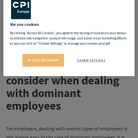
employees who are demanding in a good way from those who
are disruptive in a negative way. Dealing with them in the right
way is often the key - the following tips for employers and
We use cookies
employees will help in dealing with dominant employees.
By clicking “Accept All Cookies”, you agree to the storing of cookies on your device
to enhance site navigation, analyze site usage, and assist in our marketing efforts
or you can click on "Cookie-Settings" to manage your cookies yourself.
Accept all cookies
Cookie settings
What employers should
consider when dealing
with dominant
employees
For employers, dealing with several types of employees is
not always easy. In the case of dominant employees, it is