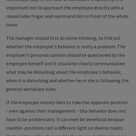
important not to approach the employee directly with a
raised index finger and reprimand him in front of the whole
team.
The manager should first do some thinking, to find out
whether the employee's behavior is really a problem. The
employer's personal opinion should be questioned by the
employee himself and it should be clearly communicated
what may be disturbing about the employee's behavior,
when it is disturbing and whether he or she is following the
general workplace rules.
If the employee merely likes to take the opposite position
- even against their management - this behavior does not
have to be problematic. It can even be beneficial because
counter-positions cast a different light on diverse topics