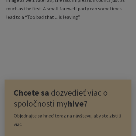
image as well. After all, the last impression counts just as
much as the first. A small farewell party can sometimes
lead to a “Too bad that ... is leaving”.
Chcete sa
dozvedieť viac o
spoločnosti
my
hive
?
Objednajte sa hneď teraz na návštevu, aby ste zistili
viac.