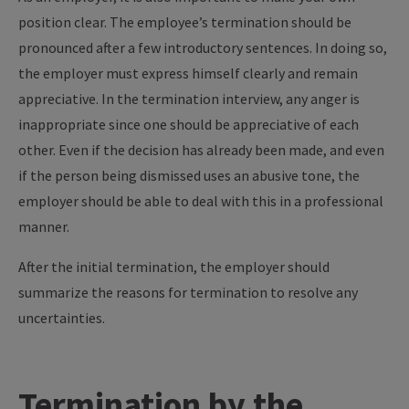
position clear. The employee’s termination should be
pronounced after a few introductory sentences. In doing so,
the employer must express himself clearly and remain
appreciative. In the termination interview, any anger is
inappropriate since one should be appreciative of each
other. Even if the decision has already been made, and even
if the person being dismissed uses an abusive tone, the
employer should be able to deal with this in a professional
manner.
After the initial termination, the employer should
summarize the reasons for termination to resolve any
uncertainties.
Termination by the