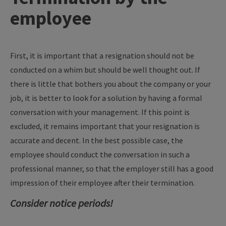
employee
First, it is important that a resignation should not be
conducted on a whim but should be well thought out. If
there is little that bothers you about the company or your
job, it is better to look for a solution by having a formal
conversation with your management. If this point is
excluded, it remains important that your resignation is
accurate and decent. In the best possible case, the
employee should conduct the conversation in such a
professional manner, so that the employer still has a good
impression of their employee after their termination.
Consider notice periods!