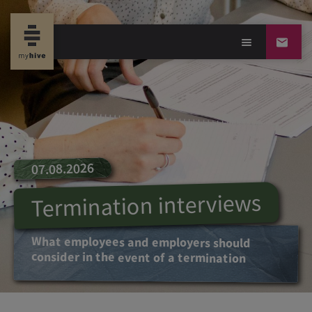
07.08.2026
Termination interviews
What employees and employers should
consider in the event of a termination