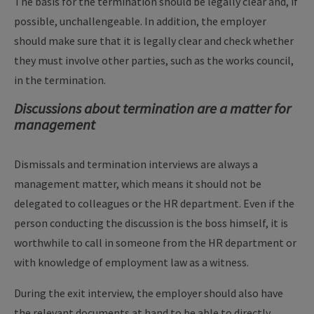
The basis for the termination should be legally clear and, if
possible, unchallengeable. In addition, the employer
should make sure that it is legally clear and check whether
they must involve other parties, such as the works council,
in the termination.
Discussions about termination are a matter for
management
Dismissals and termination interviews are always a
management matter, which means it should not be
delegated to colleagues or the HR department. Even if the
person conducting the discussion is the boss himself, it is
worthwhile to call in someone from the HR department or
with knowledge of employment law as a witness.
During the exit interview, the employer should also have
the relevant documents at hand to be able to directly