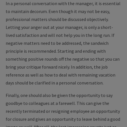
In a personal conversation with the manager, it is essential
to maintain decorum. Even though it may not be easy,
professional matters should be discussed objectively.
Letting your anger out at your manager, is only a short-
lived satisfaction and will not help you in the long run. If
negative matters need to be addressed, the sandwich
principle is recommended. Starting and ending with
something positive rounds off the negative so that you can
bring your critique forward nicely. In addition, the job
reference as well as how to deal with remaining vacation
days should be clarified in a personal conversation.
Finally, one should also be given the opportunity to say
goodbye to colleagues at a farewell. This can give the
recently terminated or resigning employee an opportunity
for closure and gives an opportunity to leave behind a good