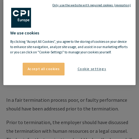
comes to being able to part on a positive note. Employers and
Only use the website with required cookies (revocation)
employees must consider a few things before and during the
termination to manage it in a legally effective, fair, and
orderly manner.
We use cookies
By clicking “Accept All Cookies”, you agree to the storing of cookies on your device
to enhance site navigation, analyze site usage, and assist in our marketing efforts
or you can click on "Cookie-Settings" to manage your cookies yourself.
Termination by the
Accept all cookies
Cookie settings
employer
In a fair termination process poor, or faulty performance
should have been addressed prior to the termination.
Prior to termination, the employer should have discussed
the termination with human resources or a legal counsel.