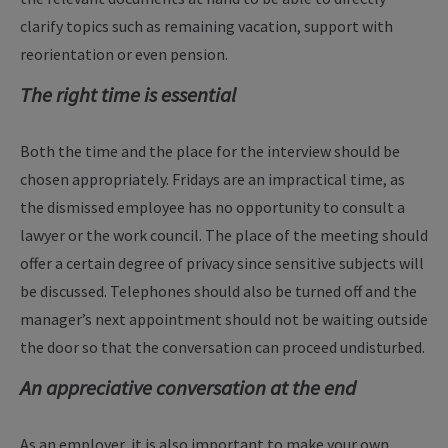
clarify topics such as remaining vacation, support with
reorientation or even pension.
The right time is essential
Both the time and the place for the interview should be
chosen appropriately. Fridays are an impractical time, as
the dismissed employee has no opportunity to consult a
lawyer or the work council. The place of the meeting should
offer a certain degree of privacy since sensitive subjects will
be discussed. Telephones should also be turned off and the
manager’s next appointment should not be waiting outside
the door so that the conversation can proceed undisturbed.
An appreciative conversation at the end
As an employer, it is also important to make your own