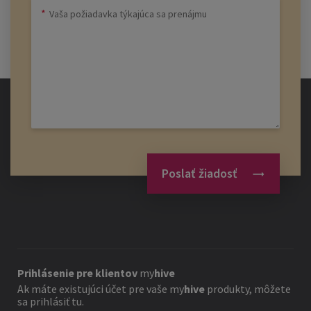
Poslať žiadosť
Prihlásenie pre klientov
my
hive
Ak máte existujúci účet pre vaše
my
hive
produkty, môžete
sa prihlásiť tu.