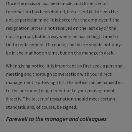
Once the decision has been made and the letter of
termination has been drafted, it is essential to keep the
notice period in mind. It is better for the employer if the
resignation letter is not received on the last day of the
notice period, but in a way where he has enough time to
find a replacement. Of course, the notice should not only
be in the mailbox on time, but on the manager’s desk.
When giving notice, it is important to first seek a personal
meeting and thorough conversation with your direct
management. Following this, the notice can be handed in
to the personnel department or to your management
directly. The letter of resignation should meet certain
standards and, of course, be signed.
Farewell to the manager and colleagues