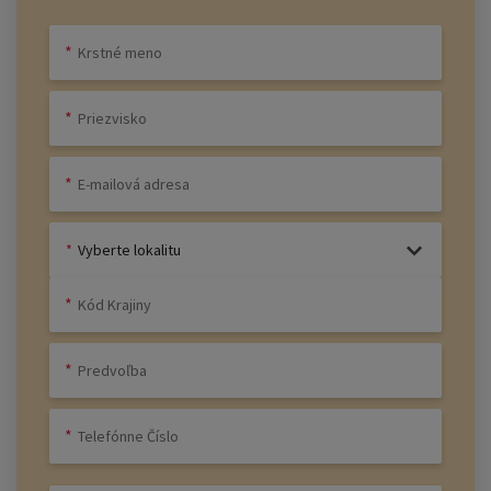
Vyberte lokalitu