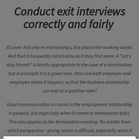
Conduct exit interviews
correctly and fairly
It’s over. Not only in relationships, but also in the working world.
And that is frequently not as easy as it may first seem. A "Let's
stay friends" is hardly appropriate in the case of a termination,
but in principle it is a good idea. How can both employer and
employee make it happen, so that the business relationship
can end on a positive note?
Good communication is crucial in the employment relationship
in general, but especially when it comes to termination talks.
This also applies to the termination meeting. No matter from
which perspective - giving notice is difficult, especially when it