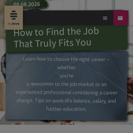
08.08.2026
Career or Calling?
How to Find the Job
That Truly Fits You
Learn how to choose the right career —
whether
you're
a newcomer to the job market or an
experienced professional considering a career
change. Tips on work-life balance, salary, and
further education.