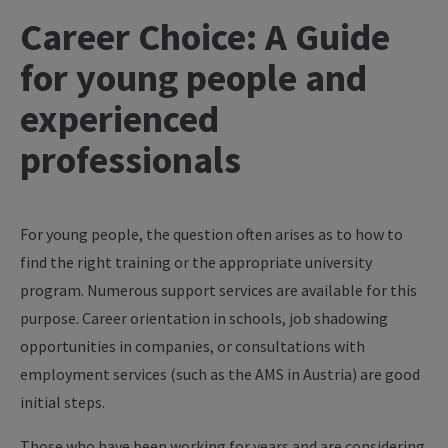
Career Choice: A Guide
for young people and
experienced
professionals
For young people, the question often arises as to how to
find the right training or the appropriate university
program. Numerous support services are available for this
purpose. Career orientation in schools, job shadowing
opportunities in companies, or consultations with
employment services (such as the AMS in Austria) are good
initial steps.
Those who have been working for years and are considering