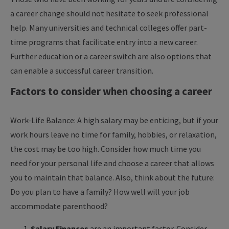
a career change should not hesitate to seek professional
help. Many universities and technical colleges offer part-
time programs that facilitate entry into a new career.
Further education or a career switch are also options that
can enable a successful career transition.
Factors to consider when choosing a career
Work-Life Balance: A high salary may be enticing, but if your
work hours leave no time for family, hobbies, or relaxation,
the cost may be too high. Consider how much time you
need for your personal life and choose a career that allows
you to maintain that balance. Also, think about the future:
Do you plan to have a family? How well will your job
accommodate parenthood?
Salary Finances
are an important factor. Consider