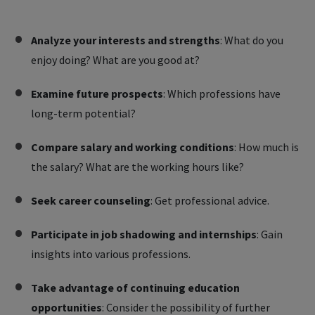
Analyze your interests and strengths
: What do you
enjoy doing? What are you good at?
Examine future prospects
: Which professions have
long-term potential?
Compare salary and working conditions
: How much is
the salary? What are the working hours like?
Seek career counseling
: Get professional advice.
Participate in job shadowing and internships
: Gain
insights into various professions.
Take advantage of continuing education
opportunities
: Consider the possibility of further