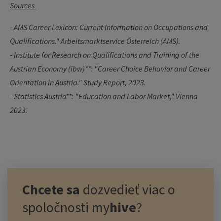
Sources
- AMS Career Lexicon: Current Information on Occupations and
Qualifications." Arbeitsmarktservice Österreich (AMS).
-
Institute for Research on Qualifications and Training of the
Austrian Economy (ibw)**: "Career Choice Behavior and Career
Orientation in Austria." Study Report, 2023.
- Statistics Austria**: "Education and Labor Market," Vienna
2023.
Chcete sa
dozvedieť viac o
spoločnosti
my
hive
?