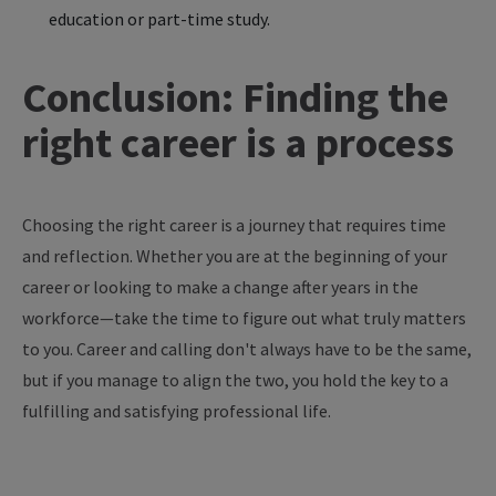
education or part-time study.
Conclusion: Finding the
right career is a process
Choosing the right career is a journey that requires time
and reflection. Whether you are at the beginning of your
career or looking to make a change after years in the
workforce—take the time to figure out what truly matters
to you. Career and calling don't always have to be the same,
but if you manage to align the two, you hold the key to a
fulfilling and satisfying professional life.