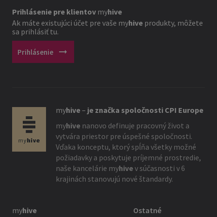
Prihlásenie pre klientov
my
hive
Ak máte existujúci účet pre vaše
my
hive
produkty, môžete
sa prihlásiť tu.
arrow_right_alt
Prihlásenie
my
hive
–
je značka spoločnosti CPI Europe
my
hive
nanovo definuje pracovný život a
vytvára priestor pre úspešné spoločnosti.
Vďaka konceptu, ktorý spĺňa všetky možné
požiadavky a poskytuje príjemné prostredie,
naše kancelárie
my
hive
v súčasnosti v 6
krajinách stanovujú nové štandardy.
my
hive
Ostatné