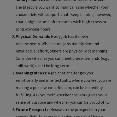
the lifestyle you want to maintain and whether your
chosen field will support that. Keep in mind, however,
that a high income often comes with high stress or
long working hours.
Physical Demands
Every job has its own
requirements. While some jobs mainly demand
intellectual effort, others are physically demanding.
Consider whether you can meet these demands (e.g.,
shift work) over the long term.
Meaningfulness
: A job that challenges you
emotionally and intellectually, where you feel you are
making a positive contribution, can be incredibly
fulfilling. Ask yourself whether the work gives you a
sense of purpose and whether you can be proud of it.
Future Prospects:
Research the prospects in your
chosen field. In some industries, the risk of being