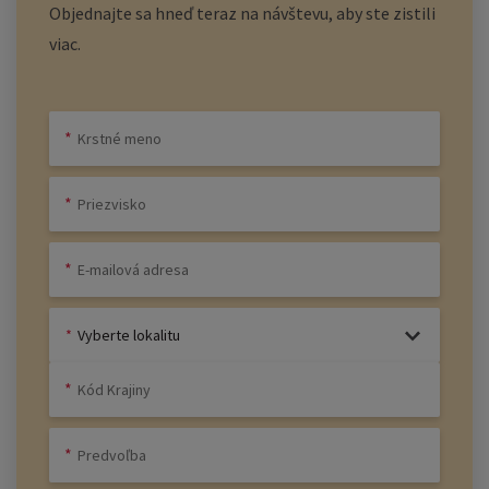
Objednajte sa hneď teraz na návštevu, aby ste zistili
viac.
Vyberte lokalitu