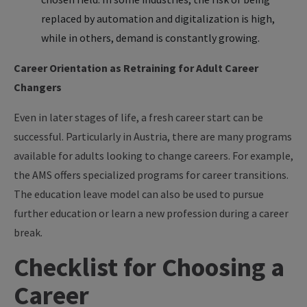
replaced by automation and digitalization is high,
while in others, demand is constantly growing.
Career Orientation as Retraining for Adult Career
Changers
Even in later stages of life, a fresh career start can be
successful. Particularly in Austria, there are many programs
available for adults looking to change careers. For example,
the AMS offers specialized programs for career transitions.
The education leave model can also be used to pursue
further education or learn a new profession during a career
break.
Checklist for Choosing a
Career