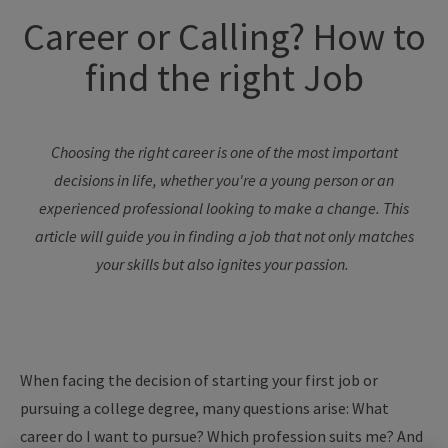
Career or
Calling
? How to
f
ind the
r
ight Job
Choosing the right career is one of the most important
decisions in life, whether
you're
a young person or an
experienced professional looking to make a change. This
article will guide you in finding a job that not only matches
your skills but also ignites your passion.
When facing the decision of starting your first job or
pursuing a college degree, many questions arise: What
career do I want to pursue? Which profession suits me? And