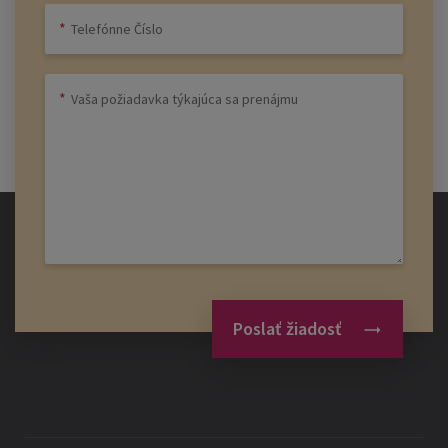
Poslať žiadosť