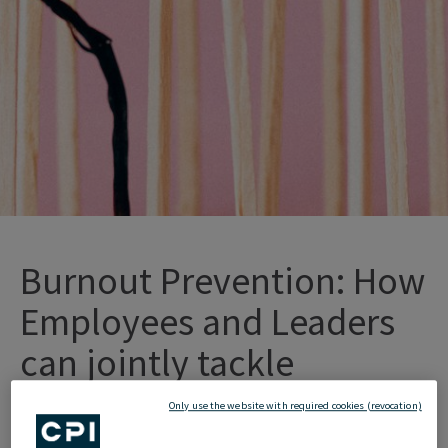
Burnout Prevention: How
Employees and Leaders
can jointly tackle
Overload
Only use the website with required cookies (revocation)