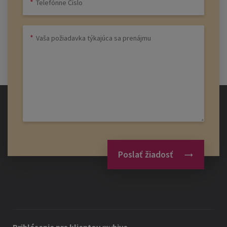
Poslať žiadosť