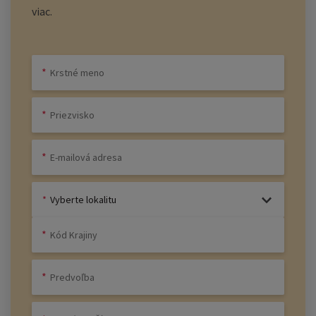
viac.
Vyberte lokalitu