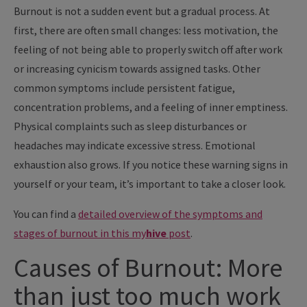
Burnout is not a sudden event but a gradual process. At
first, there are often small changes: less motivation, the
feeling of not being able to properly switch off after work
or increasing cynicism towards assigned tasks. Other
common symptoms include persistent fatigue,
concentration problems, and a feeling of inner emptiness.
Physical complaints such as sleep disturbances or
headaches may indicate excessive stress. Emotional
exhaustion also grows. If you notice these warning signs in
yourself or your team, it’s important to take a closer look.
You can find a
detailed overview of the symptoms and
stages of burnout in this
my
hive
post
.
Causes of Burnout: More
than just too much work