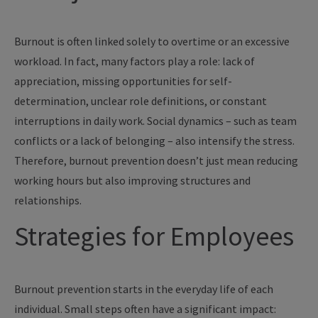
Burnout is often linked solely to overtime or an excessive
workload. In fact, many factors play a role: lack of
appreciation, missing opportunities for self-
determination, unclear role definitions, or constant
interruptions in daily work. Social dynamics – such as team
conflicts or a lack of belonging – also intensify the stress.
Therefore, burnout prevention doesn’t just mean reducing
working hours but also improving structures and
relationships.
Strategies for Employees
Burnout prevention starts in the everyday life of each
individual. Small steps often have a significant impact: