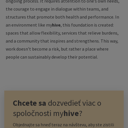
ongoing process. It requires attention to one’s own needs,
the courage to engage in dialogue within teams, and
structures that promote both health and performance. In
an environment like
my
hive
, this foundation is created:
spaces that allow flexibility, services that relieve burdens,
and a community that inspires and strengthens. This way,
work doesn’t become a risk, but rather a place where
people can sustainably develop their potential.
Chcete sa
dozvedieť viac o
spoločnosti
my
hive
?
Objednajte sa hneď teraz na návštevu, aby ste zistili