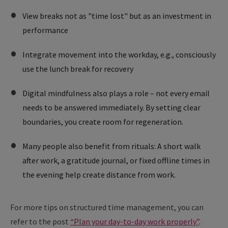
View breaks not as "time lost" but as an investment in
performance
Integrate movement into the workday, e.g., consciously
use the lunch break for recovery
Digital mindfulness also plays a role – not every email
needs to be answered immediately. By setting clear
boundaries, you create room for regeneration.
Many people also benefit from rituals: A short walk
after work, a gratitude journal, or fixed offline times in
the evening help create distance from work.
For more tips on structured time management, you can
refer to the post
“Plan your day-to-day work properly”
.