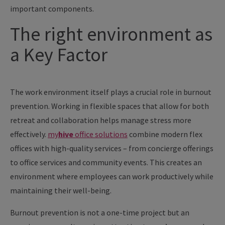
important components.
The right environment as
a Key Factor
The work environment itself plays a crucial role in burnout
prevention. Working in flexible spaces that allow for both
retreat and collaboration helps manage stress more
effectively.
my
hive
office solutions
combine modern flex
offices with high-quality services – from concierge offerings
to office services and community events. This creates an
environment where employees can work productively while
maintaining their well-being.
Burnout prevention is not a one-time project but an