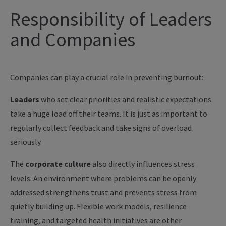
Responsibility of Leaders
and Companies
Companies can play a crucial role in preventing burnout:
Leaders
who set clear priorities and realistic expectations
take a huge load off their teams. It is just as important to
regularly collect feedback and take signs of overload
seriously.
The
corporate culture
also directly influences stress
levels: An environment where problems can be openly
addressed strengthens trust and prevents stress from
quietly building up. Flexible work models, resilience
training, and targeted health initiatives are other