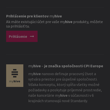
Prihlásenie pre klientov
my
hive
Ak máte existujúci účet pre vaše
my
hive
produkty, môžete
sa prihlásiť tu.
arrow_right_alt
Prihlásenie
my
hive
–
je značka spoločnosti CPI Europe
my
hive
nanovo definuje pracovný život a
vytvára priestor pre úspešné spoločnosti.
Vďaka konceptu, ktorý spĺňa všetky možné
požiadavky a poskytuje príjemné prostredie,
naše kancelárie
my
hive
v súčasnosti v 6
krajinách stanovujú nové štandardy.