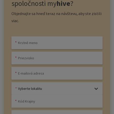
spoločnosti
my
hive
?
Objednajte sa hneď teraz na návštevu, aby ste zistili
viac.
Vyberte lokalitu