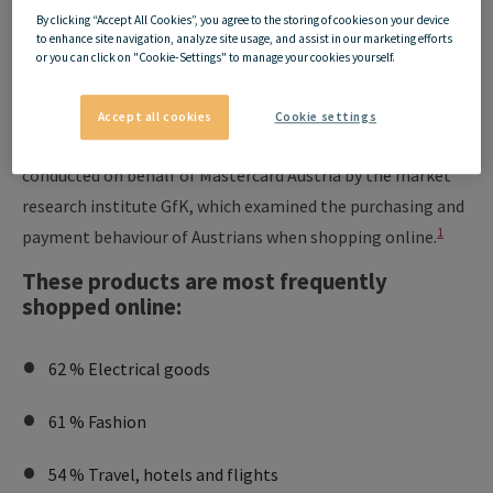
85% of Austrians shop
By clicking “Accept All Cookies”, you agree to the storing of cookies on your device
to enhance site navigation, analyze site usage, and assist in our marketing efforts
online regularly!
or you can click on "Cookie-Settings" to manage your cookies yourself.
Accept all cookies
Cookie settings
In January 2021, a representative e-commerce study was
conducted on behalf of Mastercard Austria by the market
research institute GfK, which examined the purchasing and
1
payment behaviour of Austrians when shopping online.
These products are most frequently
shopped online:
62 % Electrical goods
61 % Fashion
54 % Travel, hotels and flights