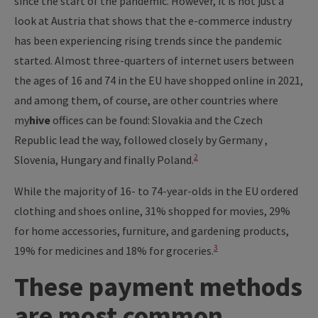
since the start of the pandemic. However, it is not just a
look at Austria that shows that the e-commerce industry
has been experiencing rising trends since the pandemic
started. Almost three-quarters of internet users between
the ages of 16 and 74 in the EU have shopped online in 2021,
and among them, of course, are other countries where
my
hive
offices can be found: Slovakia and the Czech
Republic lead the way, followed closely by Germany ,
2
Slovenia, Hungary and finally Poland.
While the majority of 16- to 74-year-olds in the EU ordered
clothing and shoes online, 31% shopped for movies, 29%
for home accessories, furniture, and gardening products,
3
19% for medicines and 18% for groceries.
These payment methods
are most common