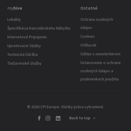
my
hive
Ostatné
Lokality
Ochrana osobných
údajov
Špecifikácia Kancelárskeho Nábytku
Cookies
Internetové Pripojenie
Odtlacok
Upratovacie Služby
Súhlas s newsletterom
Technická Údržba
Ustanovenie o ochrane
Tlačiarenské Služby
osobných údajov a
podmienkach použitia
© 2026 CPI Europe. Všetky práva vyhradené.
Back to top