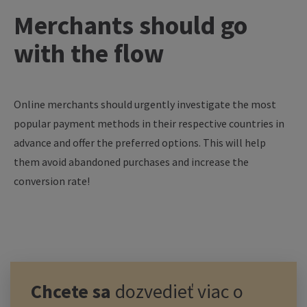
Merchants should go
with the flow
Online merchants should urgently investigate the most
popular payment methods in their respective countries in
advance and offer the preferred options. This will help
them avoid abandoned purchases and increase the
conversion rate!
Chcete sa
dozvedieť viac o