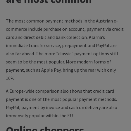
The most common payment methods in the Austrian e-
commerce include purchase on account, payment via credit
card and direct debit and bank collection. Klarna’s
immediate transfer service, prepayment and PayPal are
also far ahead. The more "classic" payment options still
seem to be the most popular. More modern forms of
payment, such as Apple Pay, bring up the rear with only
16%.
A Europe-wide comparison also shows that credit card
payment is one of the most popular payment methods.
PayPal, payment by invoice and cash on delivery are also
immensely popular within the EU.
Online shoppers