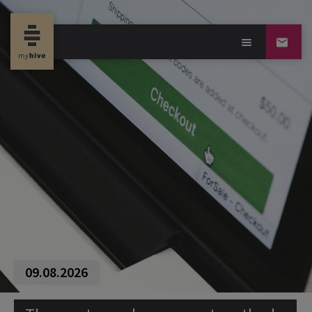
09.08.2026