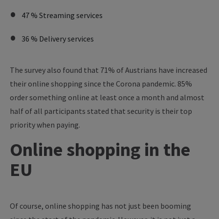
47 % Streaming services
36 % Delivery services
The survey also found that 71% of Austrians have increased
their online shopping since the Corona pandemic. 85%
order something online at least once a month and almost
half of all participants stated that security is their top
priority when paying.
Online shopping in the
EU
Of course, online shopping has not just been booming