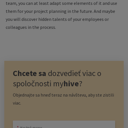
team, you can at least adapt some elements of it and use
them for your project planning in the future. And maybe
you will discover hidden talents of your employees or
colleagues in the process.
Chcete sa
dozvedieť viac o
spoločnosti
my
hive
?
Objednajte sa hneď teraz na návštevu, aby ste zistili
viac.