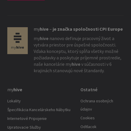
my
hive
–
je značka spoločnosti CPI Europe
my
hive
nanovo definuje pracovný život a
vytvára priestor pre úspešné spoločnosti.
Vďaka konceptu, ktorý spĺňa všetky možné
požiadavky a poskytuje príjemné prostredie,
naše kancelárie
my
hive
v súčasnosti v 6
krajinách stanovujú nové štandardy.
my
hive
Ostatné
Lokality
Ochrana osobných
údajov
Špecifikácia Kancelárskeho Nábytku
Cookies
Internetové Pripojenie
Odtlacok
Upratovacie Služby