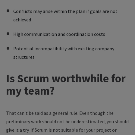
Conflicts may arise within the plan if goals are not
achieved
High communication and coordination costs
Potential incompatibility with existing company
structures
Is Scrum worthwhile for
my team?
That can't be said as a general rule. Even though the
preliminary work should not be underestimated, you should
give it a try. If Scrum is not suitable for your project or