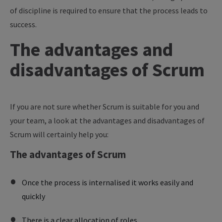
of discipline is required to ensure that the process leads to
success.
The advantages and
disadvantages of Scrum
If you are not sure whether Scrum is suitable for you and
your team, a look at the advantages and disadvantages of
Scrum will certainly help you:
The advantages of Scrum
Once the process is internalised it works easily and
quickly
There is a clear allocation of roles