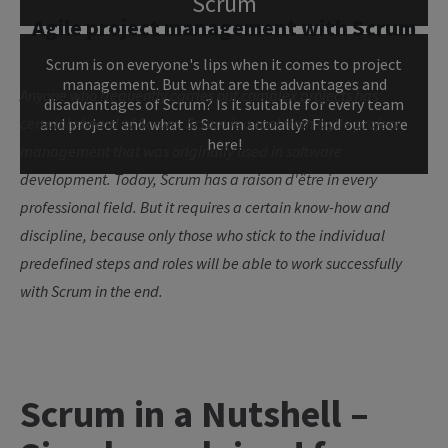
Scrum
Agile project management with Scrum
Scrum is on everyone's lips when it comes to project
management. But what are the advantages and
Anyone who frequently carries out complex projects has
disadvantages of Scrum? Is it suitable for every team
certainly heard of Scrum. Scrum is a tool from agile project
and project and what is Scrum actually? Find out more
here!
management that was originally used in software
development. Today, Scrum has a raison d'être in every
professional field. But it requires a certain know-how and
discipline, because only those who stick to the individual
predefined steps and roles will be able to work successfully
with Scrum in the end.
Scrum in a Nutshell –