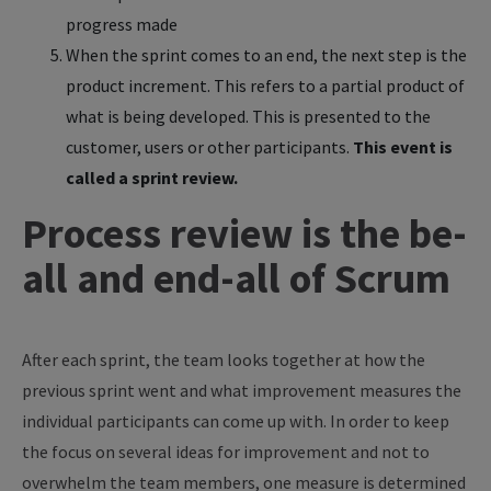
progress made
When the sprint comes to an end, the next step is the
product increment. This refers to a partial product of
what is being developed. This is presented to the
customer, users or other participants.
This event is
called a sprint review.
Process review is the be-
all and end-all of Scrum
After each sprint, the team looks together at how the
previous sprint went and what improvement measures the
individual participants can come up with. In order to keep
the focus on several ideas for improvement and not to
overwhelm the team members, one measure is determined