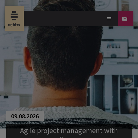
09.08.2026
Agile project management with