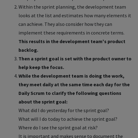
Within the sprint planning, the development team
looks at the list and estimates how many elements it
can achieve. They also consider how they can
implement these requirements in concrete terms.
This results in the development team's product
backlog.
Then a sprint goal is set with the product owner to
help keep the focus.
While the development team is doing the work,
they meet daily at the same time each day for the
Daily Scrum to clarify the following questions
about the sprint goal:
What did I do yesterday for the sprint goal?
What will I do today to achieve the sprint goal?
Where do I see the sprint goal at risk?
It is important and makes sense to document the