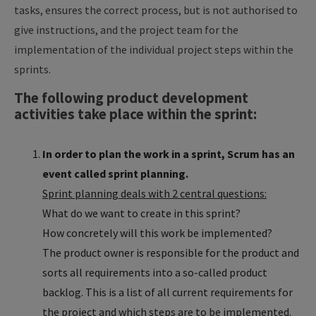
tasks, ensures the correct process, but is not authorised to
give instructions, and the project team for the
implementation of the individual project steps within the
sprints.
The following product development
activities take place within the sprint:
In order to plan the work in a sprint, Scrum has an
event called sprint planning.
Sprint planning deals with 2 central questions:
What do we want to create in this sprint?
How concretely will this work be implemented?
The product owner is responsible for the product and
sorts all requirements into a so-called product
backlog. This is a list of all current requirements for
the project and which steps are to be implemented.