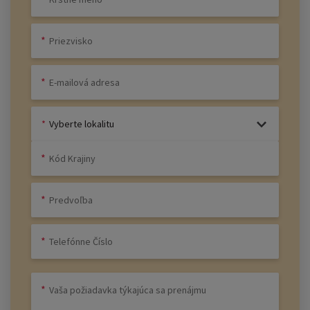
Vyberte lokalitu