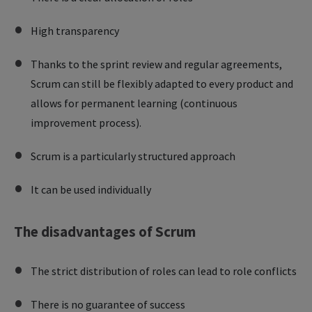
High transparency
Thanks to the sprint review and regular agreements,
Scrum can still be flexibly adapted to every product and
allows for permanent learning (continuous
improvement process).
Scrum is a particularly structured approach
It can be used individually
The disadvantages of Scrum
The strict distribution of roles can lead to role conflicts
There is no guarantee of success