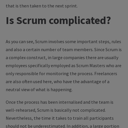
that is then taken to the next sprint.
Is Scrum complicated?
As you can see, Scrum involves some important steps, rules
and also a certain number of team members. Since Scrum is
a complex construct, in large companies there are usually
employees specifically employed as Scrum Masters who are
only responsible for monitoring the process. Freelancers
are also often used here, who have the advantage of a
neutral view of what is happening.
Once the process has been internalised and the team is
well-rehearsed, Scrum is basically not complicated.
Nevertheless, the time it takes to train all participants
should not be underestimated. In addition, a large portion