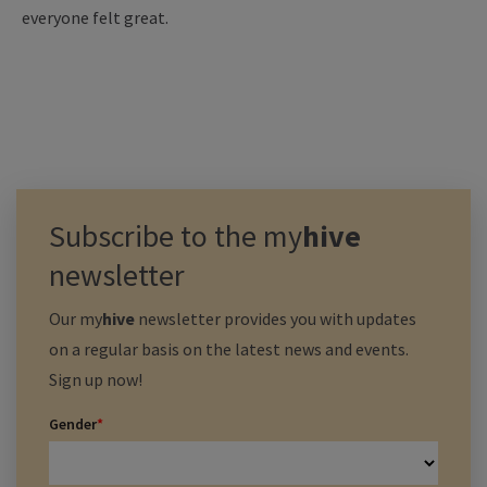
everyone felt great.
Subscribe to the
my
hive
newsletter
Our
my
hive
newsletter provides you with updates
on a regular basis on the latest news and events.
Sign up now!
Gender
*