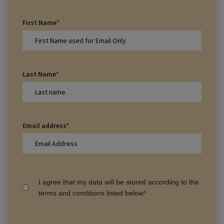
First Name
*
Last Name
*
Email address
*
I agree that my data will be stored according to the
terms and conditions listed below
*