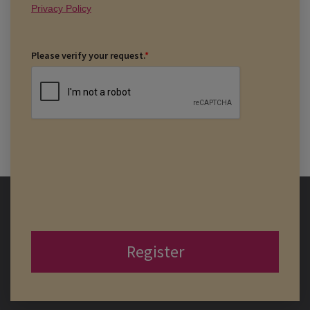
Privacy Policy
Please verify your request.
*
Register