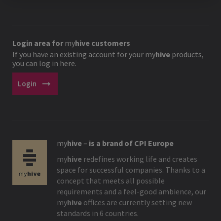
Login area for
my
hive
customers
If you have an existing account for your
my
hive
products,
you can log in here.
arrow_right_alt
Login
my
hive
–
is a brand of CPI Europe
my
hive
redefines working life and creates
space for successful companies. Thanks to a
concept that meets all possible
requirements and a feel-good ambience, our
my
hive
offices are currently setting new
standards in 6 countries.