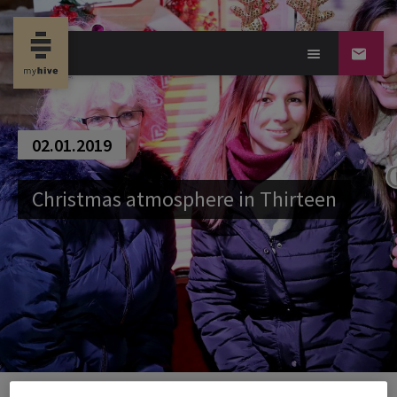
02.01.2019
Christmas atmosphere in Thirteen