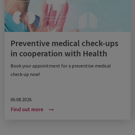
Preventive medical check-ups
in cooperation with Health
Check
Book your appointment for a preventive medical
check-up now!
06.08.2026
Find out more
arrow_right_alt