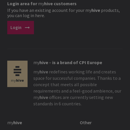
Login area for
my
hive
customers
If you have an existing account for your
my
hive
products,
you can log in here.
arrow_right_alt
Login
my
hive
–
is a brand of CPI Europe
my
hive
redefines working life and creates
space for successful companies. Thanks to a
concept that meets all possible
requirements and a feel-good ambience, our
my
hive
offices are currently setting new
standards in 6 countries.
my
hive
Other