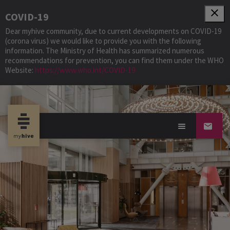
close
COVID-19
Dear myhive community, due to current developments on COVID-19
(corona virus) we would like to provide you with the following
information. The Ministry of Health has summarized numerous
recommendations for prevention, you can find them under the WHO
Website:
https://www.who.int/COVID-19
Community S-Park