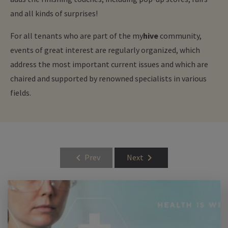
and all kinds of surprises!
For all tenants who are part of the
my
hive
community,
events of great interest are regularly organized, which
address the most important current issues and which are
chaired and supported by renowned specialists in various
fields.
chevron_left
chevron_right
Prev
Next