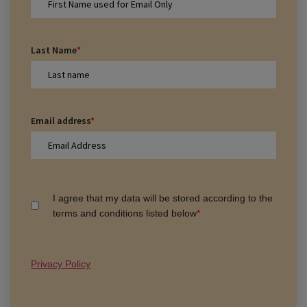
Last Name
*
Email address
*
I agree that my data will be stored according to the
terms and conditions listed below
*
Privacy Policy