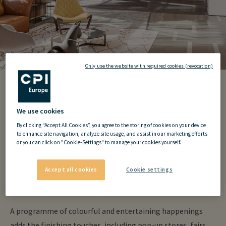
Only use the website with required cookies (revocation)
my
hive
Community
We use cookies
S-Park
By clicking “Accept All Cookies”, you agree to the storing of cookies on your device
to enhance site navigation, analyze site usage, and assist in our marketing efforts
or you can click on "Cookie-Settings" to manage your cookies yourself.
Members of the my
hive
community have access to all kinds
Accept all cookies
Cookie settings
of educational, enjoyable and relaxing events, from expert
talks and sports to after work gatherings.
A programme of colourful and entertaining happenings
adds the finishing touches, including pop-up stores, fairs