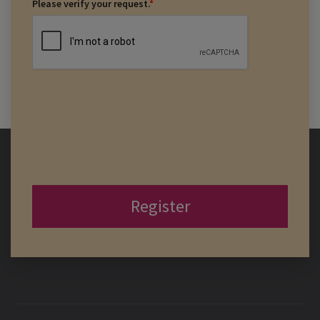
Please verify your request.
*
Register