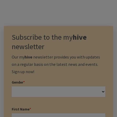
Subscribe to the
my
hive
newsletter
Our
my
hive
newsletter provides you with updates
on a regular basis on the latest news and events.
Sign up now!
Gender
*
First Name
*