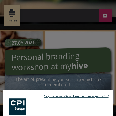
27.05.2021
Personal branding
hive
my
workshop at
The art of presenting yourself in a way to be
remembered.
Only use the website with required cookies (revocation)