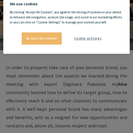
We use cookies
By clicking “Accept All Cookies”, you agree to the storing of cookies on your device
to enhance site navigation, analyze site usage, and assist in our marketing efforts
or you can click on "Cookie-Settings" to manage your cookies yourself.
Accept all cookies
Cookie settings
In order to properly take care of your personal brand, you
must remember about the aspects we learned during the
meeting with expert Dagmara Pakulska. my
hive
community learned how to define its target group, how to
effectively reach it and on what channels to communicate
with it. A well-kept personal brand has many advantages
and benefits, acts as a magnet for new opportunities and
contacts and, above all, inspires respect and trust.