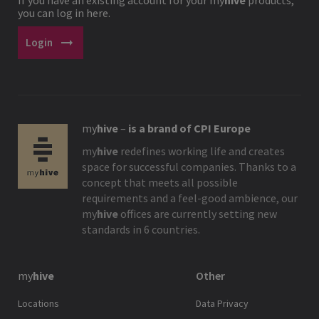
you can log in here.
arrow_right_alt
Login
my
hive
–
is a brand of CPI Europe
my
hive
redefines working life and creates
space for successful companies. Thanks to a
concept that meets all possible
requirements and a feel-good ambience, our
my
hive
offices are currently setting new
standards in 6 countries.
my
hive
Other
Locations
Data Privacy