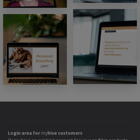
Login area for
my
hive
customers
If you have an existing account for your
my
hive
products,