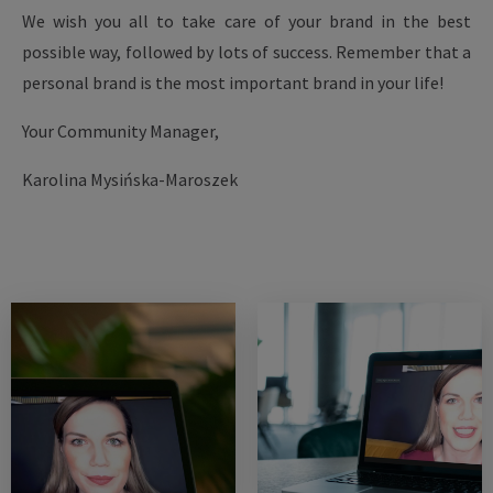
We wish you all to take care of your brand in the best
possible way, followed by lots of success. Remember that a
personal brand is the most important brand in your life!
Your Community Manager,
Karolina Mysińska-Maroszek