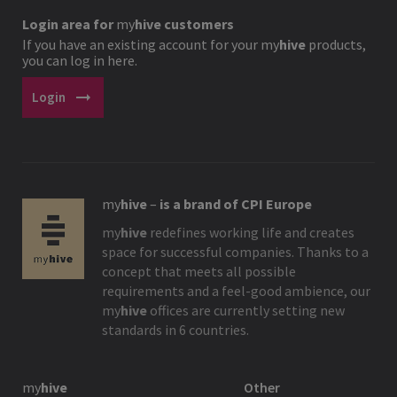
Login area for
my
hive
customers
If you have an existing account for your
my
hive
products,
you can log in here.
arrow_right_alt
Login
my
hive
–
is a brand of CPI Europe
my
hive
redefines working life and creates
space for successful companies. Thanks to a
concept that meets all possible
requirements and a feel-good ambience, our
my
hive
offices are currently setting new
standards in 6 countries.
my
hive
Other