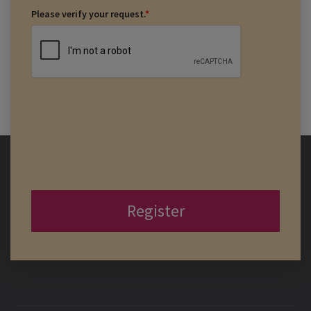
Please verify your request.
*
Register