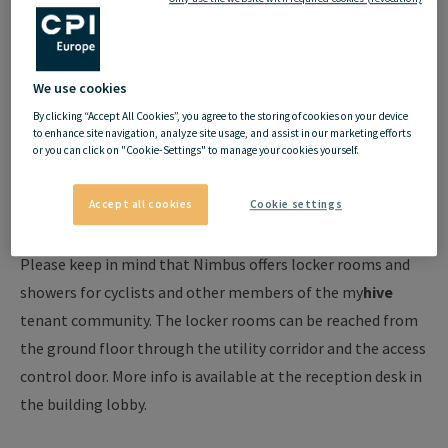
Cyclist amenities
We use cookies
at
my
hive
By clicking “Accept All Cookies”, you agree to the storing of cookies on your device
to enhance site navigation, analyze site usage, and assist in our marketing efforts
or you can click on "Cookie-Settings" to manage your cookies yourself.
Following the my
hive
philosophy, it has always been our
objective to keep developing the infrastructure in our
Accept all cookies
Cookie settings
buildings and offer extra services to our tenants.
Please keep in mind that Nimbus offers locker rooms and
showers for cyclists and other members of the my
hive
tenant community. The locker rooms can be reached from
the ground floor through the utility corridor and the access
control door. More info is available at the reception desk in
the building lobby.