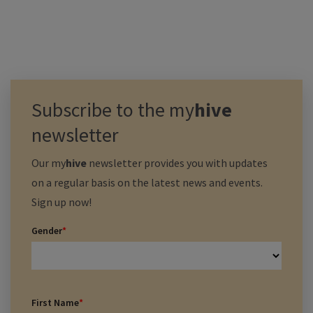
Subscribe to the
my
hive
newsletter
Our
my
hive
newsletter provides you with updates
on a regular basis on the latest news and events.
Sign up now!
Gender
*
First Name
*