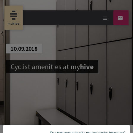
10.09.2018
Cyclist amenities at
my
hive
Only use the website with required cookies (revocation)