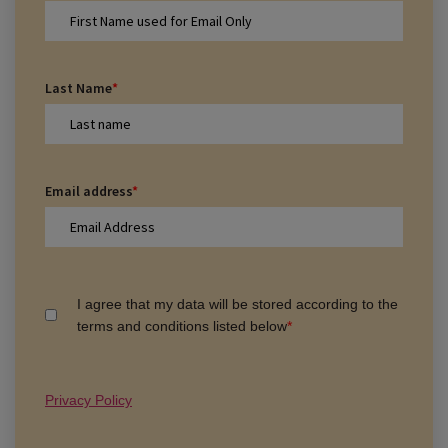
Last Name
*
Email address
*
I agree that my data will be stored according to the
terms and conditions listed below
*
Privacy Policy