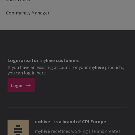
Community Manager
Login area for
my
hive
customers
If you have an existing account for your
my
hive
products,
you can log in here.
arrow_right_alt
Login
my
hive
–
is a brand of CPI Europe
my
hive
redefines working life and creates