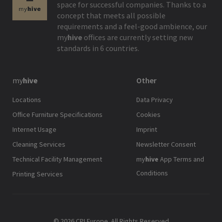
space for successful companies. Thanks to a
concept that meets all possible
requirements and a feel-good ambience, our
my
hive
offices are currently setting new
standards in 6 countries.
my
hive
Other
Locations
Data Privacy
Office Furniture Specifications
Cookies
Internet Usage
Imprint
Cleaning Services
Newsletter Consent
Technical Facility Management
my
hive
App Terms and
Conditions
Printing Services
© 2026 CPI Europe. All Rights Reserved