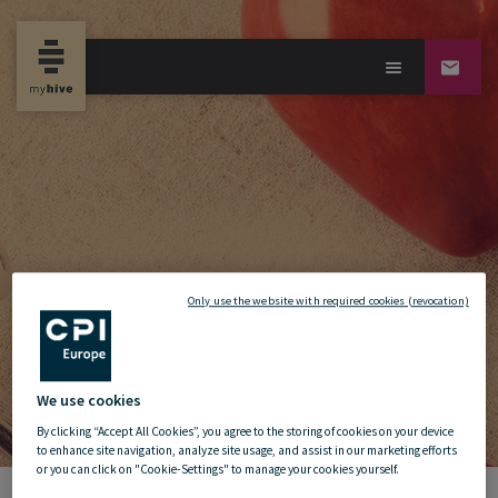
Only use the website with required cookies (revocation)
We use cookies
By clicking “Accept All Cookies”, you agree to the storing of cookies on your device
to enhance site navigation, analyze site usage, and assist in our marketing efforts
or you can click on "Cookie-Settings" to manage your cookies yourself.