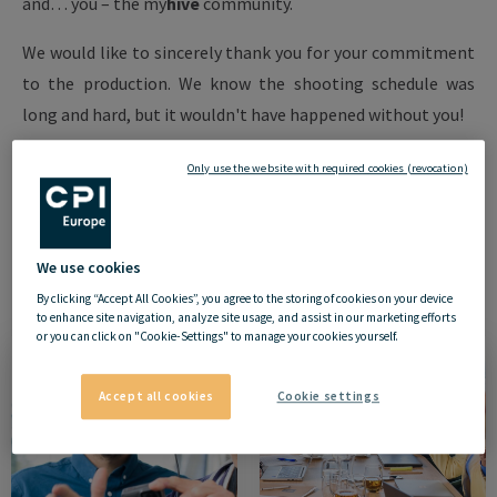
and… you – the
my
hive
community.
We would like to sincerely thank you for your commitment
to the production. We know the shooting schedule was
long and hard, but it wouldn't have happened without you!
Your Community Manager,
Only use the website with required cookies (revocation)
Karolina Mysińska-Maroszek
We use cookies
By clicking “Accept All Cookies”, you agree to the storing of cookies on your device
to enhance site navigation, analyze site usage, and assist in our marketing efforts
or you can click on "Cookie-Settings" to manage your cookies yourself.
Accept all cookies
Cookie settings