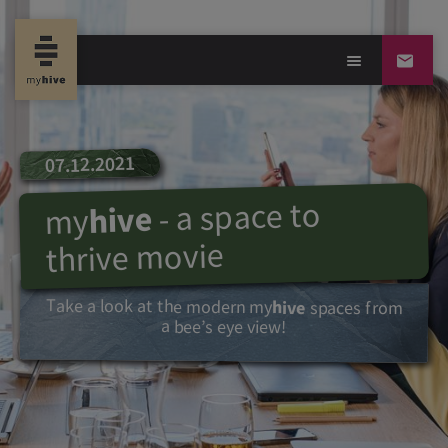
07.12.2021
- a space to
hive
my
thrive movie
Take a look at the modern
my
hive
spaces from
a bee’s eye view!