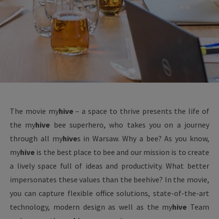
The movie
my
hive
– a space to thrive presents the life of
the
my
hive
bee superhero, who takes you on a journey
through all
my
hive
s in Warsaw. Why a bee? As you know,
my
hive
is the best place to bee and our mission is to create
a lively space full of ideas and productivity. What better
impersonates these values than the beehive? In the movie,
you can capture flexible office solutions, state-of-the-art
technology, modern design as well as the
my
hive
Team