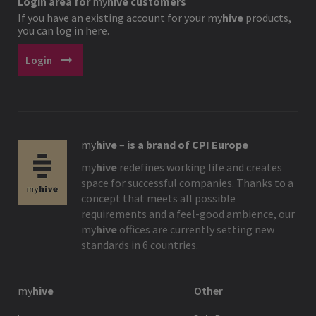
Login area for
my
hive
customers
If you have an existing account for your
my
hive
products,
you can log in here.
arrow_right_alt
Login
my
hive
–
is a brand of CPI Europe
my
hive
redefines working life and creates
space for successful companies. Thanks to a
concept that meets all possible
requirements and a feel-good ambience, our
my
hive
offices are currently setting new
standards in 6 countries.
my
hive
Other