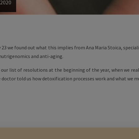
 2020
 23 we found out what this implies from Ana Maria Stoica, special
 nutrigenomics and anti-aging.
f our list of resolutions at the beginning of the year, when we rea
 doctor told us how detoxification processes work and what we mu