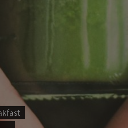
akfast