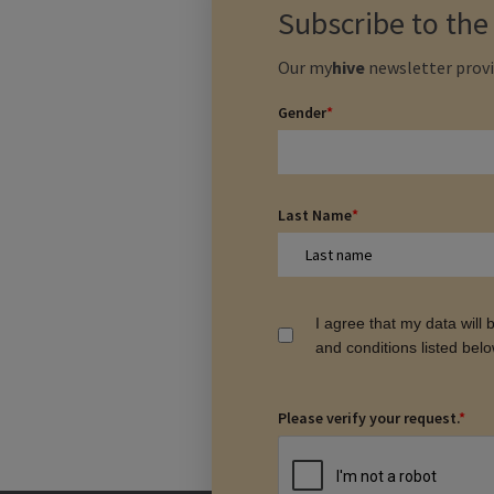
Subscribe to th
Our
my
hive
newsletter provi
Gender
*
Last Name
*
I agree that my data will
and conditions listed bel
Please verify your request.
*