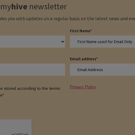
e
my
hive
newsletter
des you with updates on a regular basis on the latest news and eve
First Name
*
Email address
*
Privacy Policy
 be stored according to the terms
ow
*