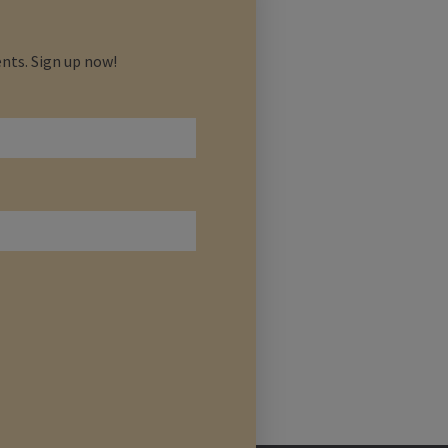
nts. Sign up now!