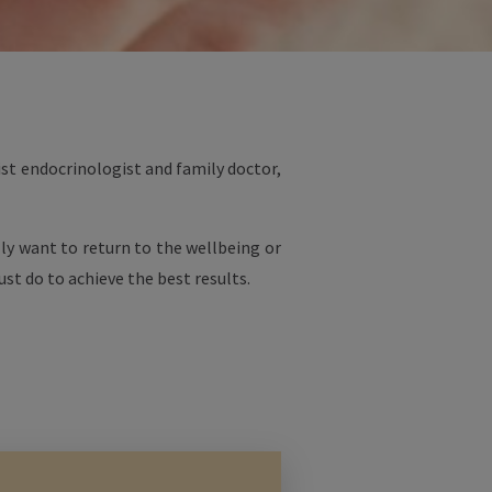
ist endocrinologist and family doctor,
lly want to return to the wellbeing or
st do to achieve the best results.