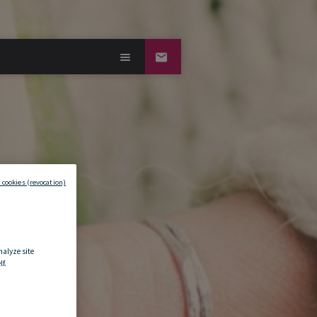
 cookies (revocation)
nalyze site
f.