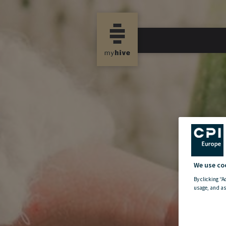
We use co
By clicking “A
usage, and as