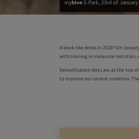
my
hive
S-Park, 23rd of January
A book-like detox in 2020? On January
with training in molecular nutrition,
Detoxification diets are at the top o
to improve our current condition. The