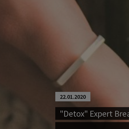
22.01.2020
"Detox" Expert Bre