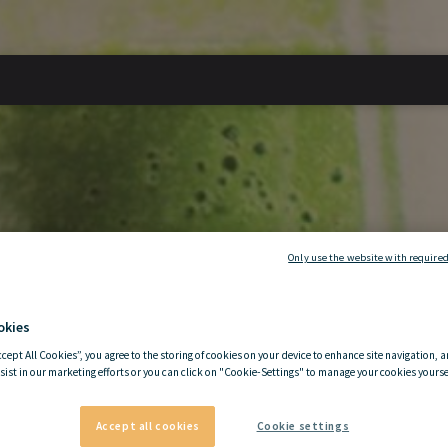
Only use the website with required
okies
ccept All Cookies”, you agree to the storing of cookies on your device to enhance site navigation, a
sist in our marketing efforts or you can click on "Cookie-Settings" to manage your cookies yoursel
Accept all cookies
Cookie settings