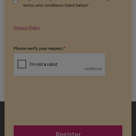
terms and conditions listed below
*
Privacy Policy
Please verify your request.
*
Register