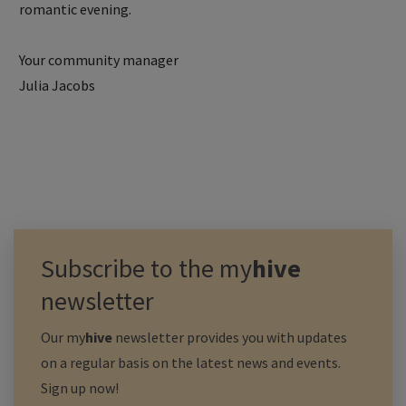
romantic evening.
Your community manager
Julia Jacobs
Subscribe to the
my
hive
newsletter
Our
my
hive
newsletter provides you with updates
on a regular basis on the latest news and events.
Sign up now!