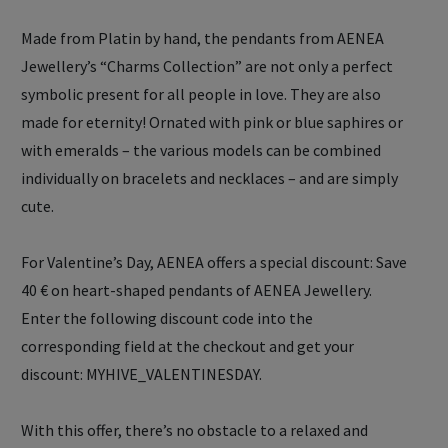
Made from Platin by hand, the pendants from AENEA
Jewellery’s “Charms Collection” are not only a perfect
symbolic present for all people in love. They are also
made for eternity! Ornated with pink or blue saphires or
with emeralds – the various models can be combined
individually on bracelets and necklaces – and are simply
cute.
For Valentine’s Day, AENEA offers a special discount: Save
40 € on heart-shaped pendants of AENEA Jewellery.
Enter the following discount code into the
corresponding field at the checkout and get your
discount: MYHIVE_VALENTINESDAY.
With this offer, there’s no obstacle to a relaxed and