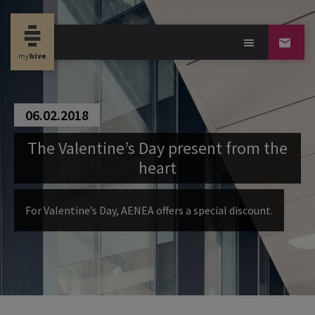
06.02.2018
The Valentine’s Day present from the
heart
For Valentine’s Day, AENEA offers a special discount.