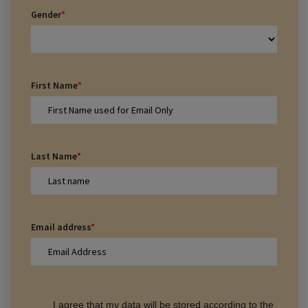
Gender
*
First Name
*
Last Name
*
Email address
*
I agree that my data will be stored according to the