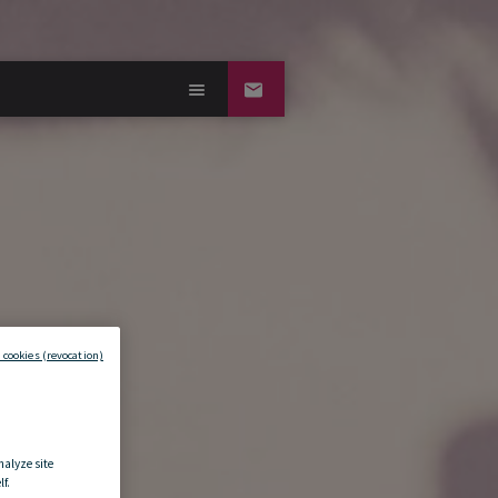
 cookies (revocation)
nalyze site
f.