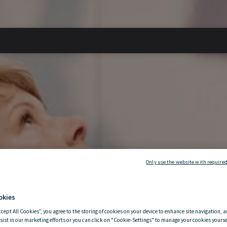
Only use the website with required
okies
ccept All Cookies”, you agree to the storing of cookies on your device to enhance site navigation, a
sist in our marketing efforts or you can click on "Cookie-Settings" to manage your cookies yoursel