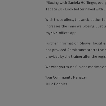
Piloxing with Daniela Höflinger, every 
Tabata 2.0 - Look better naked with S
With these offers, the anticipation f
increases the inner well-being. Just 
my
hive
-offices App.
Further information: Shower facilitie
not provided. Admittance starts five
provided by the trainer after the regi
We wish you much fun and motivation
Your Community Manager
Julia Dobbler