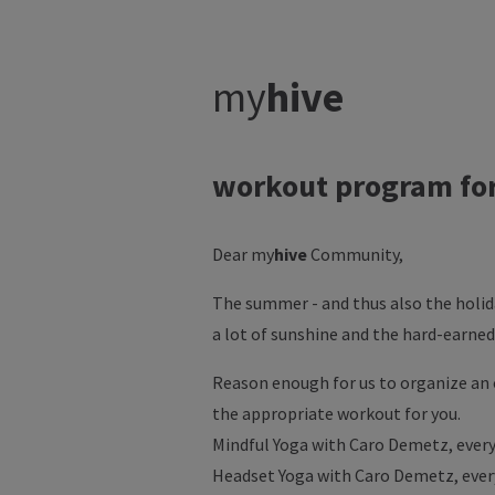
my
hive
workout program fo
Dear my
hive
Community,
The summer - and thus also the holid
a lot of sunshine and the hard-earned
Reason enough for us to organize an 
the appropriate workout for you.
Mindful Yoga with Caro Demetz, every 
Headset Yoga with Caro Demetz, every 