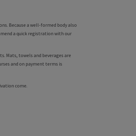
asons. Because a well-formed body also
mmend a quick registration with our
uts. Mats, towels and beverages are
ourses and on payment terms is
ivation come.