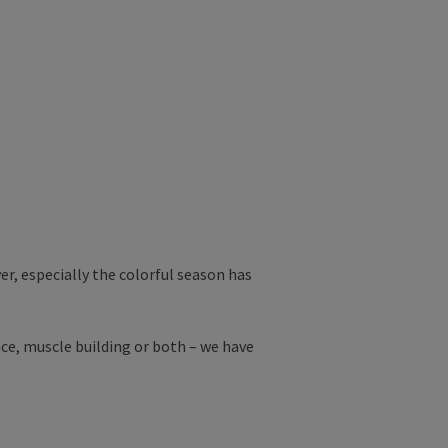
r, especially the colorful season has
ce, muscle building or both – we have