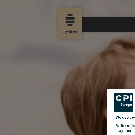
We use co
By clicking “A
usage, and as