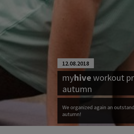
12.08.2018
my
hive
workout pr
autumn
We organized again an outstan
autumn!