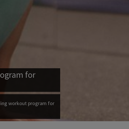
ogram for
ding workout program for