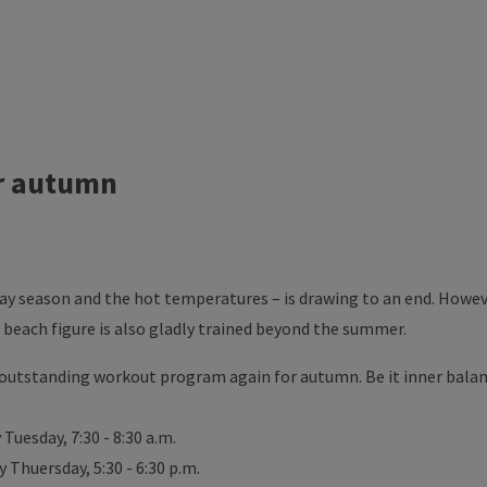
r autumn
ay season and the hot temperatures – is drawing to an end. Howeve
 beach figure is also gladly trained beyond the summer.
outstanding workout program again for autumn. Be it inner balan
Tuesday, 7:30 - 8:30 a.m.
Thuersday, 5:30 - 6:30 p.m.