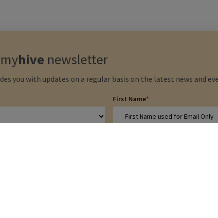
e
my
hive
newsletter
des you with updates on a regular basis on the latest news and eve
First Name
*
Email address
*
Privacy Policy
 be stored according to the terms
ow
*