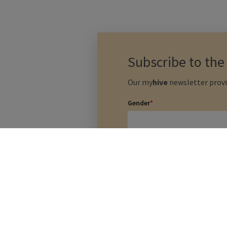
Subscribe to th
Our
my
hive
newsletter provi
Gender
*
Last Name
*
I agree that my data will
and conditions listed bel