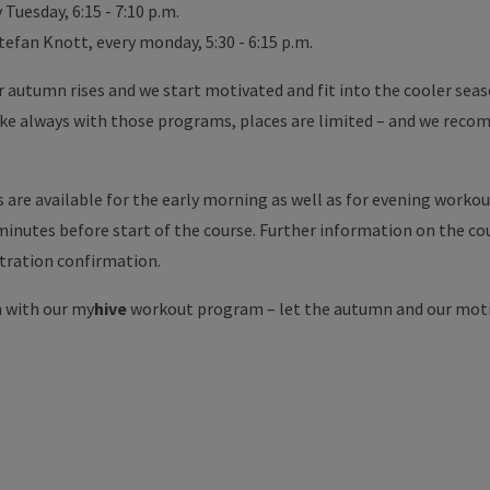
Tuesday, 6:15 - 7:10 p.m.
tefan Knott, every monday, 5:30 - 6:15 p.m.
or autumn rises and we start motivated and fit into the cooler se
like always with those programs, places are limited – and we reco
s are available for the early morning as well as for evening worko
 minutes before start of the course. Further information on the c
stration confirmation.
 with our my
hive
workout program – let the autumn and our mot