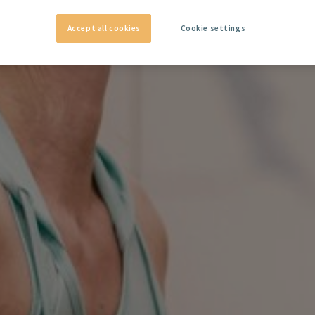
Accept all cookies
Cookie settings