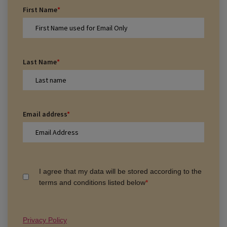
First Name
*
Last Name
*
Email address
*
I agree that my data will be stored according to the
terms and conditions listed below
*
Privacy Policy