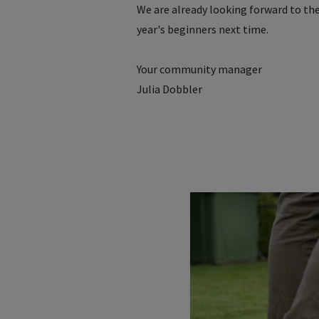
We are already looking forward to th
year's beginners next time.
Your community manager
Julia Dobbler