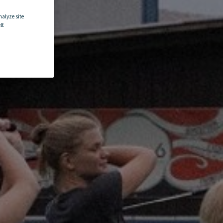
nalyze site
f.