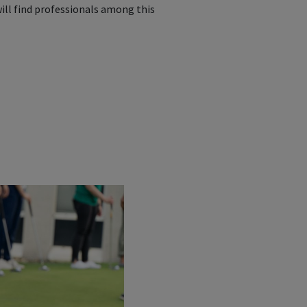
ill find professionals among this