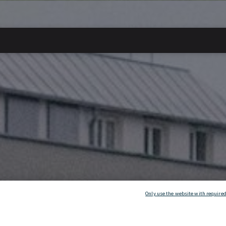
Only use the website with required