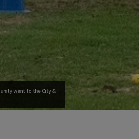
ity went to the City &