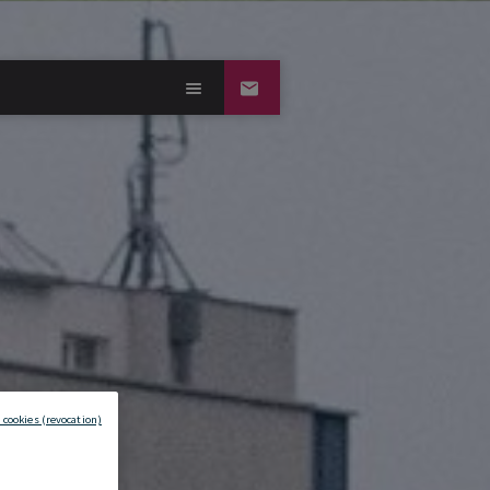
 cookies (revocation)