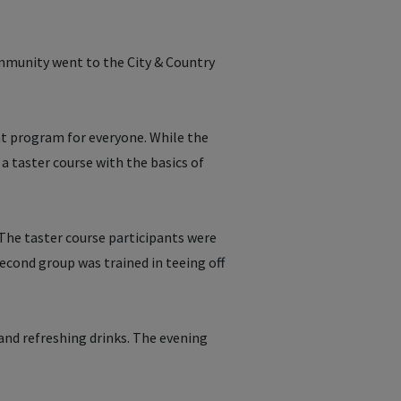
munity went to the City & Country
ht program for everyone. While the
 a taster course with the basics of
 The taster course participants were
second group was trained in teeing off
 and refreshing drinks. The evening