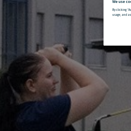
We use co
By clicking “A
usage, and as