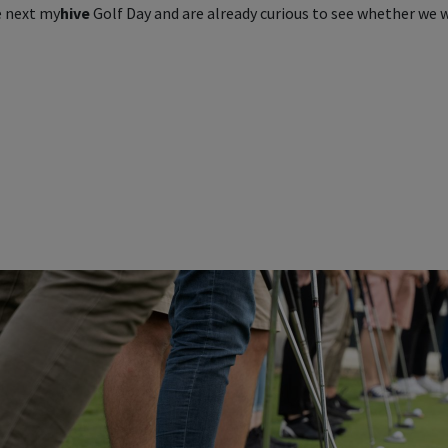
e next
my
hive
Golf Day and are already curious to see whether we w