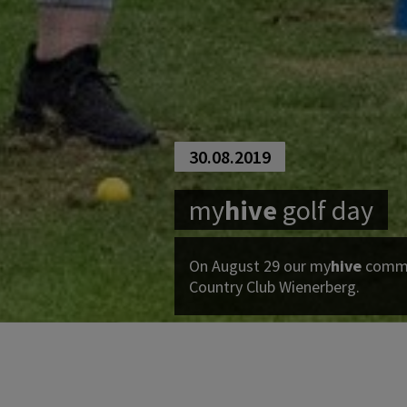
30.08.2019
my
hive
golf day
On August 29 our
my
hive
commun
Country Club Wienerberg.