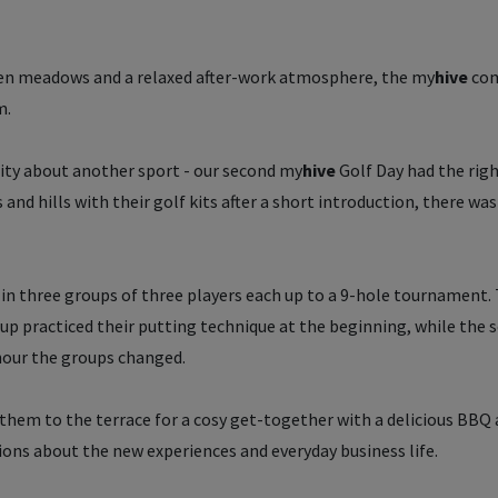
en meadows and a relaxed after-work atmosphere, the
my
hive
com
m.
sity about another sport - our second
my
hive
Golf Day had the rig
and hills with their golf kits after a short introduction, there was
in three groups of three players each up to a 9-hole tournament.
oup practiced their putting technique at the beginning, while the 
 hour the groups changed.
d them to the terrace for a cosy get-together with a delicious BBQ
ions about the new experiences and everyday business life.