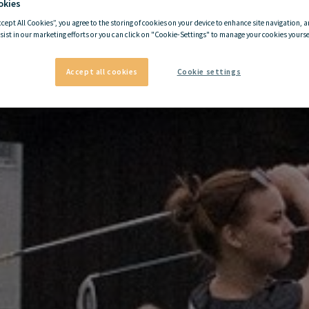
okies
ccept All Cookies”, you agree to the storing of cookies on your device to enhance site navigation, a
sist in our marketing efforts or you can click on "Cookie-Settings" to manage your cookies yoursel
Accept all cookies
Cookie settings