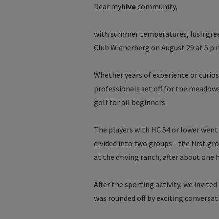
Dear
my
hive
community,
with summer temperatures, lush gre
Club Wienerberg on August 29 at 5 p.
Whether years of experience or curio
professionals set off for the meadows 
golf for all beginners.
The players with HC 54 or lower went 
divided into two groups - the first gr
at the driving ranch, after about one
After the sporting activity, we invite
was rounded off by exciting conversat