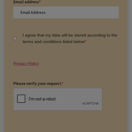
Email address
*
I agree that my data will be stored according to the
terms and conditions listed below
*
Privacy Policy
Please verify your request.
*