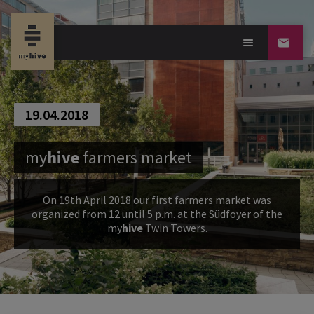
19.04.2018
my
hive
farmers market
On 19th April 2018 our first farmers market was
organized from 12 until 5 p.m. at the Südfoyer of the
my
hive
Twin Towers.