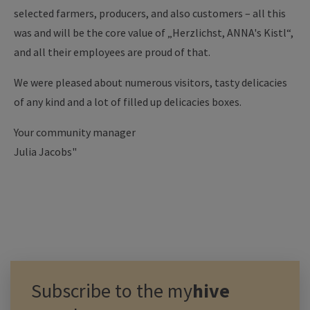
selected farmers, producers, and also customers – all this
was and will be the core value of „Herzlichst, ANNA's Kistl“,
and all their employees are proud of that.
We were pleased about numerous visitors, tasty delicacies
of any kind and a lot of filled up delicacies boxes.
Your community manager
Julia Jacobs"
Subscribe to the
my
hive