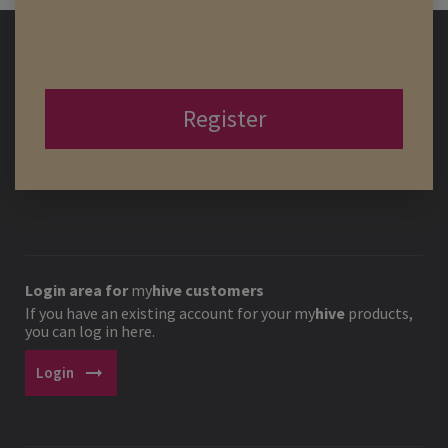
Register
Login area for
my
hive
customers
If you have an existing account for your
my
hive
products,
you can log in here.
arrow_right_alt
Login