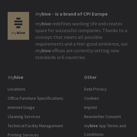
my
hive
–
is a brand of CPI Europe
my
hive
redefines working life and creates
space for successful companies. Thanks to a
concept that meets all possible
requirements and a feel-good ambience, our
my
hive
offices are currently setting new
standards in 6 countries.
my
hive
Other
Locations
Data Privacy
Office Furniture Specifications
Cookies
Internet Usage
Imprint
Cleaning Services
Newsletter Consent
Technical Facility Management
my
hive
App Terms and
Conditions
Printing Services