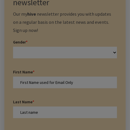
newsletter
Our
my
hive
newsletter provides you with updates
on a regular basis on the latest news and events.
Sign up now!
Gender
*
First Name
*
Last Name
*