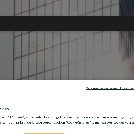
Only use the website with required
okies
ccept All Cookies”, you agree to the storing of cookies on your device to enhance site navigation, a
sist in our marketing efforts or you can click on "Cookie-Settings" to manage your cookies yoursel