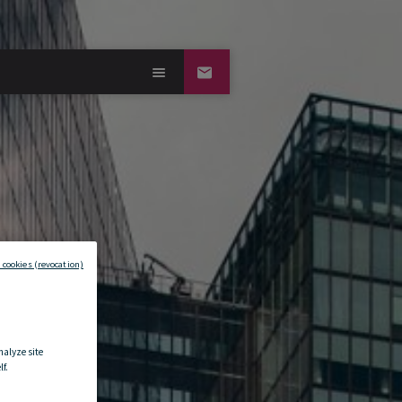
 cookies (revocation)
nalyze site
f.