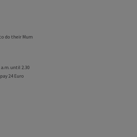
 to do their Mum
a.m. until 2.30
pay 24 Euro