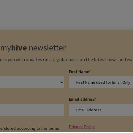
e
my
hive
newsletter
des you with updates on a regular basis on the latest news and eve
First Name
*
Email address
*
Privacy Policy
 be stored according to the terms