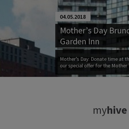
04.05.2018
Mother’s Day Brunc
Garden Inn
Mother’s Day: Donate time at th
our special offer for the Mother
my
hive