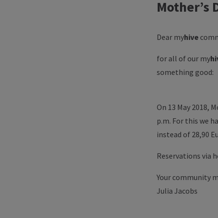
Mother’s 
Dear
my
hive
comm
for all of our
my
hi
something good:
On 13 May 2018, Mo
p.m. For this we ha
instead of 28,90 E
Reservations via 
Your community 
Julia Jacobs