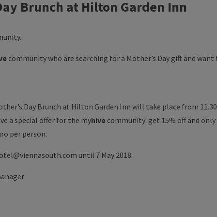
Day Brunch at Hilton Garden Inn
unity.
ve
community who are searching for a Mother’s Day gift and want
ther’s Day Brunch at Hilton Garden Inn will take place from 11.30 
ve a special offer for the
my
hive
community: get 15% off and only 
uro per person.
hotel@viennasouth.com until 7 May 2018.
manager