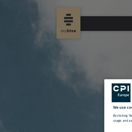
We use co
By clicking “A
usage, and as