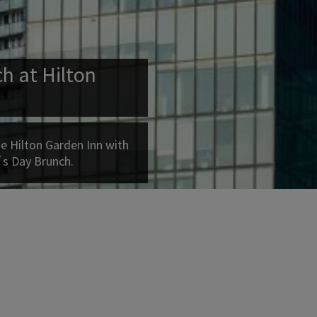
h at Hilton
e Hilton Garden Inn with
´s Day Brunch.