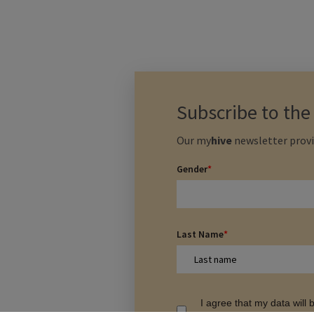
Subscribe to th
Our
my
hive
newsletter provi
Gender
*
Last Name
*
I agree that my data will