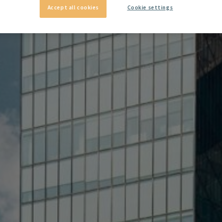
Accept all cookies
Cookie settings