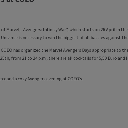
of Marvel, "Avengers: Infinity War", which starts on 26 April in th
Universe is necessary to win the biggest of all battles against t
, COEO has organized the Marvel Avengers Days appropriate to the
 25th, from 21 to 24 p.m., there are all cocktails for 5,50 Euro and
lexx and a cozy Avengers evening at COEO’s.