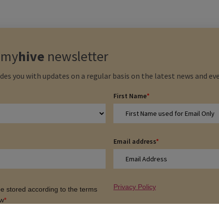
e
my
hive
newsletter
des you with updates on a regular basis on the latest news and eve
First Name
*
Email address
*
Privacy Policy
 be stored according to the terms
ow
*