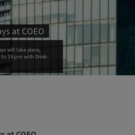
ays at COEO
s will take place,
 to 24 p.m with Drink-
s at COEO