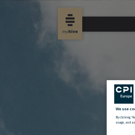
We use co
By clicking “A
usage, and as