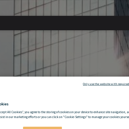
Only use the website with required
okies
ccept All Cookies”, you agree to the storing of cookies on your device to enhance site navigation, a
sist in our marketing efforts or you can click on "Cookie-Settings" to manage your cookies yoursel