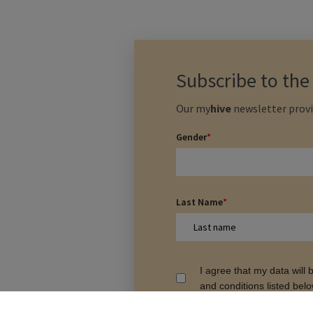
Subscribe to th
Our
my
hive
newsletter provi
Gender
*
Last Name
*
I agree that my data will
and conditions listed bel