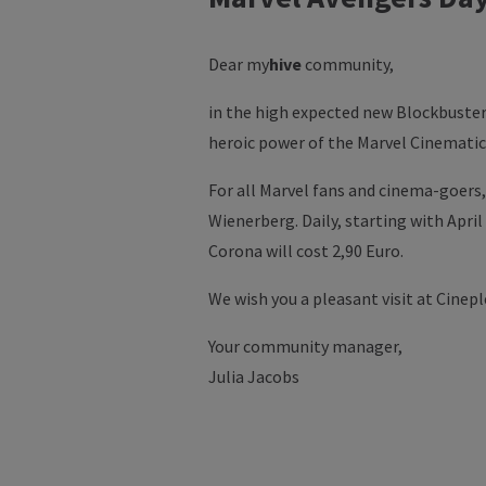
Dear
my
hive
community,
in the high expected new Blockbuster 
heroic power of the Marvel Cinematic 
For all Marvel fans and cinema-goers
Wienerberg. Daily, starting with April
Corona will cost 2,90 Euro.
We wish you a pleasant visit at Cinep
Your community manager,
Julia Jacobs