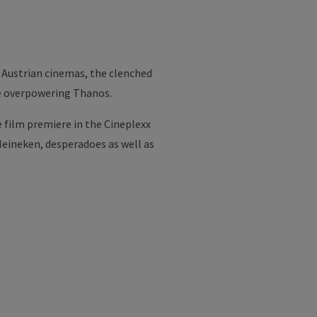
e Austrian cinemas, the clenched
he overpowering Thanos.
 film premiere in the Cineplexx
 Heineken, desperadoes as well as