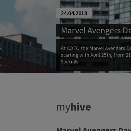
24.04.2018
Marvel Avengers D
At COEO the Marvel Avengers Day
starting with April 25th, from 21
Specials.
my
hive
Marvel Avengers Day