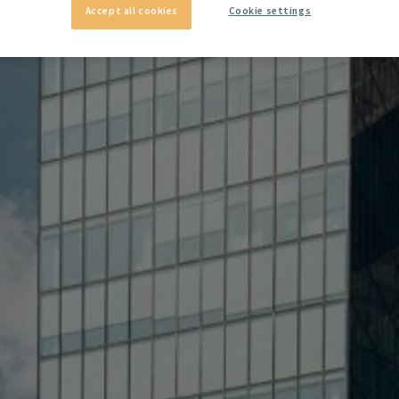
Accept all cookies
Cookie settings