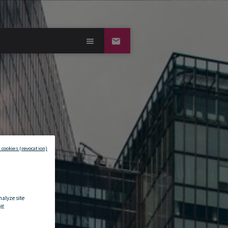
 cookies (revocation)
nalyze site
f.